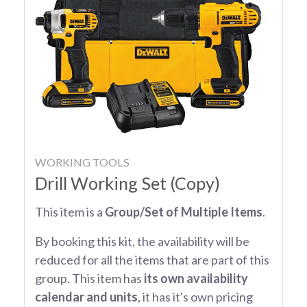
WORKING TOOLS
Drill Working Set (Copy)
This item is a
Group/Set of Multiple Items
.
By booking this kit, the availability will be
reduced for all the items that are part of this
group. This item has
its own availability
calendar and units
, it has it's own pricing