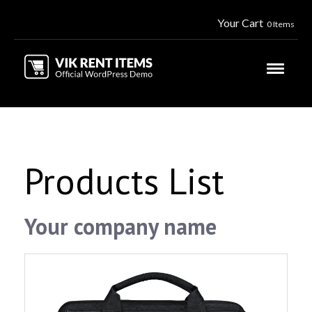
Your Cart
0 Items
Products List
Your company name