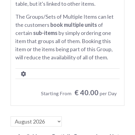
table, but it's linked to other items.
The Groups/Sets of Multiple Items can let
the customers
book multiple units
of
certain
sub-items
by simply ordering one
item that groups all of them. Booking this
item or the items being part of this Group,
will reduce the availability of all of them.
€ 40.00
Starting From
per Day