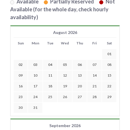
Available
Partially Reserved
Not
Available (for the whole day, check hourly
availability)
August 2026
Sun
Mon
Tue
Wed
Thu
Fri
Sat
01
02
03
04
05
06
07
08
09
10
11
12
13
14
15
16
17
18
19
20
21
22
23
24
25
26
27
28
29
30
31
September 2026