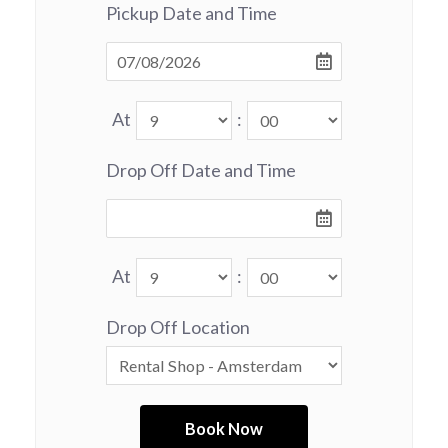
Pickup Date and Time
At
:
Drop Off Date and Time
At
:
Drop Off Location