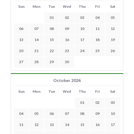
Sun
Mon
Tue
Wed
Thu
Fri
Sat
01
02
03
04
05
06
07
08
09
10
11
12
13
14
15
16
17
18
19
20
21
22
23
24
25
26
27
28
29
30
October 2026
Sun
Mon
Tue
Wed
Thu
Fri
Sat
01
02
03
04
05
06
07
08
09
10
11
12
13
14
15
16
17