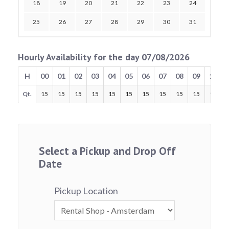
18
19
20
21
22
23
24
25
26
27
28
29
30
31
Hourly Availability for the day 07/08/2026
H
00
01
02
03
04
05
06
07
08
09
10
Qt.
15
15
15
15
15
15
15
15
15
15
15
Select a Pickup and Drop Off
Date
Pickup Location