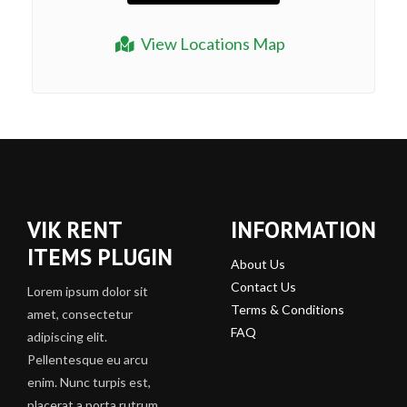
View Locations Map
VIK RENT
INFORMATION
ITEMS PLUGIN
About Us
Contact Us
Lorem ipsum dolor sit
Terms & Conditions
amet, consectetur
FAQ
adipiscing elit.
Pellentesque eu arcu
enim. Nunc turpis est,
placerat a porta rutrum,