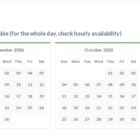
ble (for the whole day, check hourly availability)
ember 2026
October 2026
Wed
Thu
Fri
Sat
Sun
Mon
Tue
Wed
Thu
Fri
Sat
02
03
04
05
01
02
03
09
10
11
12
04
05
06
07
08
09
10
16
17
18
19
11
12
13
14
15
16
17
23
24
25
26
18
19
20
21
22
23
24
30
25
26
27
28
29
30
31