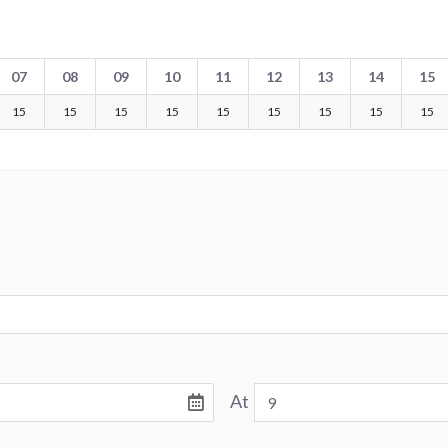
07
08
09
10
11
12
13
14
15
15
15
15
15
15
15
15
15
15
At