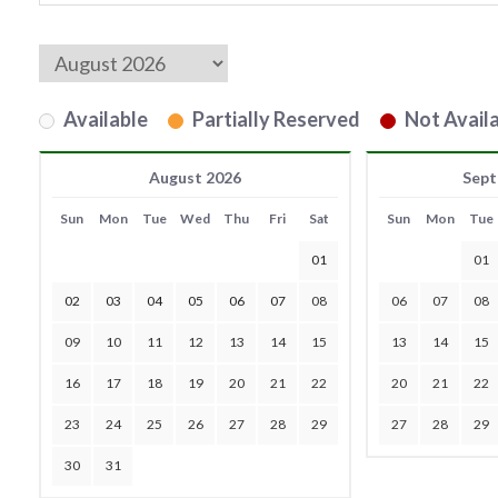
Available
Partially Reserved
Not Availa
August 2026
Sept
Sun
Mon
Tue
Wed
Thu
Fri
Sat
Sun
Mon
Tue
01
01
02
03
04
05
06
07
08
06
07
08
09
10
11
12
13
14
15
13
14
15
16
17
18
19
20
21
22
20
21
22
23
24
25
26
27
28
29
27
28
29
30
31