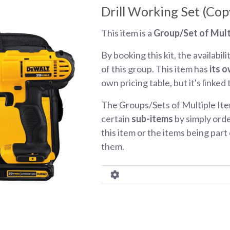
Drill Working Set (Cop
This item is a
Group/Set of Mult
By booking this kit, the availabili
of this group. This item has
its o
own pricing table, but it's linked
The Groups/Sets of Multiple Ite
certain
sub-items
by simply orde
this item or the items being part o
them.