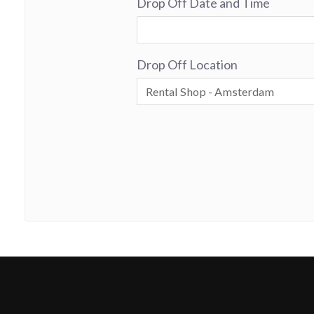
Drop Off Date and Time
Drop Off Location