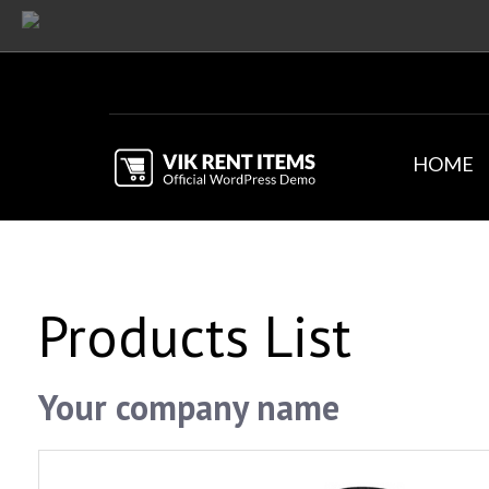
HOME
Products List
Your company name