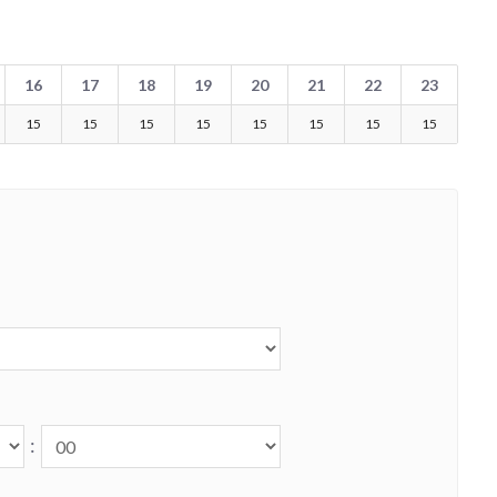
16
17
18
19
20
21
22
23
15
15
15
15
15
15
15
15
: