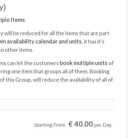
y)
iple Items
.
ty will be reduced for all the items that are part
wn availability calendar and units
, it has it's
 to other items.
ms can let the customers
book multiple units
of
ring one item that groups all of them. Booking
f this Group, will reduce the availability of all of
€ 40.00
Starting From
per Day