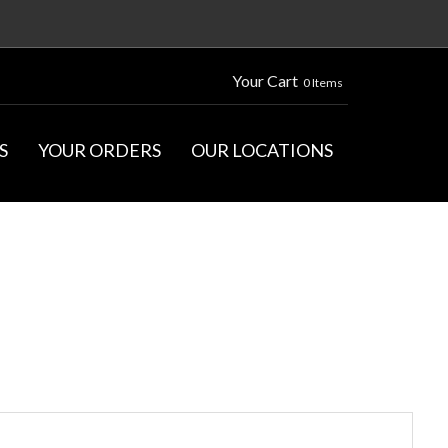
Your Cart
0 Items
S
YOUR ORDERS
OUR LOCATIONS