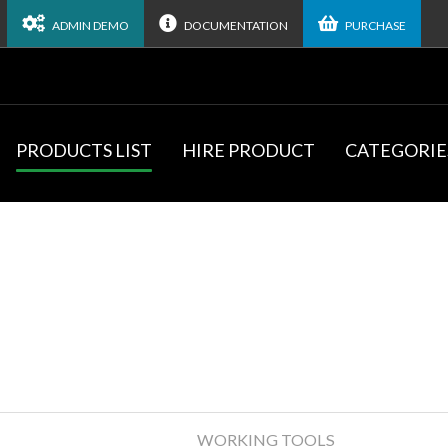
ADMIN DEMO
DOCUMENTATION
PURCHASE
PRODUCTS LIST
HIRE PRODUCT
CATEGORIE
WORKING TOOLS