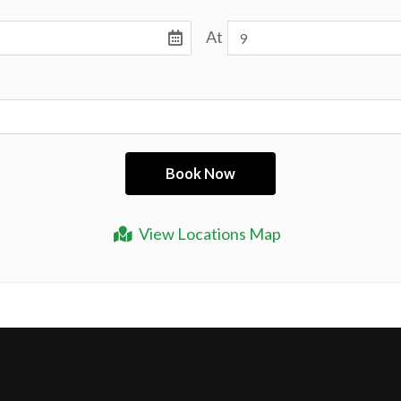
At
View Locations Map