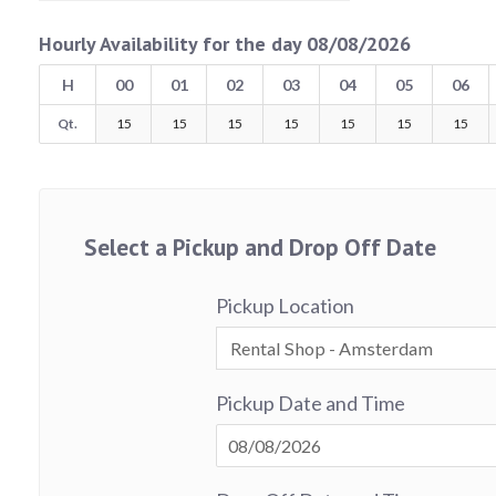
Hourly Availability for the day 08/08/2026
H
00
01
02
03
04
05
06
Qt.
15
15
15
15
15
15
15
Select a Pickup and Drop Off Date
Pickup Location
Pickup Date and Time