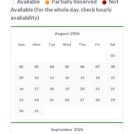
Available
Partially Reserved
Not
Available (for the whole day, check hourly
availability)
August 2026
Sun
Mon
Tue
Wed
Thu
Fri
Sat
01
02
03
04
05
06
07
08
09
10
11
12
13
14
15
16
17
18
19
20
21
22
23
24
25
26
27
28
29
30
31
September 2026