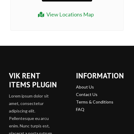
View Locations Map
VIK RENT
INFORMATION
ITEMS PLUGIN
About Us
Contact Us
Lorem ipsum dolor sit
Terms & Conditions
amet, consectetur
FAQ
adipiscing elit.
Pellentesque eu arcu
enim. Nunc turpis est,
placerat a porta rutrum,