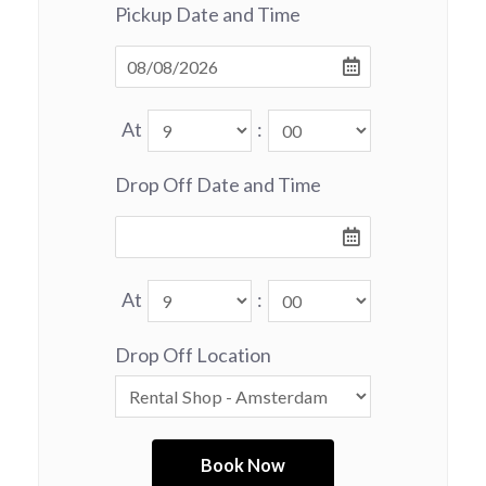
Pickup Date and Time
At
:
Drop Off Date and Time
At
:
Drop Off Location