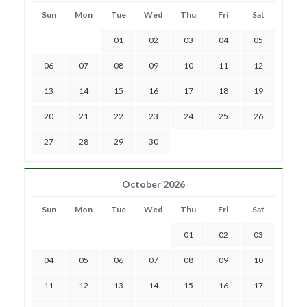
Sun
Mon
Tue
Wed
Thu
Fri
Sat
01
02
03
04
05
06
07
08
09
10
11
12
13
14
15
16
17
18
19
20
21
22
23
24
25
26
27
28
29
30
October 2026
Sun
Mon
Tue
Wed
Thu
Fri
Sat
01
02
03
04
05
06
07
08
09
10
11
12
13
14
15
16
17