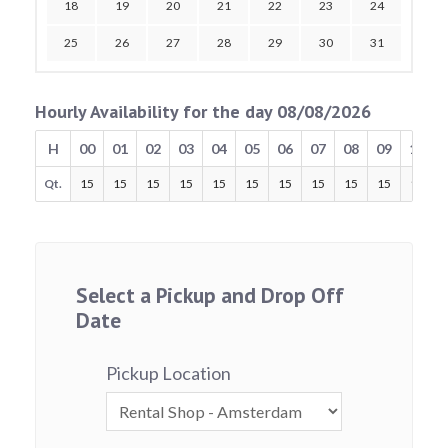
18
19
20
21
22
23
24
25
26
27
28
29
30
31
Hourly Availability for the day 08/08/2026
H
00
01
02
03
04
05
06
07
08
09
10
Qt.
15
15
15
15
15
15
15
15
15
15
15
Select a Pickup and Drop Off
Date
Pickup Location