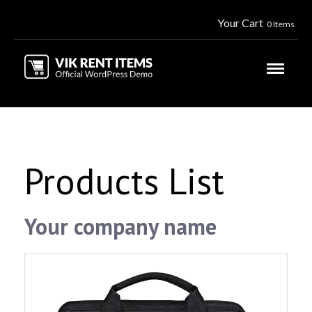
Your Cart
0 Items
Products List
Your company name