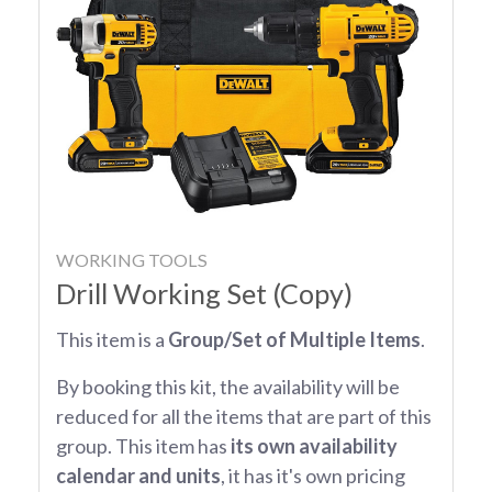
WORKING TOOLS
Drill Working Set (Copy)
This item is a
Group/Set of Multiple Items
.
By booking this kit, the availability will be
reduced for all the items that are part of this
group. This item has
its own availability
calendar and units
, it has it's own pricing