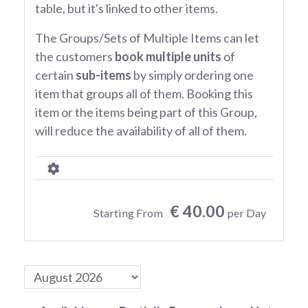
table, but it's linked to other items.
The Groups/Sets of Multiple Items can let
the customers
book multiple units
of
certain
sub-items
by simply ordering one
item that groups all of them. Booking this
item or the items being part of this Group,
will reduce the availability of all of them.
€ 40.00
Starting From
per Day