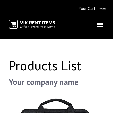
Your Cart
0 Items
Products List
Your company name