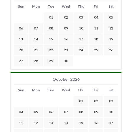
Sun
Mon
Tue
Wed
Thu
Fri
Sat
01
02
03
04
05
06
07
08
09
10
11
12
13
14
15
16
17
18
19
20
21
22
23
24
25
26
27
28
29
30
October 2026
Sun
Mon
Tue
Wed
Thu
Fri
Sat
01
02
03
04
05
06
07
08
09
10
11
12
13
14
15
16
17