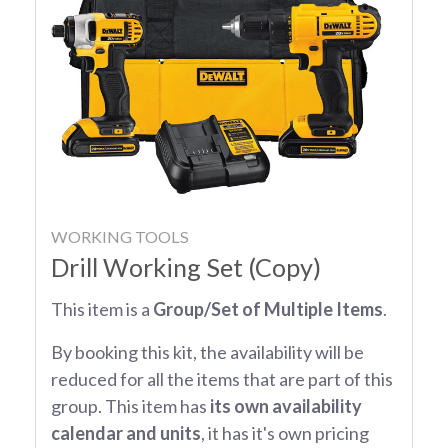
WORKING TOOLS
Drill Working Set (Copy)
This item is a
Group/Set of Multiple Items
.
By booking this kit, the availability will be
reduced for all the items that are part of this
group. This item has
its own availability
calendar and units
, it has it's own pricing