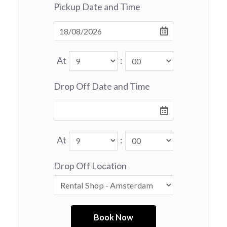
Pickup Date and Time
At
:
Drop Off Date and Time
At
:
Drop Off Location