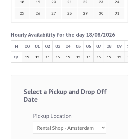
18
19
20
21
22
23
24
25
26
27
28
29
30
31
Hourly Availability for the day 18/08/2026
H
00
01
02
03
04
05
06
07
08
09
10
Qt.
15
15
15
15
15
15
15
15
15
15
15
Select a Pickup and Drop Off
Date
Pickup Location