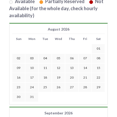
Available
Partially Reserved
Not
Available (for the whole day, check hourly
availability)
August 2026
Sun
Mon
Tue
Wed
Thu
Fri
Sat
01
02
03
04
05
06
07
08
09
10
11
12
13
14
15
16
17
18
19
20
21
22
23
24
25
26
27
28
29
30
31
September 2026