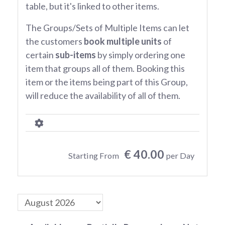
table, but it's linked to other items.
The Groups/Sets of Multiple Items can let
the customers
book multiple units
of
certain
sub-items
by simply ordering one
item that groups all of them. Booking this
item or the items being part of this Group,
will reduce the availability of all of them.
€ 40.00
Starting From
per Day