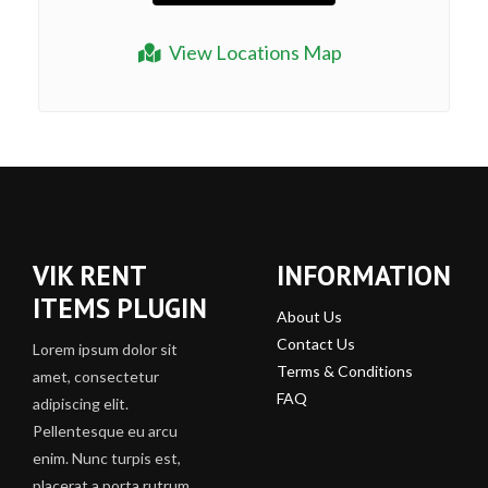
View Locations Map
VIK RENT
INFORMATION
ITEMS PLUGIN
About Us
Contact Us
Lorem ipsum dolor sit
Terms & Conditions
amet, consectetur
FAQ
adipiscing elit.
Pellentesque eu arcu
enim. Nunc turpis est,
placerat a porta rutrum,