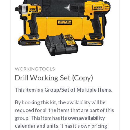
WORKING TOOLS
Drill Working Set (Copy)
This item is a
Group/Set of Multiple Items
.
By booking this kit, the availability will be
reduced for all the items that are part of this
group. This item has
its own availability
calendar and units
, it has it's own pricing