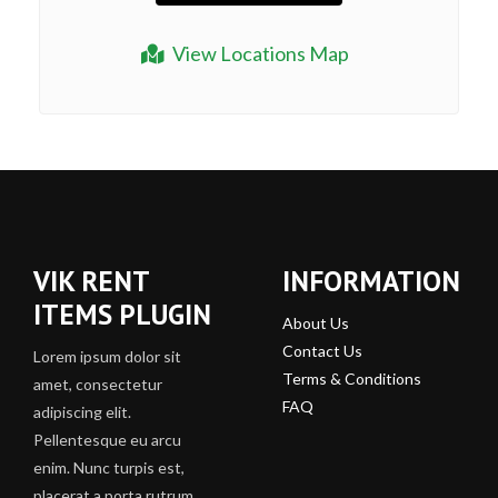
View Locations Map
VIK RENT
INFORMATION
ITEMS PLUGIN
About Us
Contact Us
Lorem ipsum dolor sit
Terms & Conditions
amet, consectetur
FAQ
adipiscing elit.
Pellentesque eu arcu
enim. Nunc turpis est,
placerat a porta rutrum,