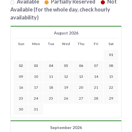
Available
Partially Reserved
Not
Available (for the whole day, check hourly
availability)
August 2026
Sun
Mon
Tue
Wed
Thu
Fri
Sat
01
02
03
04
05
06
07
08
09
10
11
12
13
14
15
16
17
18
19
20
21
22
23
24
25
26
27
28
29
30
31
September 2026