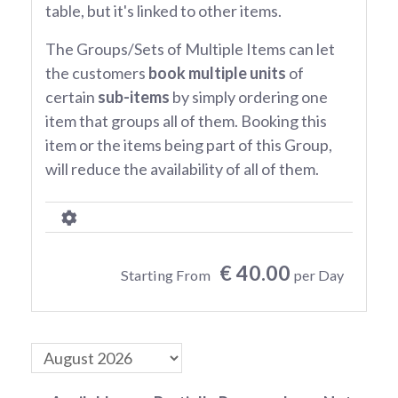
table, but it's linked to other items.
The Groups/Sets of Multiple Items can let
the customers
book multiple units
of
certain
sub-items
by simply ordering one
item that groups all of them. Booking this
item or the items being part of this Group,
will reduce the availability of all of them.
€ 40.00
Starting From
per Day