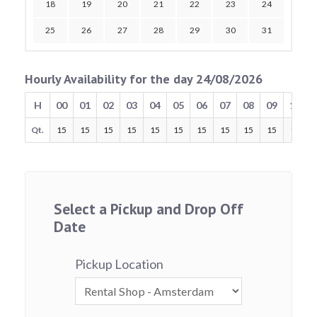
18
19
20
21
22
23
24
25
26
27
28
29
30
31
Hourly Availability for the day 24/08/2026
H
00
01
02
03
04
05
06
07
08
09
10
Qt.
15
15
15
15
15
15
15
15
15
15
15
Select a Pickup and Drop Off
Date
Pickup Location