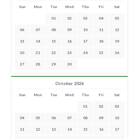
Sun
Mon
Tue
Wed
Thu
Fri
Sat
01
02
03
04
05
06
07
08
09
10
11
12
13
14
15
16
17
18
19
20
21
22
23
24
25
26
27
28
29
30
October 2026
Sun
Mon
Tue
Wed
Thu
Fri
Sat
01
02
03
04
05
06
07
08
09
10
11
12
13
14
15
16
17