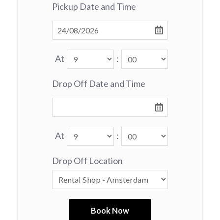
Pickup Date and Time
At
:
Drop Off Date and Time
At
:
Drop Off Location