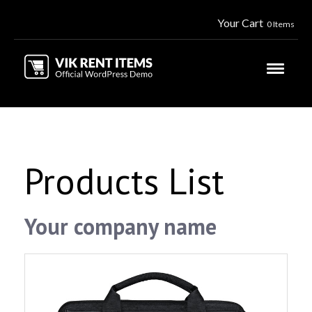
Your Cart
0 Items
Products List
Your company name