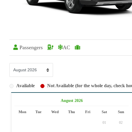
Passengers
AC
Available
Not Available (for the whole day, check hou
August 2026
Mon
Tue
Wed
Thu
Fri
Sat
Sun
01
02