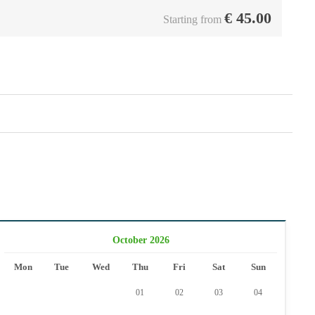
€
45.00
Starting from
October 2026
Mon
Tue
Wed
Thu
Fri
Sat
Sun
01
02
03
04