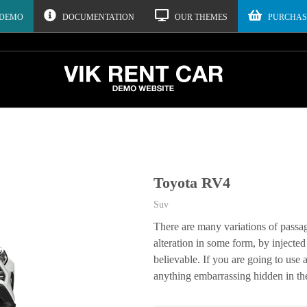
 DEMO
DOCUMENTATION
OUR THEMES
PURCHAS
Toyota RV4
Suv
There are many variations of passa
alteration in some form, by inject
believable. If you are going to use
anything embarrassing hidden in the