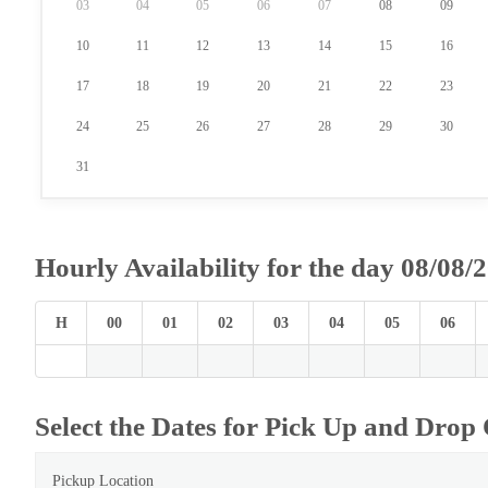
03
04
05
06
07
08
09
10
11
12
13
14
15
16
17
18
19
20
21
22
23
24
25
26
27
28
29
30
31
Hourly Availability for the day 08/08/
H
00
01
02
03
04
05
06
Select the Dates for Pick Up and Drop 
Pickup Location