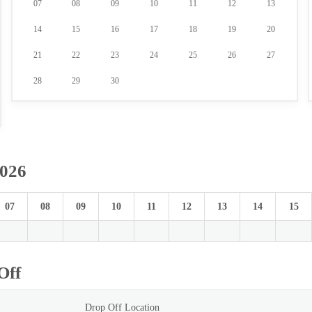
07
08
09
10
11
12
13
14
15
16
17
18
19
20
21
22
23
24
25
26
27
28
29
30
2026
07
08
09
10
11
12
13
14
15
Off
Drop Off Location