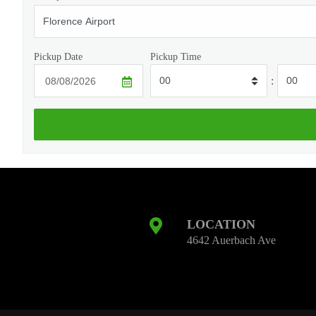
Pickup Date
Pickup Time
:
LOCATION
4642 Auerbach Ave