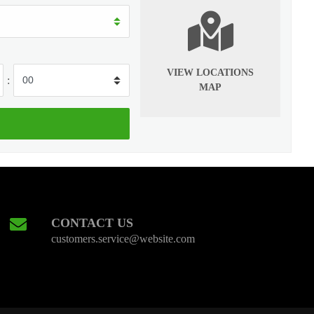
VIEW LOCATIONS
:
MAP
CONTACT US
customers.service@website.com