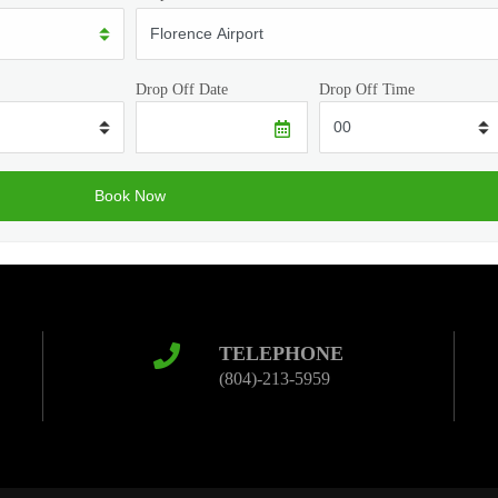
Drop Off Date
Drop Off Time
TELEPHONE
(804)-213-5959