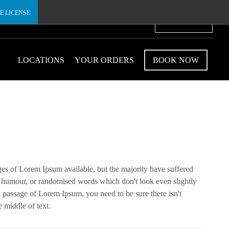
E LICENSE
€
LOCATIONS
YOUR ORDERS
BOOK NOW
ges of Lorem Ipsum available, but the majority have suffered
ed humour, or randomised words which don't look even slightly
 a passage of Lorem Ipsum, you need to be sure there isn't
 middle of text.