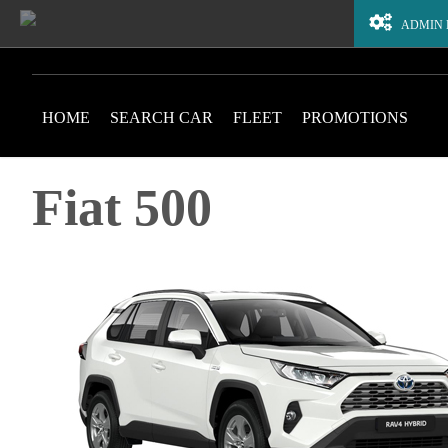
ADMIN
HOME
SEARCH CAR
FLEET
PROMOTIONS
Fiat 500