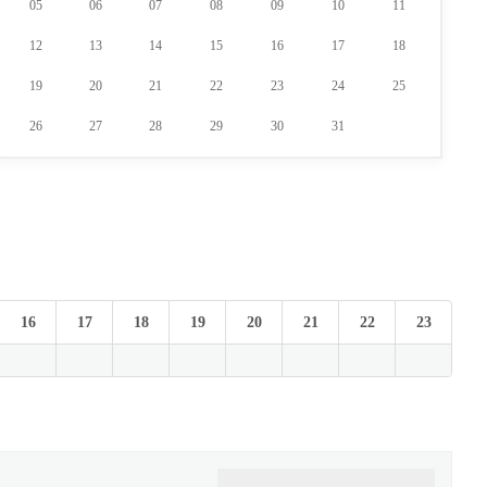
05
06
07
08
09
10
11
12
13
14
15
16
17
18
19
20
21
22
23
24
25
26
27
28
29
30
31
16
17
18
19
20
21
22
23