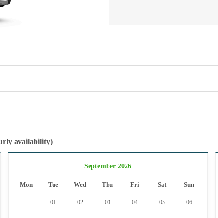
rly availability)
September 2026
Mon
Tue
Wed
Thu
Fri
Sat
Sun
01
02
03
04
05
06