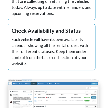
that are collecting or returning the vehicles
today. Always up to date with reminders and
upcoming reservations.
Check Availability and Status
Each vehicle will have its own availability
calendar showing all the rental orders with
their different statuses. Keep them under
control from the back-end section of your
website.