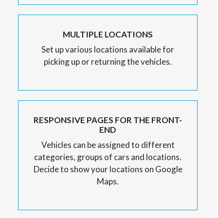
MULTIPLE LOCATIONS
Set up various locations available for
picking up or returning the vehicles.
RESPONSIVE PAGES FOR THE FRONT-
END
Vehicles can be assigned to different
categories, groups of cars and locations.
Decide to show your locations on Google
Maps.