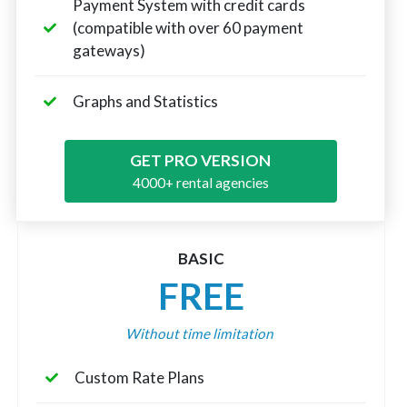
Payment System with credit cards
(compatible with over 60 payment
gateways)
Graphs and Statistics
GET PRO VERSION
4000+ rental agencies
BASIC
FREE
Without time limitation
Custom Rate Plans