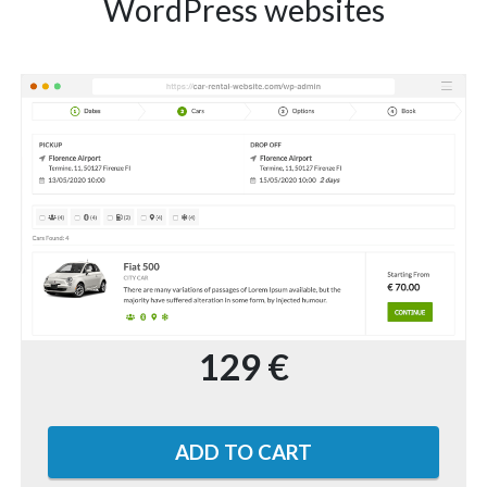
WordPress websites
129 €