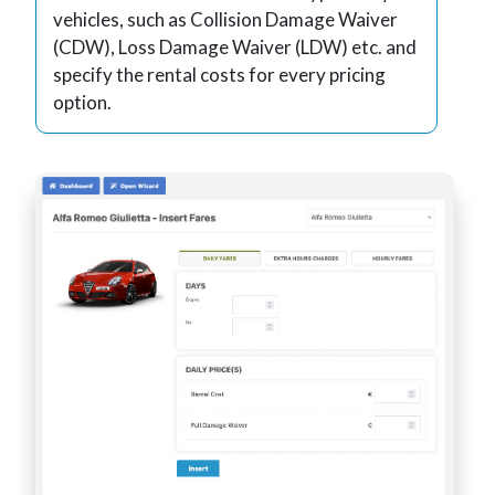
vehicles, such as Collision Damage Waiver
(CDW), Loss Damage Waiver (LDW) etc. and
specify the rental costs for every pricing
option.