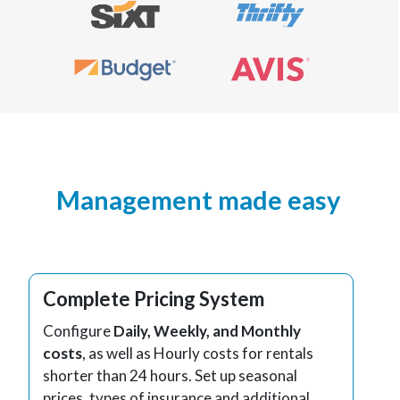
Management made easy
Complete Pricing System
Configure
Daily, Weekly, and Monthly
costs
, as well as Hourly costs for rentals
shorter than 24 hours. Set up seasonal
prices, types of insurance and additional