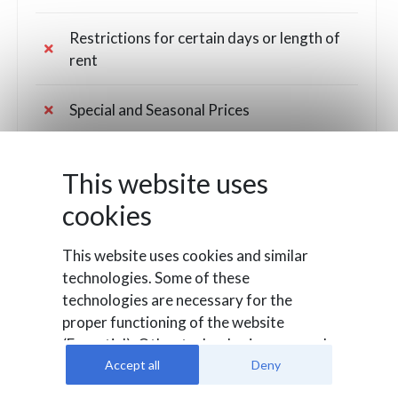
Restrictions for certain days or length of
rent
Special and Seasonal Prices
Rates Overview to set different rental
This website uses
costs on some dates
cookies
Fees for out of hours times or pick
up/drop off locations
This website uses cookies and similar
technologies. Some of these
technologies are necessary for the
Customers management and Coupon
proper functioning of the website
codes
(Essential). Other technologies are used
to evaluate user behavior (Analysis), to
Accept all
Deny
Custom fields for the booking
integrate external media or for
confirmation