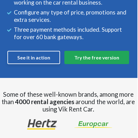
working on the car rental business.
Configure any type of price, promotions and
extra services.
Three payment methods included. Support
for over 60 bank gateways.
See it in action
Try the free version
Some of these well-known brands, among more
than
4000 rental agencies
around the world, are
using Vik Rent Car.