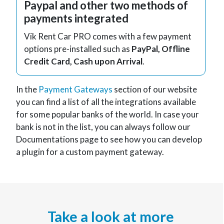
Paypal and other two methods of
payments integrated
Vik Rent Car PRO comes with a few payment
options pre-installed such as
PayPal, Offline
Credit Card, Cash upon Arrival
.
In the
Payment Gateways
section of our website
you can find a list of all the integrations available
for some popular banks of the world. In case your
bank is not in the list, you can always follow our
Documentations page to see how you can develop
a plugin for a custom payment gateway.
Take a look at more