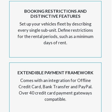
BOOKING RESTRICTIONS AND
DISTINCTIVE FEATURES
Set up your vehicles fleet by describing
every single sub-unit. Define restrictions
for the rental periods, such as a minimum
days of rent.
EXTENDIBLE PAYMENT FRAMEWORK
Comes with an integration for Offline
Credit Card, Bank Transfer and PayPal.
Over 40 credit card payment gateways
compatible.