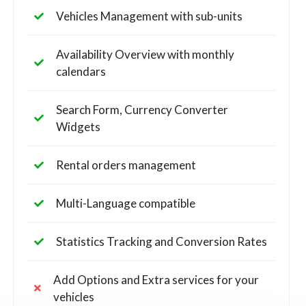
Vehicles Management with sub-units
Availability Overview with monthly
calendars
Search Form, Currency Converter
Widgets
Rental orders management
Multi-Language compatible
Statistics Tracking and Conversion Rates
Add Options and Extra services for your
vehicles