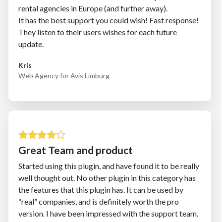
rental agencies in Europe (and further away).
It has the best support you could wish! Fast response!
They listen to their users wishes for each future
update.
Kris
Web Agency for Avis Limburg
Great Team and product
Started using this plugin, and have found it to be really
well thought out. No other plugin in this category has
the features that this plugin has. It can be used by
“real” companies, and is definitely worth the pro
version. I have been impressed with the support team.