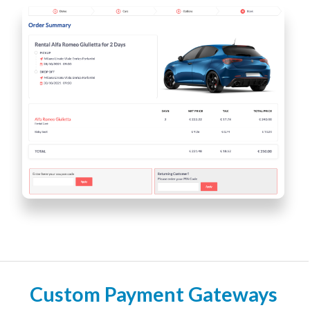
Custom Payment Gateways