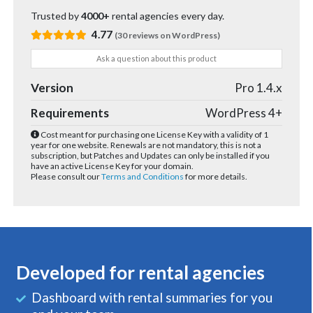
Trusted by
4000+
rental agencies every day.
4.77
(30 reviews on WordPress)
Ask a question about this product
Version
Pro 1.4.x
Requirements
WordPress 4+
Cost meant for purchasing one License Key with a validity of 1
year for one website. Renewals are not mandatory, this is not a
subscription, but Patches and Updates can only be installed if you
have an active License Key for your domain.
Please consult our
Terms and Conditions
for more details.
Developed for rental agencies
Dashboard with rental summaries for you