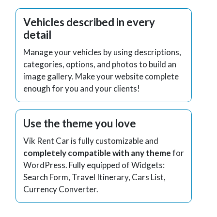
Vehicles described in every
detail
Manage your vehicles by using descriptions,
categories, options, and photos to build an
image gallery. Make your website complete
enough for you and your clients!
Use the theme you love
Vik Rent Car is fully customizable and
completely compatible with any theme
for
WordPress. Fully equipped of Widgets:
Search Form, Travel Itinerary, Cars List,
Currency Converter.