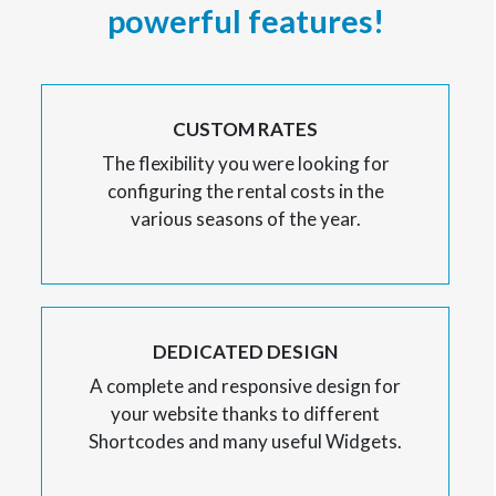
powerful features!
CUSTOM RATES
The flexibility you were looking for
configuring the rental costs in the
various seasons of the year.
DEDICATED DESIGN
A complete and responsive design for
your website thanks to different
Shortcodes and many useful Widgets.