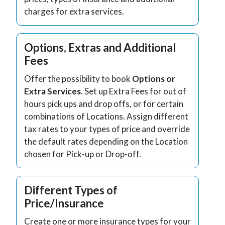
charges for extra services.
Options, Extras and Additional
Fees
Offer the possibility to book
Options or
Extra Services
. Set up Extra Fees for out of
hours pick ups and drop offs, or for certain
combinations of Locations. Assign different
tax rates to your types of price and override
the default rates depending on the Location
chosen for Pick-up or Drop-off.
Different Types of
Price/Insurance
Create one or more insurance types for your