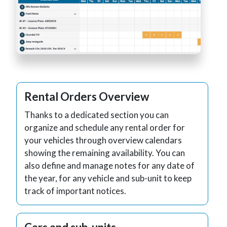
Rental Orders Overview
Thanks to a dedicated section you can
organize and schedule any rental order for
your vehicles through overview calendars
showing the remaining availability. You can
also define and manage notes for any date of
the year, for any vehicle and sub-unit to keep
track of important notices.