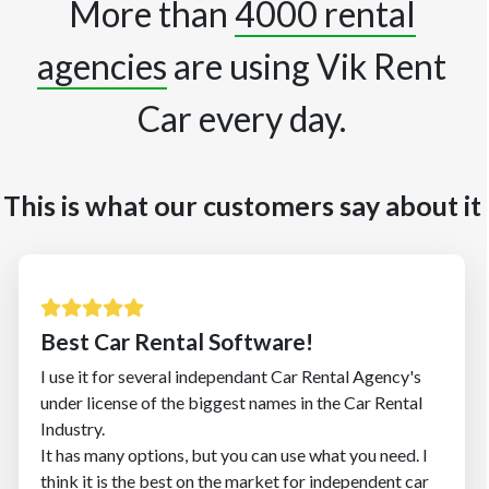
More than
4000 rental
agencies
are using Vik Rent
Car every day.
This is what our customers say about it
Best Car Rental Software!
I use it for several independant Car Rental Agency's
under license of the biggest names in the Car Rental
Industry.
It has many options, but you can use what you need. I
think it is the best on the market for independent car