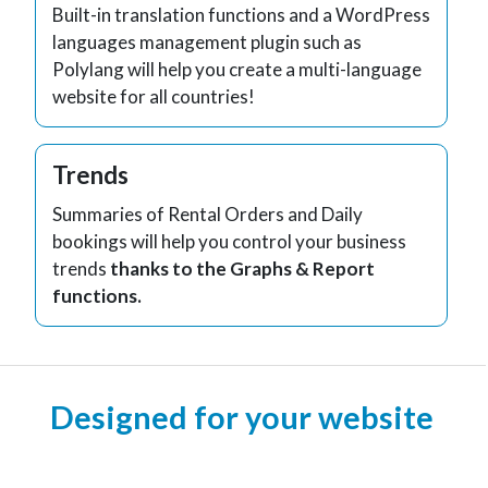
Built-in translation functions and a WordPress
languages management plugin such as
Polylang will help you create a multi-language
website for all countries!
Trends
Summaries of Rental Orders and Daily
bookings will help you control your business
trends
thanks to the Graphs & Report
functions.
Designed for your website