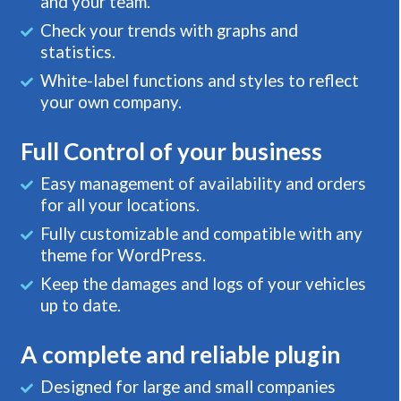
and your team.
Check your trends with graphs and
statistics.
White-label functions and styles to reflect
your own company.
Full Control of your business
Easy management of availability and orders
for all your locations.
Fully customizable and compatible with any
theme for WordPress.
Keep the damages and logs of your vehicles
up to date.
A complete and reliable plugin
Designed for large and small companies