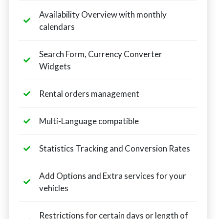
Availability Overview with monthly
calendars
Search Form, Currency Converter
Widgets
Rental orders management
Multi-Language compatible
Statistics Tracking and Conversion Rates
Add Options and Extra services for your
vehicles
Restrictions for certain days or length of