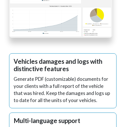
Vehicles damages and logs with
distinctive features
Generate PDF (customizable) documents for
your clients with a full report of the vehicle
that was hired. Keep the damages and logs up
to date for all the units of your vehicles.
Multi-language support