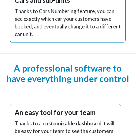
Cars and sub-units
Thanks to Cars Numbering feature, you can
see exactly which car your customers have
booked, and eventually change it to a different
car unit.
A professional software to
have everything under control
An easy tool for your team
Thanks to a
customizable dashboard
it will
be easy for your team to see the customers