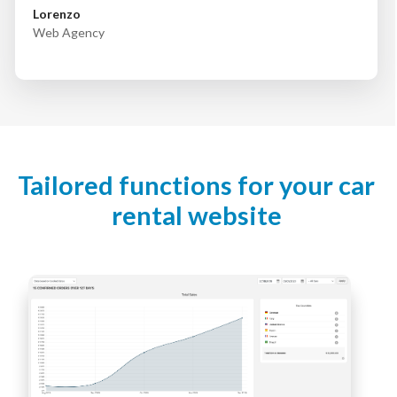
Lorenzo
Web Agency
Tailored functions for your car
rental website