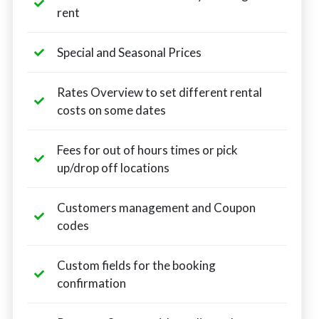
rent
Special and Seasonal Prices
Rates Overview to set different rental
costs on some dates
Fees for out of hours times or pick
up/drop off locations
Customers management and Coupon
codes
Custom fields for the booking
confirmation