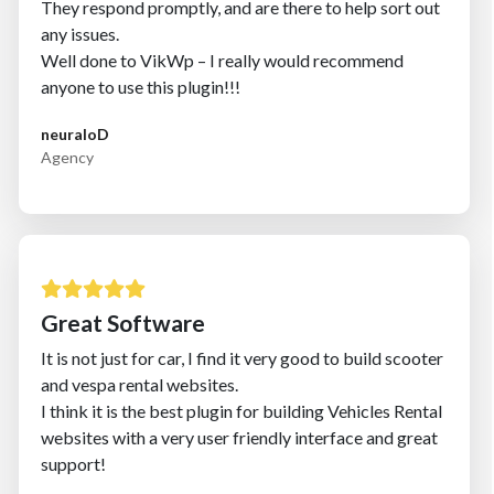
They respond promptly, and are there to help sort out
any issues.
Well done to VikWp – I really would recommend
anyone to use this plugin!!!
neuraloD
Agency
Great Software
It is not just for car, I find it very good to build scooter
and vespa rental websites.
I think it is the best plugin for building Vehicles Rental
websites with a very user friendly interface and great
support!