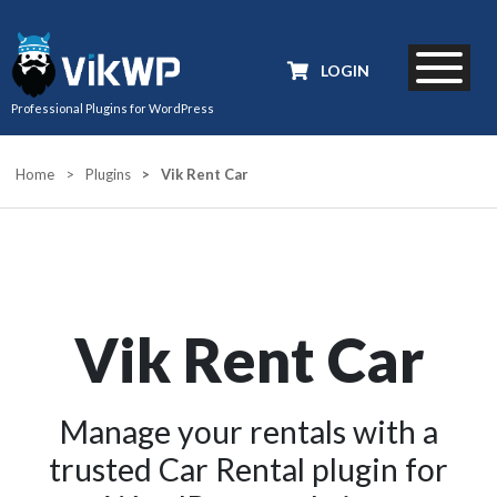
LOGIN
Professional Plugins for WordPress
Home
>
Plugins
>
Vik Rent Car
Vik Rent Car
Manage your rentals with a
trusted Car Rental plugin for