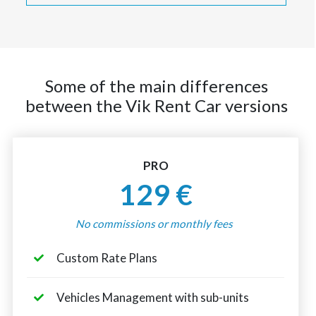
Some of the main differences
between the Vik Rent Car versions
PRO
129 €
No commissions or monthly fees
Custom Rate Plans
Vehicles Management with sub-units