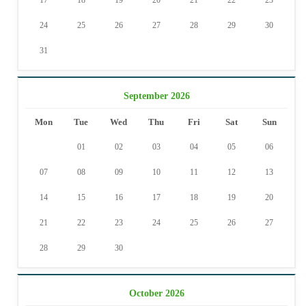
17
18
19
20
21
22
23
24
25
26
27
28
29
30
31
September 2026
Mon
Tue
Wed
Thu
Fri
Sat
Sun
01
02
03
04
05
06
07
08
09
10
11
12
13
14
15
16
17
18
19
20
21
22
23
24
25
26
27
28
29
30
October 2026