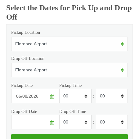
Select the Dates for Pick Up and Drop
Off
Pickup Location
Drop Off Location
Pickup Date
Pickup Time
:
Drop Off Date
Drop Off Time
: