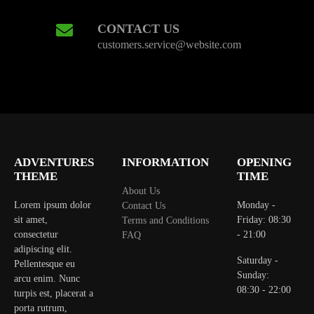
CONTACT US
customers.service@website.com
ADVENTURES
INFORMATION
OPENING
THEME
TIME
About Us
Lorem ipsum dolor
Monday -
Contact Us
sit amet,
Friday: 08:30
Terms and Conditions
consectetur
- 21:00
FAQ
adipiscing elit.
Saturday -
Pellentesque eu
Sunday:
arcu enim. Nunc
08:30 - 22:00
turpis est, placerat a
porta rutrum,