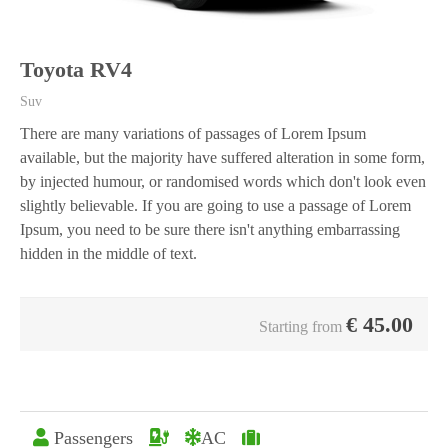
Toyota RV4
Suv
There are many variations of passages of Lorem Ipsum
available, but the majority have suffered alteration in some form,
by injected humour, or randomised words which don't look even
slightly believable. If you are going to use a passage of Lorem
Ipsum, you need to be sure there isn't anything embarrassing
hidden in the middle of text.
€
45.00
Starting from
Passengers
AC