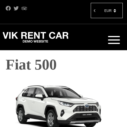
€
Fiat 500