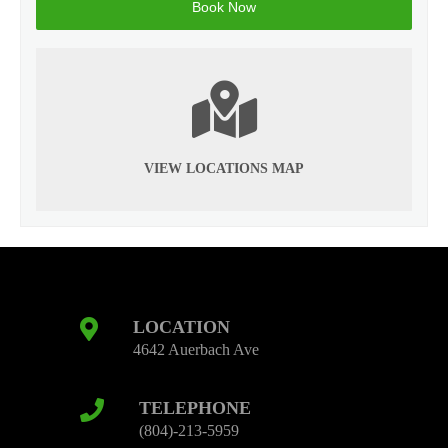
VIEW LOCATIONS MAP
LOCATION
4642 Auerbach Ave
TELEPHONE
(804)-213-5959