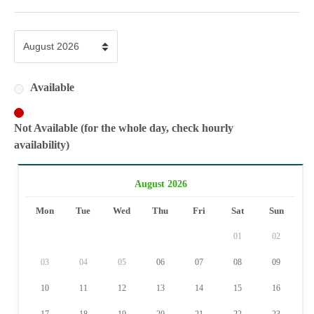
Available
Not Available (for the whole day, check hourly
availability)
August 2026
Mon
Tue
Wed
Thu
Fri
Sat
Sun
01
02
03
04
05
06
07
08
09
10
11
12
13
14
15
16