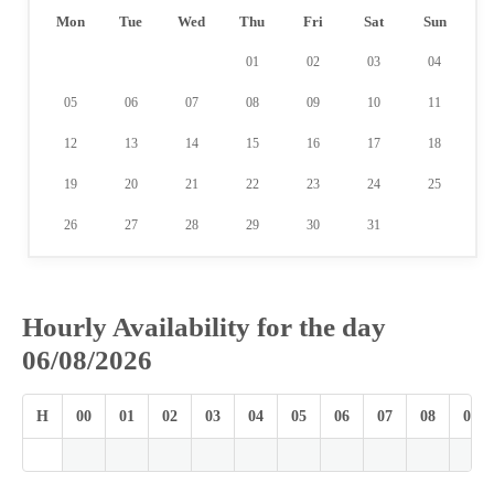
Mon
Tue
Wed
Thu
Fri
Sat
Sun
01
02
03
04
05
06
07
08
09
10
11
12
13
14
15
16
17
18
19
20
21
22
23
24
25
26
27
28
29
30
31
Hourly Availability for the day
06/08/2026
H
00
01
02
03
04
05
06
07
08
09