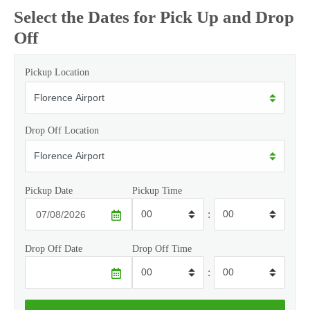
Select the Dates for Pick Up and Drop
Off
Pickup Location
Drop Off Location
Pickup Date
Pickup Time
:
Drop Off Date
Drop Off Time
: