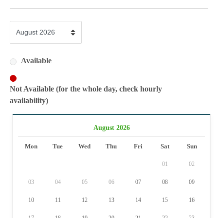
Available
Not Available (for the whole day, check hourly
availability)
August 2026
Mon
Tue
Wed
Thu
Fri
Sat
Sun
01
02
03
04
05
06
07
08
09
10
11
12
13
14
15
16