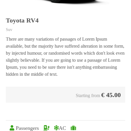
Toyota RV4
Suv
There are many variations of passages of Lorem Ipsum
available, but the majority have suffered alteration in some form,
by injected humour, or randomised words which don't look even
slightly believable. If you are going to use a passage of Lorem
Ipsum, you need to be sure there isn't anything embarrassing
hidden in the middle of text.
€
45.00
Starting from
Passengers
AC