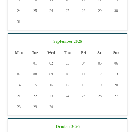
17
18
19
20
21
22
23
24
25
26
27
28
29
30
31
September 2026
Mon
Tue
Wed
Thu
Fri
Sat
Sun
01
02
03
04
05
06
07
08
09
10
11
12
13
14
15
16
17
18
19
20
21
22
23
24
25
26
27
28
29
30
October 2026