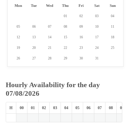
Mon
Tue
Wed
Thu
Fri
Sat
Sun
01
02
03
04
05
06
07
08
09
10
11
12
13
14
15
16
17
18
19
20
21
22
23
24
25
26
27
28
29
30
31
Hourly Availability for the day
07/08/2026
H
00
01
02
03
04
05
06
07
08
09