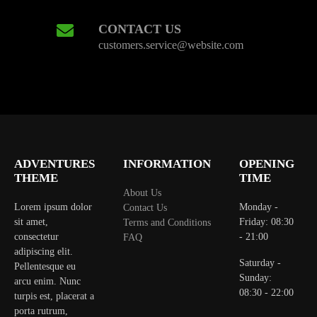
CONTACT US
customers.service@website.com
ADVENTURES
INFORMATION
OPENING
THEME
TIME
About Us
Lorem ipsum dolor
Monday -
Contact Us
sit amet,
Friday: 08:30
Terms and Conditions
consectetur
- 21:00
FAQ
adipiscing elit.
Saturday -
Pellentesque eu
Sunday:
arcu enim. Nunc
08:30 - 22:00
turpis est, placerat a
porta rutrum,