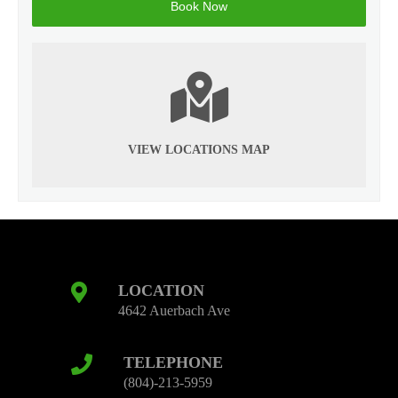
VIEW LOCATIONS MAP
LOCATION
4642 Auerbach Ave
TELEPHONE
(804)-213-5959