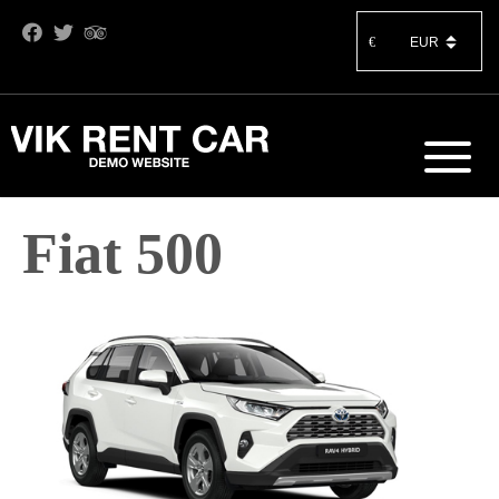
€
Fiat 500