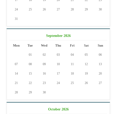
17
18
19
20
21
22
23
24
25
26
27
28
29
30
31
September 2026
Mon
Tue
Wed
Thu
Fri
Sat
Sun
01
02
03
04
05
06
07
08
09
10
11
12
13
14
15
16
17
18
19
20
21
22
23
24
25
26
27
28
29
30
October 2026