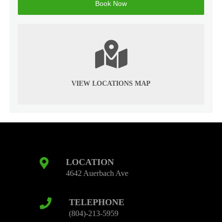
VIEW LOCATIONS MAP
LOCATION
4642 Auerbach Ave
TELEPHONE
(804)-213-5959