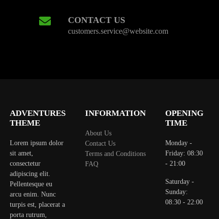
CONTACT US
customers.service@website.com
ADVENTURES
INFORMATION
OPENING
THEME
TIME
About Us
Lorem ipsum dolor
Monday -
Contact Us
sit amet,
Friday: 08:30
Terms and Conditions
consectetur
- 21:00
FAQ
adipiscing elit.
Saturday -
Pellentesque eu
Sunday:
arcu enim. Nunc
08:30 - 22:00
turpis est, placerat a
porta rutrum,