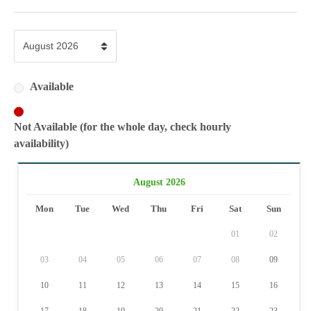
Available
Not Available (for the whole day, check hourly
availability)
August 2026
Mon
Tue
Wed
Thu
Fri
Sat
Sun
01
02
03
04
05
06
07
08
09
10
11
12
13
14
15
16