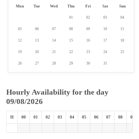
Mon
Tue
Wed
Thu
Fri
Sat
Sun
01
02
03
04
05
06
07
08
09
10
11
12
13
14
15
16
17
18
19
20
21
22
23
24
25
26
27
28
29
30
31
Hourly Availability for the day
09/08/2026
H
00
01
02
03
04
05
06
07
08
09