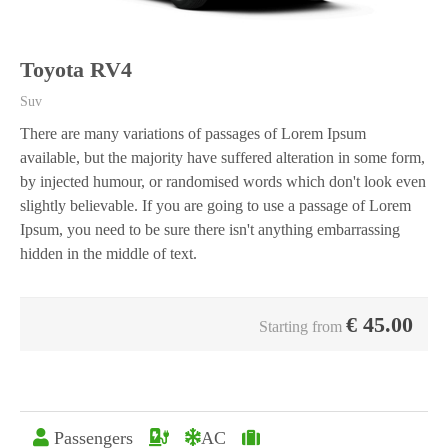
Toyota RV4
Suv
There are many variations of passages of Lorem Ipsum
available, but the majority have suffered alteration in some form,
by injected humour, or randomised words which don't look even
slightly believable. If you are going to use a passage of Lorem
Ipsum, you need to be sure there isn't anything embarrassing
hidden in the middle of text.
€
45.00
Starting from
Passengers
AC