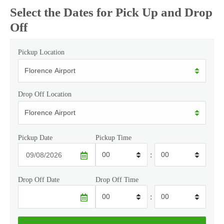
Select the Dates for Pick Up and Drop
Off
Pickup Location
Drop Off Location
Pickup Date
Pickup Time
:
Drop Off Date
Drop Off Time
: