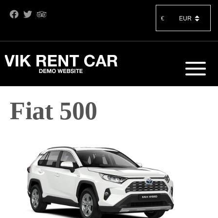
€
Fiat 500