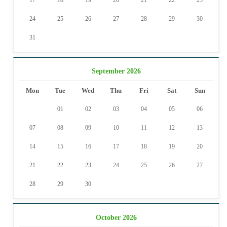
17
18
19
20
21
22
23
24
25
26
27
28
29
30
31
September 2026
Mon
Tue
Wed
Thu
Fri
Sat
Sun
01
02
03
04
05
06
07
08
09
10
11
12
13
14
15
16
17
18
19
20
21
22
23
24
25
26
27
28
29
30
October 2026