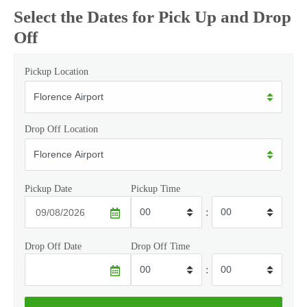
Select the Dates for Pick Up and Drop
Off
Pickup Location
Drop Off Location
Pickup Date
Pickup Time
:
Drop Off Date
Drop Off Time
: