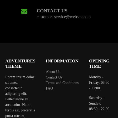
CONTACT US
customers.service@website.com
ADVENTURES
INFORMATION
OPENING
THEME
TIME
About Us
Lorem ipsum dolor
Monday -
Contact Us
sit amet,
Friday: 08:30
Terms and Conditions
consectetur
- 21:00
FAQ
adipiscing elit.
Saturday -
Pellentesque eu
Sunday:
arcu enim. Nunc
08:30 - 22:00
turpis est, placerat a
porta rutrum,