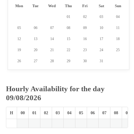
Mon
Tue
Wed
Thu
Fri
Sat
Sun
01
02
03
04
05
06
07
08
09
10
11
12
13
14
15
16
17
18
19
20
21
22
23
24
25
26
27
28
29
30
31
Hourly Availability for the day
09/08/2026
H
00
01
02
03
04
05
06
07
08
09