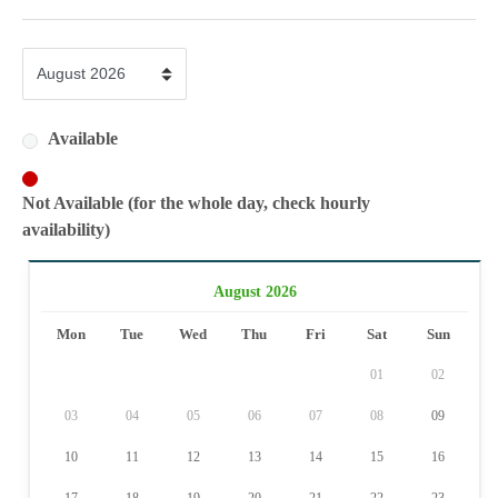
Available
Not Available (for the whole day, check hourly
availability)
August 2026
Mon
Tue
Wed
Thu
Fri
Sat
Sun
01
02
03
04
05
06
07
08
09
10
11
12
13
14
15
16