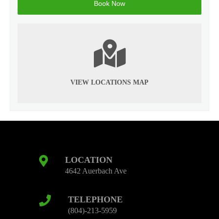
VIEW LOCATIONS MAP
LOCATION
4642 Auerbach Ave
TELEPHONE
(804)-213-5959