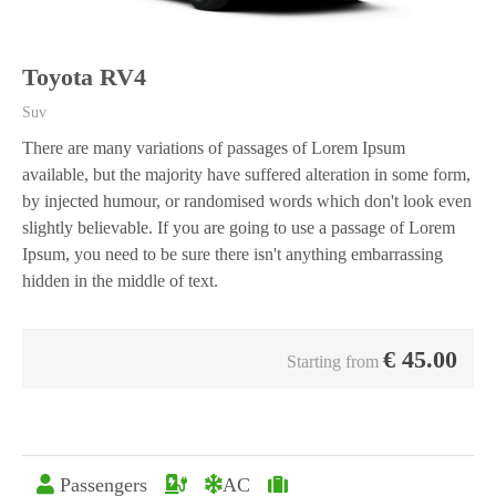
Toyota RV4
Suv
There are many variations of passages of Lorem Ipsum
available, but the majority have suffered alteration in some form,
by injected humour, or randomised words which don't look even
slightly believable. If you are going to use a passage of Lorem
Ipsum, you need to be sure there isn't anything embarrassing
hidden in the middle of text.
€
45.00
Starting from
Passengers
AC