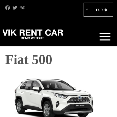
€
Fiat 500