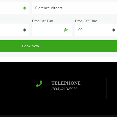
Drop Off Date
Drop Off Time
TELEPHONE
(804)-213-5959