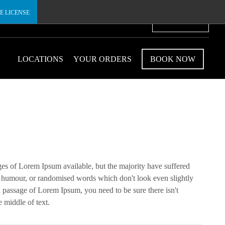
E LICENSE
€
LOCATIONS
YOUR ORDERS
BOOK NOW
ges of Lorem Ipsum available, but the majority have suffered
ed humour, or randomised words which don't look even slightly
 a passage of Lorem Ipsum, you need to be sure there isn't
 middle of text.