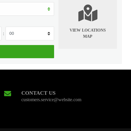
VIEW LOCATIONS
:
MAP
CONTACT US
customers.service@website.com