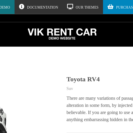
 DEMO
DOCUMENTATION
OUR THEMES
PURCHAS
Toyota RV4
Suv
There are many variations of passa
alteration in some form, by inject
believable. If you are going to use
anything embarrassing hidden in the