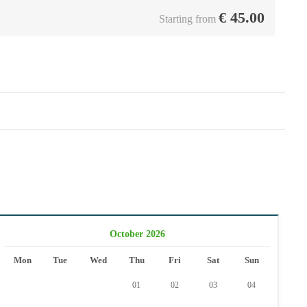
€
45.00
Starting from
October 2026
Mon
Tue
Wed
Thu
Fri
Sat
Sun
01
02
03
04