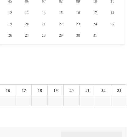
05
06
07
08
09
10
11
12
13
14
15
16
17
18
19
20
21
22
23
24
25
26
27
28
29
30
31
16
17
18
19
20
21
22
23