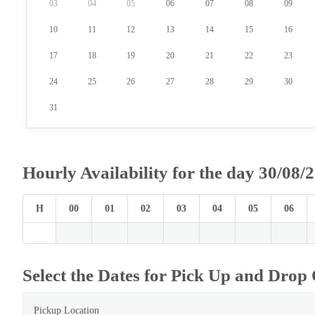
03
04
05
06
07
08
09
10
11
12
13
14
15
16
17
18
19
20
21
22
23
24
25
26
27
28
29
30
31
Hourly Availability for the day 30/08/
H
00
01
02
03
04
05
06
Select the Dates for Pick Up and Drop 
Pickup Location