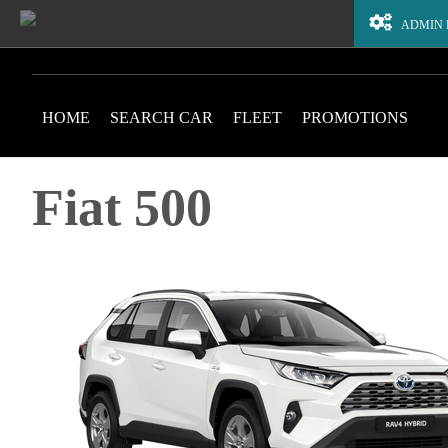
ADMIN
HOME
SEARCH CAR
FLEET
PROMOTIONS
Fiat 500