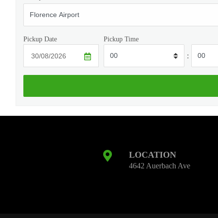
Pickup Date
Pickup Time
:
LOCATION
4642 Auerbach Ave