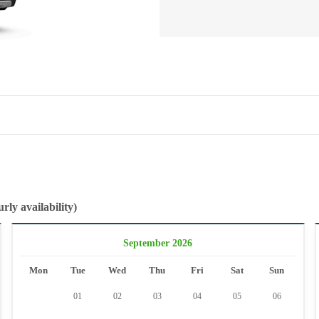
rly availability)
September 2026
Mon
Tue
Wed
Thu
Fri
Sat
Sun
01
02
03
04
05
06