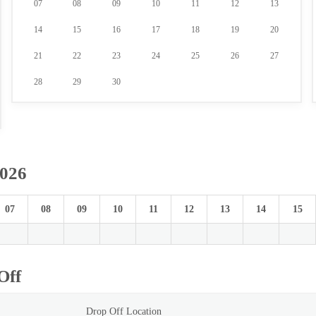
07
08
09
10
11
12
13
14
15
16
17
18
19
20
21
22
23
24
25
26
27
28
29
30
2026
07
08
09
10
11
12
13
14
15
Off
Drop Off Location