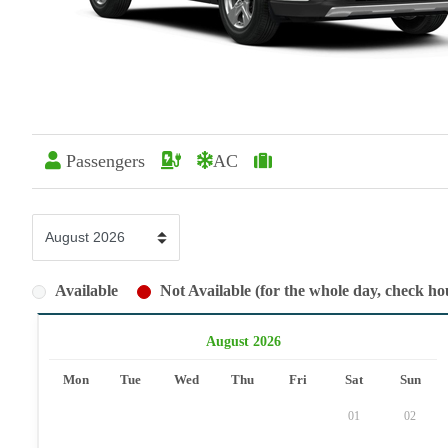
Passengers
AC
Available
Not Available (for the whole day, check hou
August 2026
Mon
Tue
Wed
Thu
Fri
Sat
Sun
01
02