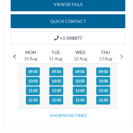
VIEW DETAILS
QUICK CONTACT
+1 008877
MON
TUE
WED
THU
10 Aug
11 Aug
12 Aug
13 Aug
09:00
09:00
09:00
09:00
10:00
10:00
10:00
10:00
11:00
11:00
11:00
11:00
12:00
12:00
12:00
12:00
SHOW MORE TIMES