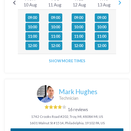
10 Aug
11 Aug
12 Aug
13 Aug
09:00
09:00
09:00
09:00
10:00
10:00
10:00
10:00
11:00
11:00
11:00
11:00
12:00
12:00
12:00
12:00
SHOW MORE TIMES
Mark Hughes
Technician
16 reviews
1742 Crooks Road #202, Troy, MI, 48084 MI, US
1601 Walnut St #1514, Philadelphia, 19102 PA, US