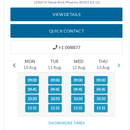
12867 N Tatum Blvd, Phoenix, 85032 AZ, US
VIEW DETAILS
QUICK CONTACT
+1 008877
MON
TUE
WED
THU
10 Aug
11 Aug
12 Aug
13 Aug
09:00
09:00
09:00
09:00
09:45
09:45
09:45
09:45
10:30
10:30
10:30
10:30
11:15
11:15
11:15
11:15
SHOW MORE TIMES