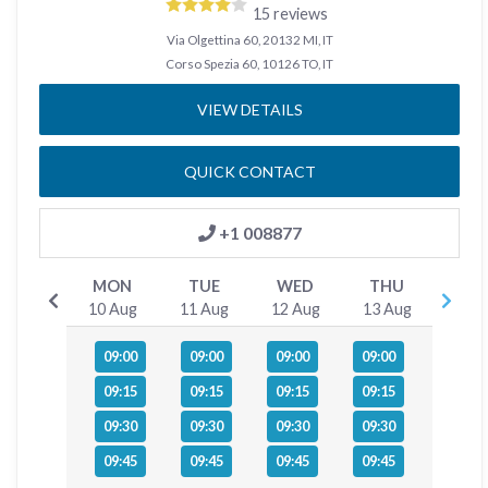
15 reviews
Via Olgettina 60, 20132 MI, IT
Corso Spezia 60, 10126 TO, IT
VIEW DETAILS
QUICK CONTACT
+1 008877
MON
TUE
WED
THU
10 Aug
11 Aug
12 Aug
13 Aug
09:00
09:00
09:00
09:00
09:15
09:15
09:15
09:15
09:30
09:30
09:30
09:30
09:45
09:45
09:45
09:45