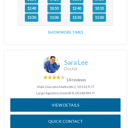
12:40
10:10
12:40
10:10
13:30
11:00
13:30
11:00
SHOW MORE TIMES
Sara Lee
Doctor
14 reviews
Viale Giacomo Matteotti 2, 50132 FI, IT
Largo Agostino Gemelli 8, 00168 RM, IT
VIEW DETAILS
QUICK CONTACT