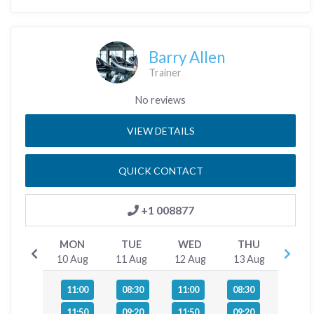
Barry Allen
Trainer
No reviews
VIEW DETAILS
QUICK CONTACT
+1 008877
MON
TUE
WED
THU
10 Aug
11 Aug
12 Aug
13 Aug
11:00
08:30
11:00
08:30
11:50
09:20
11:50
09:20