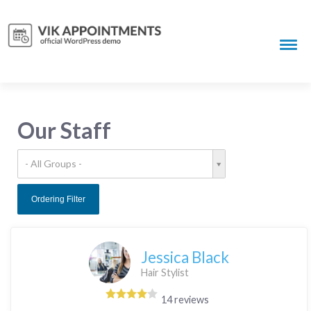
Our Staff
- All Groups -
Ordering Filter
Jessica Black
Hair Stylist
14 reviews