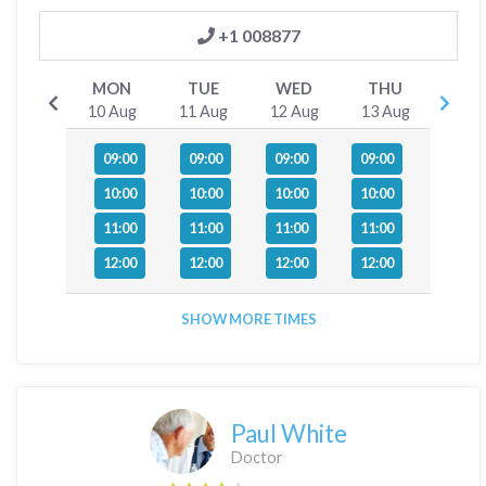
+1 008877
MON
TUE
WED
THU
10 Aug
11 Aug
12 Aug
13 Aug
09:00
09:00
09:00
09:00
10:00
10:00
10:00
10:00
11:00
11:00
11:00
11:00
12:00
12:00
12:00
12:00
SHOW MORE TIMES
Paul White
Doctor