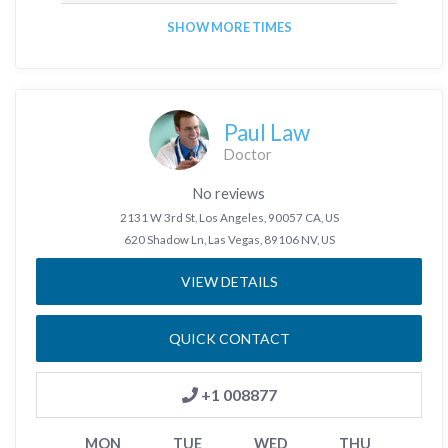
SHOW MORE TIMES
Paul Law
Doctor
No reviews
2131 W 3rd St, Los Angeles, 90057 CA, US
620 Shadow Ln, Las Vegas, 89106 NV, US
VIEW DETAILS
QUICK CONTACT
+1 008877
MON
TUE
WED
THU