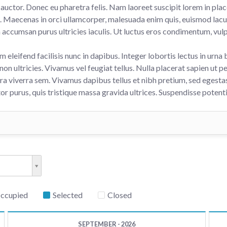
auctor. Donec eu pharetra felis. Nam laoreet suscipit lorem in plac
si. Maecenas in orci ullamcorper, malesuada enim quis, euismod lac
h accumsan purus ultricies iaculis. Ut luctus eros condimentum, vulp
m eleifend facilisis nunc in dapibus. Integer lobortis lectus in urna 
non ultricies. Vivamus vel feugiat tellus. Nulla placerat sapien ut pe
ra viverra sem. Vivamus dapibus tellus et nibh pretium, sed egestas
tor purus, quis tristique massa gravida ultrices. Suspendisse potenti
Occupied
Selected
Closed
SEPTEMBER - 2026