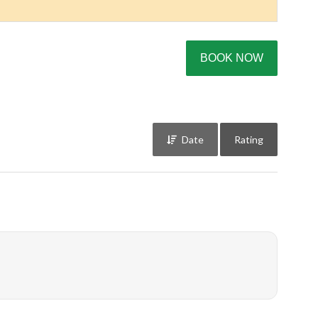
BOOK NOW
Date
Rating