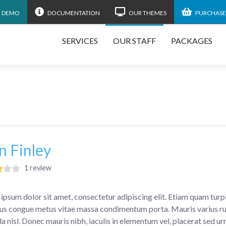
N DEMO
DOCUMENTATION
OUR THEMES
PURCHASE
SERVICES
OUR STAFF
PACKAGES
n Finley
1 review
ipsum dolor sit amet, consectetur adipiscing elit. Etiam quam turpis
s congue metus vitae massa condimentum porta. Mauris varius rut
la nisl. Donec mauris nibh, iaculis in elementum vel, placerat sed ur