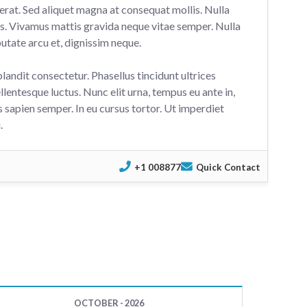
erat. Sed aliquet magna at consequat mollis. Nulla
us. Vivamus mattis gravida neque vitae semper. Nulla
utate arcu et, dignissim neque.
blandit consectetur. Phasellus tincidunt ultrices
llentesque luctus. Nunc elit urna, tempus eu ante in,
 sapien semper. In eu cursus tortor. Ut imperdiet
.
+1 008877
Quick Contact
OCTOBER - 2026