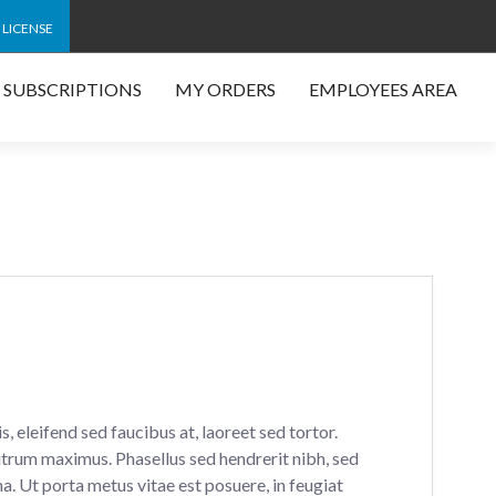
 LICENSE
SUBSCRIPTIONS
MY ORDERS
EMPLOYEES AREA
, eleifend sed faucibus at, laoreet sed tortor.
rum maximus. Phasellus sed hendrerit nibh, sed
na. Ut porta metus vitae est posuere, in feugiat