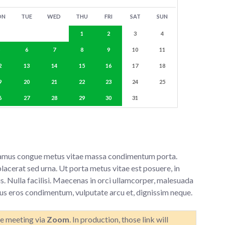
ON
TUE
WED
THU
FRI
SAT
SUN
1
2
3
4
5
6
7
8
9
10
11
2
13
14
15
16
17
18
9
20
21
22
23
24
25
6
27
28
29
30
31
 Vivamus congue metus vitae massa condimentum porta.
lacerat sed urna. Ut porta metus vitae est posuere, in
s. Nulla facilisi. Maecenas in orci ullamcorper, malesuada
tus eros condimentum, vulputate arcu et, dignissim neque.
he meeting via
Zoom
. In production, those link will