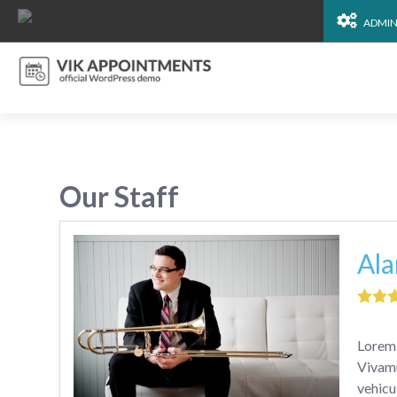
ADMI
Our Staff
Ala
Lorem 
Vivamu
vehicu