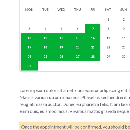
MON
TUE
WED
THU
FRI
SAT
SUN
1
2
3
4
5
6
7
8
9
10
11
12
13
14
15
16
17
18
19
20
21
22
23
24
25
26
27
28
29
30
31
Lorem ipsum dolor sit amet, consectetur adipiscing elit
Mauris varius rutrum maximus. Phasellus sed hendrerit nib
feugiat massa auctor. Donec eu pharetra felis. Nam laore
enim quis, euismod lacus. Vivamus mattis gravida neque v
Once the appointment will be confirmed, you should be 