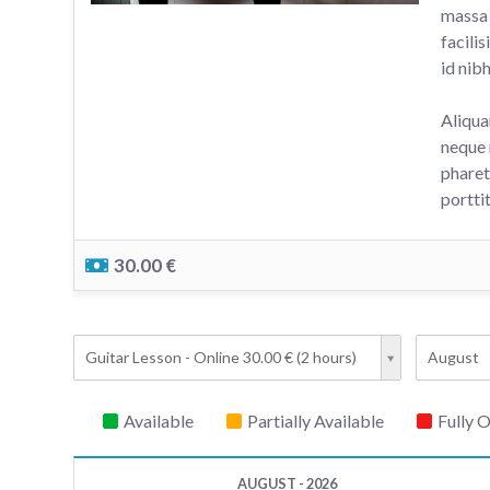
massa 
facili
id nib
Aliqua
neque 
pharet
portti
30.00 €
Guitar Lesson - Online 30.00 € (2 hours)
August
Available
Partially Available
Fully 
AUGUST - 2026