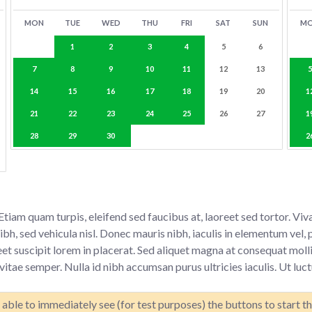
MON
TUE
WED
THU
FRI
SAT
SUN
M
1
2
3
4
5
6
7
8
9
10
11
12
13
14
15
16
17
18
19
20
1
21
22
23
24
25
26
27
1
28
29
30
2
. Etiam quam turpis, eleifend sed faucibus at, laoreet sed tortor.
h, sed vehicula nisl. Donec mauris nibh, iaculis in elementum vel, p
et suscipit lorem in placerat. Sed aliquet magna at consequat molli
itae semper. Nulla id nibh accumsan purus ultricies iaculis. Ut luc
able to immediately see (for test purposes) the buttons to start t