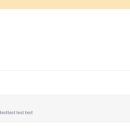
testtest test test