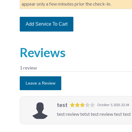
appear only a few minutes prior the check-in.
Add Service To Cart
Reviews
1 review
Leave a Review
test
October 5, 2021 22:34
test review tetst test review test test 