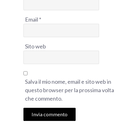
Email
*
Sito web
Salva il mio nome, email e sito web in
questo browser per la prossima volta
che commento.