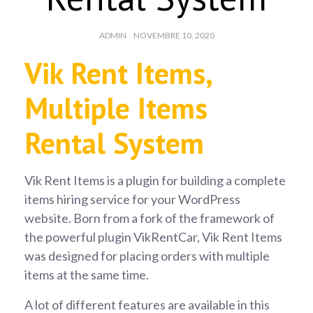
AUTHOR:
POSTED
ADMIN
NOVEMBRE 10, 2020
ON:
Vik Rent Items,
Multiple Items
Rental System
Vik Rent Items is a plugin for building a complete
items hiring service for your WordPress
website. Born from a fork of the framework of
the powerful plugin VikRentCar, Vik Rent Items
was designed for placing orders with multiple
items at the same time.
A lot of different features are available in this