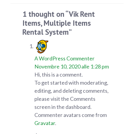
1 thought on “Vik Rent
Items, Multiple Items
Rental System”
A WordPress Commenter
Novembre 10, 2020 alle 1:28 pm
Hi, this is a comment.
To get started with moderating,
editing, and deleting comments,
please visit the Comments
screen in the dashboard.
Commenter avatars come from
Gravatar
.