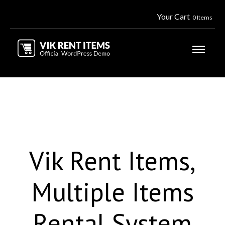
Your Cart
0 Items
Vik Rent Items,
Multiple Items
Rental System