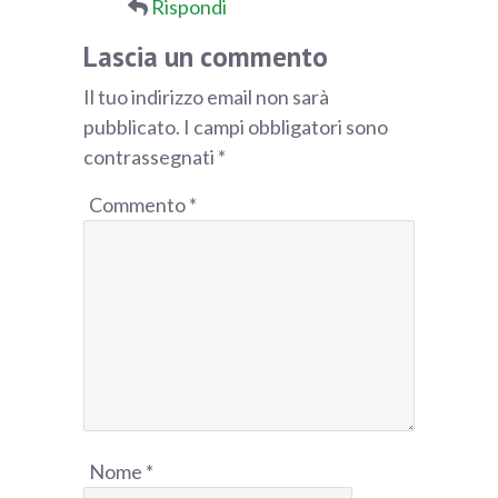
Rispondi
Lascia un commento
Il tuo indirizzo email non sarà
pubblicato.
I campi obbligatori sono
contrassegnati
*
Commento
*
Nome
*