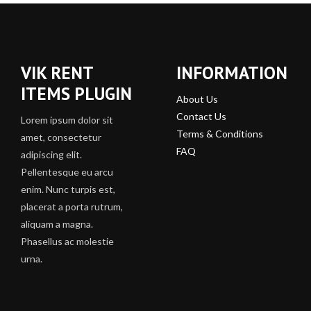
VIK RENT
INFORMATION
ITEMS PLUGIN
About Us
Contact Us
Lorem ipsum dolor sit
Terms & Conditions
amet, consectetur
FAQ
adipiscing elit.
Pellentesque eu arcu
enim. Nunc turpis est,
placerat a porta rutrum,
aliquam a magna.
Phasellus ac molestie
urna.