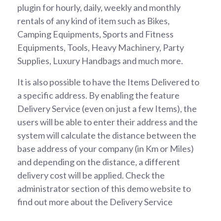
plugin for hourly, daily, weekly and monthly
rentals of any kind of item such as Bikes,
Camping Equipments, Sports and Fitness
Equipments, Tools, Heavy Machinery, Party
Supplies, Luxury Handbags and much more.
It is also possible to have the Items Delivered to
a specific address. By enabling the feature
Delivery Service (even on just a few Items), the
users will be able to enter their address and the
system will calculate the distance between the
base address of your company (in Km or Miles)
and depending on the distance, a different
delivery cost will be applied. Check the
administrator section of this demo website to
find out more about the Delivery Service