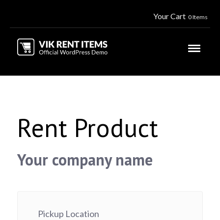
Your Cart
0 Items
Rent Product
Your company name
Pickup Location