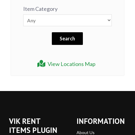
Item Category
View Locations Map
VIK RENT
INFORMATION
ITEMS PLUGIN
About Us