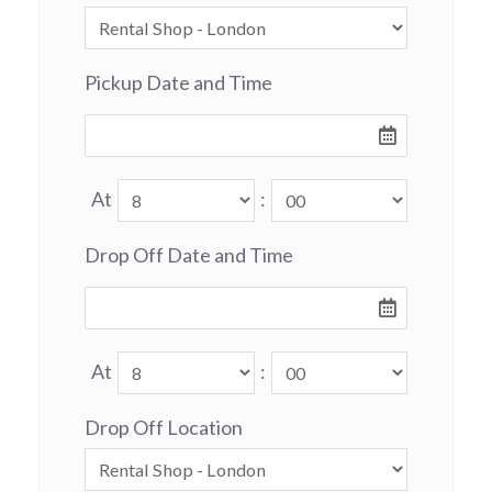
Pickup Date and Time
At
:
Drop Off Date and Time
At
:
Drop Off Location