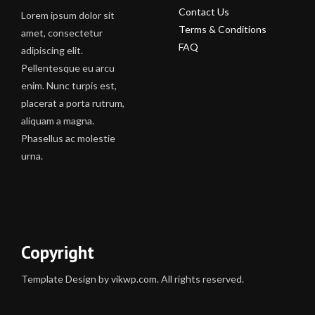
Contact Us
Lorem ipsum dolor sit
Terms & Conditions
amet, consectetur
FAQ
adipiscing elit.
Pellentesque eu arcu
enim. Nunc turpis est,
placerat a porta rutrum,
aliquam a magna.
Phasellus ac molestie
urna.
Copyright
Template Design by vikwp.com. All rights reserved.