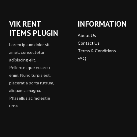
VIK RENT
INFORMATION
ITEMS PLUGIN
About Us
Contact Us
Lorem ipsum dolor sit
Terms & Conditions
amet, consectetur
FAQ
adipiscing elit.
Pellentesque eu arcu
enim. Nunc turpis est,
placerat a porta rutrum,
aliquam a magna.
Phasellus ac molestie
urna.