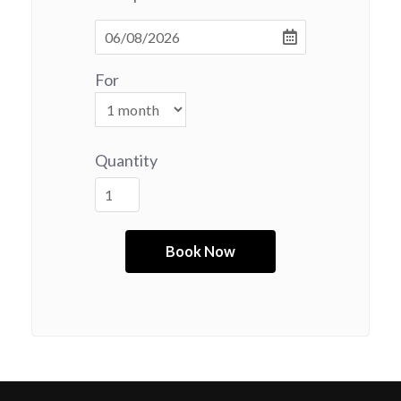
For
Quantity