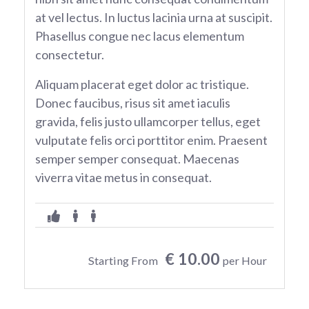
at vel lectus. In luctus lacinia urna at suscipit.
Phasellus congue nec lacus elementum
consectetur.
Aliquam placerat eget dolor ac tristique.
Donec faucibus, risus sit amet iaculis
gravida, felis justo ullamcorper tellus, eget
vulputate felis orci porttitor enim. Praesent
semper semper consequat. Maecenas
viverra vitae metus in consequat.
€ 10.00
Starting From
per Hour