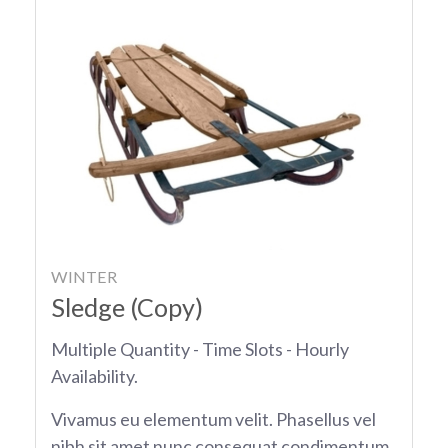
WINTER
Sledge (Copy)
Multiple Quantity - Time Slots - Hourly
Availability.
Vivamus eu elementum velit. Phasellus vel
nibh sit amet nunc consequat condimentum