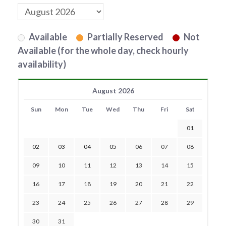
Available
Partially Reserved
Not
Available (for the whole day, check hourly
availability)
August 2026
Sun
Mon
Tue
Wed
Thu
Fri
Sat
01
02
03
04
05
06
07
08
09
10
11
12
13
14
15
16
17
18
19
20
21
22
23
24
25
26
27
28
29
30
31