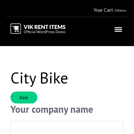
Your Cart
0 Items
City Bike
Back
Your company name