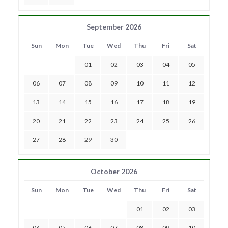
September 2026
Sun
Mon
Tue
Wed
Thu
Fri
Sat
01
02
03
04
05
06
07
08
09
10
11
12
13
14
15
16
17
18
19
20
21
22
23
24
25
26
27
28
29
30
October 2026
Sun
Mon
Tue
Wed
Thu
Fri
Sat
01
02
03
04
05
06
07
08
09
10