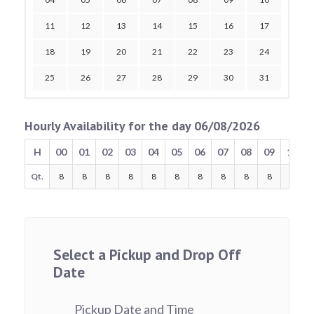
11
12
13
14
15
16
17
18
19
20
21
22
23
24
25
26
27
28
29
30
31
Hourly Availability for the day 06/08/2026
H
00
01
02
03
04
05
06
07
08
09
10
Qt.
8
8
8
8
8
8
8
8
8
8
8
Select a Pickup and Drop Off
Date
Pickup Date and Time