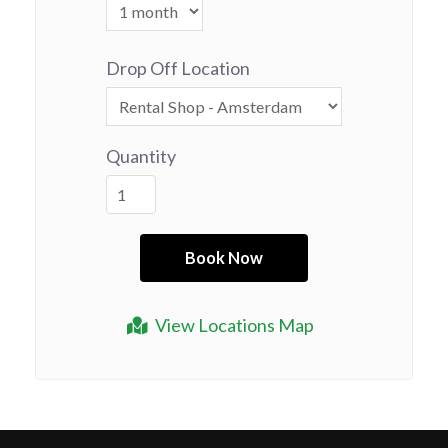
Drop Off Location
Quantity
View Locations Map