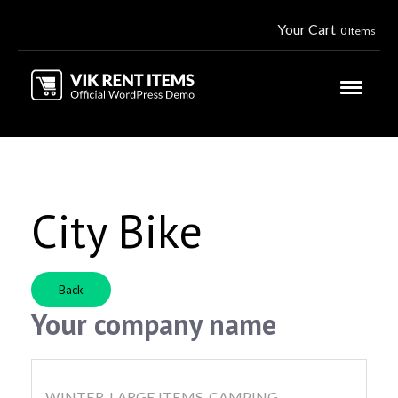
Your Cart
0 Items
City Bike
Back
Your company name
WINTER, LARGE ITEMS, CAMPING