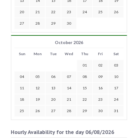
13
14
15
16
17
18
19
20
21
22
23
24
25
26
27
28
29
30
October 2026
Sun
Mon
Tue
Wed
Thu
Fri
Sat
01
02
03
04
05
06
07
08
09
10
11
12
13
14
15
16
17
18
19
20
21
22
23
24
25
26
27
28
29
30
31
Hourly Availability for the day 06/08/2026