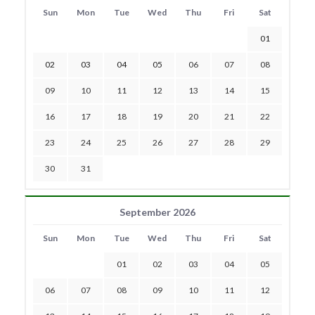
Sun
Mon
Tue
Wed
Thu
Fri
Sat
01
02
03
04
05
06
07
08
09
10
11
12
13
14
15
16
17
18
19
20
21
22
23
24
25
26
27
28
29
30
31
September 2026
Sun
Mon
Tue
Wed
Thu
Fri
Sat
01
02
03
04
05
06
07
08
09
10
11
12