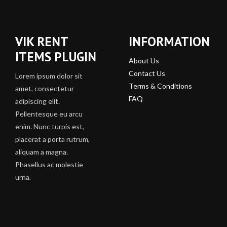
VIK RENT
INFORMATION
ITEMS PLUGIN
About Us
Contact Us
Lorem ipsum dolor sit
Terms & Conditions
amet, consectetur
FAQ
adipiscing elit.
Pellentesque eu arcu
enim. Nunc turpis est,
placerat a porta rutrum,
aliquam a magna.
Phasellus ac molestie
urna.