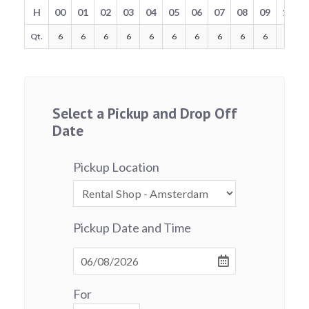
H
00
01
02
03
04
05
06
07
08
09
10
Qt.
6
6
6
6
6
6
6
6
6
6
6
Select a Pickup and Drop Off
Date
Pickup Location
Pickup Date and Time
For