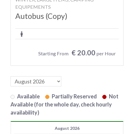
EQUIPEMENTS
Autobus (Copy)
€ 20.00
Starting From
per Hour
Available
Partially Reserved
Not
Available (for the whole day, check hourly
availability)
August 2026