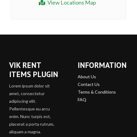
View Locations Map
VIK RENT
INFORMATION
ITEMS PLUGIN
About Us
Contact Us
Lorem ipsum dolor sit
Terms & Conditions
amet, consectetur
FAQ
adipiscing elit.
Pellentesque eu arcu
enim. Nunc turpis est,
placerat a porta rutrum,
aliquam a magna.