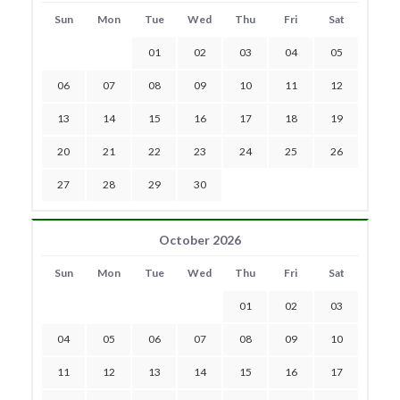
Sun
Mon
Tue
Wed
Thu
Fri
Sat
01
02
03
04
05
06
07
08
09
10
11
12
13
14
15
16
17
18
19
20
21
22
23
24
25
26
27
28
29
30
October 2026
Sun
Mon
Tue
Wed
Thu
Fri
Sat
01
02
03
04
05
06
07
08
09
10
11
12
13
14
15
16
17