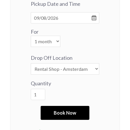
Pickup Date and Time
For
Drop Off Location
Quantity