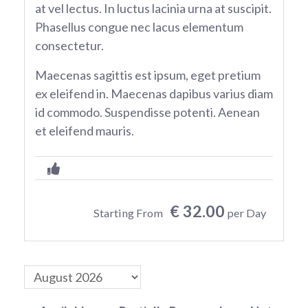
at vel lectus. In luctus lacinia urna at suscipit.
Phasellus congue nec lacus elementum
consectetur.
Maecenas sagittis est ipsum, eget pretium
ex eleifend in. Maecenas dapibus varius diam
id commodo. Suspendisse potenti. Aenean
et eleifend mauris.
€ 32.00
Starting From
per Day