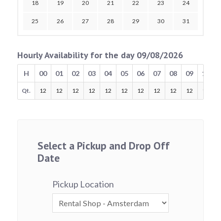
18
19
20
21
22
23
24
25
26
27
28
29
30
31
Hourly Availability for the day 09/08/2026
H
00
01
02
03
04
05
06
07
08
09
10
Qt.
12
12
12
12
12
12
12
12
12
12
12
Select a Pickup and Drop Off
Date
Pickup Location