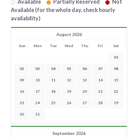
Available
Partially Reserved
Not
Available (for the whole day, check hourly
availability)
August 2026
Sun
Mon
Tue
Wed
Thu
Fri
Sat
01
02
03
04
05
06
07
08
09
10
11
12
13
14
15
16
17
18
19
20
21
22
23
24
25
26
27
28
29
30
31
September 2026