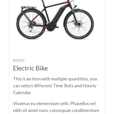
BIKES
Electric Bike
This is an item with multiple quantities, you
can select different Time Slots and Hourly
Calendar.
Vivamus eu elementum velit. Phasellus vel
nibh sit amet nunc consequat condimentum