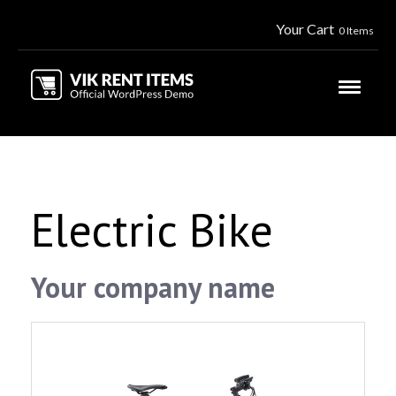
Your Cart
0 Items
Electric Bike
Your company name