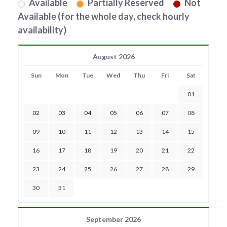
Available
Partially Reserved
Not
Available (for the whole day, check hourly
availability)
August 2026
Sun
Mon
Tue
Wed
Thu
Fri
Sat
01
02
03
04
05
06
07
08
09
10
11
12
13
14
15
16
17
18
19
20
21
22
23
24
25
26
27
28
29
30
31
September 2026