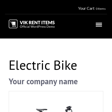
Your Cart
0 Items
Electric Bike
Your company name