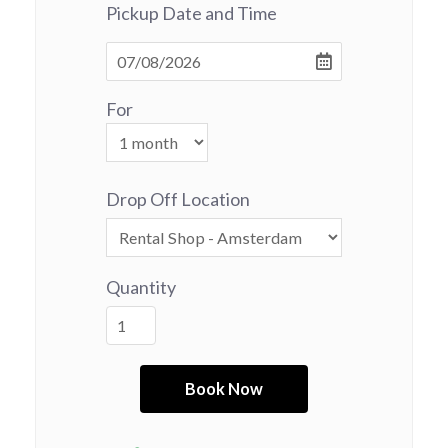
Pickup Date and Time
For
Drop Off Location
Quantity