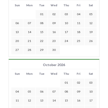
Sun
Mon
Tue
Wed
Thu
Fri
Sat
01
02
03
04
05
06
07
08
09
10
11
12
13
14
15
16
17
18
19
20
21
22
23
24
25
26
27
28
29
30
October 2026
Sun
Mon
Tue
Wed
Thu
Fri
Sat
01
02
03
04
05
06
07
08
09
10
11
12
13
14
15
16
17