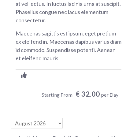
at vel lectus. In luctus lacinia urna at suscipit.
Phasellus congue nec lacus elementum
consectetur.
Maecenas sagittis est ipsum, eget pretium
ex eleifend in. Maecenas dapibus varius diam
id commodo. Suspendisse potenti. Aenean
et eleifend mauris.
€ 32.00
Starting From
per Day