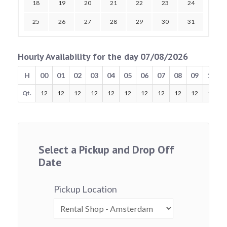
18
19
20
21
22
23
24
25
26
27
28
29
30
31
Hourly Availability for the day 07/08/2026
H
00
01
02
03
04
05
06
07
08
09
10
Qt.
12
12
12
12
12
12
12
12
12
12
12
Select a Pickup and Drop Off
Date
Pickup Location