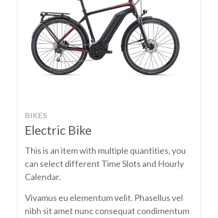
BIKES
Electric Bike
This is an item with multiple quantities, you
can select different Time Slots and Hourly
Calendar.
Vivamus eu elementum velit. Phasellus vel
nibh sit amet nunc consequat condimentum