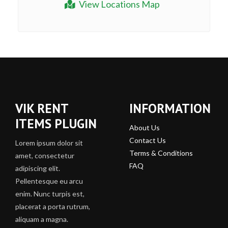
View Locations Map
VIK RENT
INFORMATION
ITEMS PLUGIN
About Us
Contact Us
Lorem ipsum dolor sit
Terms & Conditions
amet, consectetur
FAQ
adipiscing elit.
Pellentesque eu arcu
enim. Nunc turpis est,
placerat a porta rutrum,
aliquam a magna.