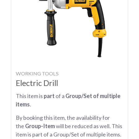
WORKING TOOLS
Electric Drill
This item is
part
of a
Group/Set of multiple
items
.
By booking this item, the availability for
the
Group-Item
will be reduced as well. This
item is part of a Group/Set of multiple items.