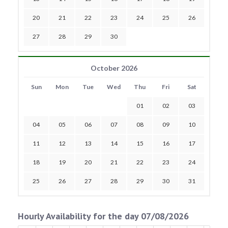
20
21
22
23
24
25
26
27
28
29
30
October 2026
Sun
Mon
Tue
Wed
Thu
Fri
Sat
01
02
03
04
05
06
07
08
09
10
11
12
13
14
15
16
17
18
19
20
21
22
23
24
25
26
27
28
29
30
31
Hourly Availability for the day 07/08/2026