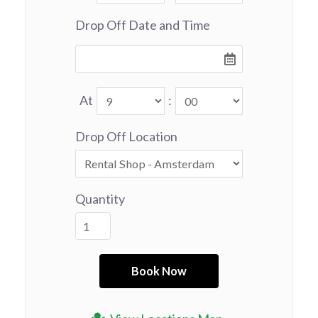
Drop Off Date and Time
At
:
Drop Off Location
Quantity