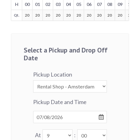
H
00
01
02
03
04
05
06
07
08
09
10
Qt.
20
20
20
20
20
20
20
20
20
20
20
Select a Pickup and Drop Off
Date
Pickup Location
Pickup Date and Time
At
: