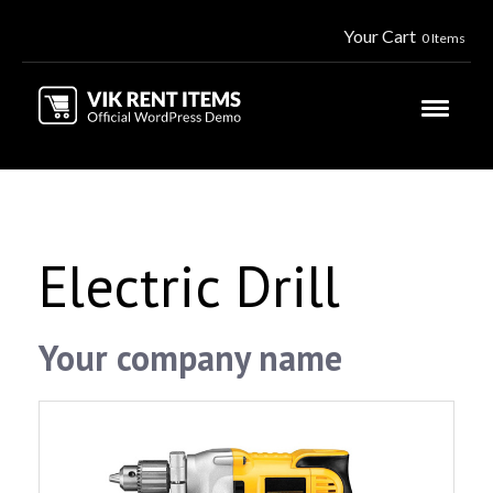
Your Cart
0 Items
Electric Drill
Your company name