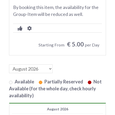
By booking this item, the availability for the
Group-Item will be reduced as well.
€ 5.00
Starting From
per Day
Available
Partially Reserved
Not
Available (for the whole day, check hourly
availability)
August 2026