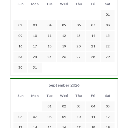
Sun
Mon
Tue
Wed
Thu
Fri
Sat
01
02
03
04
05
06
07
08
09
10
11
12
13
14
15
16
17
18
19
20
21
22
23
24
25
26
27
28
29
30
31
September 2026
Sun
Mon
Tue
Wed
Thu
Fri
Sat
01
02
03
04
05
06
07
08
09
10
11
12
13
14
15
16
17
18
19