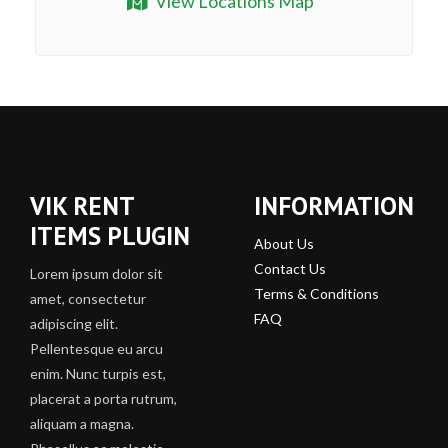
View Locations Map
VIK RENT
INFORMATION
ITEMS PLUGIN
About Us
Contact Us
Lorem ipsum dolor sit
Terms & Conditions
amet, consectetur
FAQ
adipiscing elit.
Pellentesque eu arcu
enim. Nunc turpis est,
placerat a porta rutrum,
aliquam a magna.