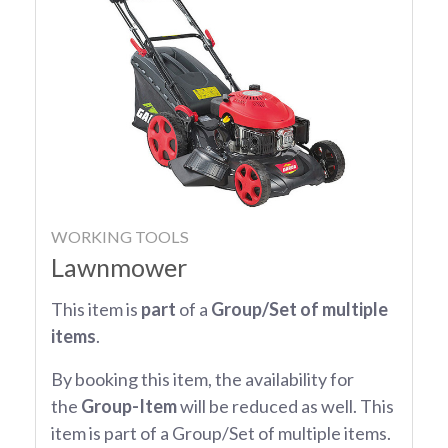
WORKING TOOLS
Lawnmower
This item is
part
of a
Group/Set of multiple
items
.
By booking this item, the availability for
the
Group-Item
will be reduced as well. This
item is part of a Group/Set of multiple items.