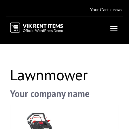
Your Cart
0 Items
Lawnmower
Your company name