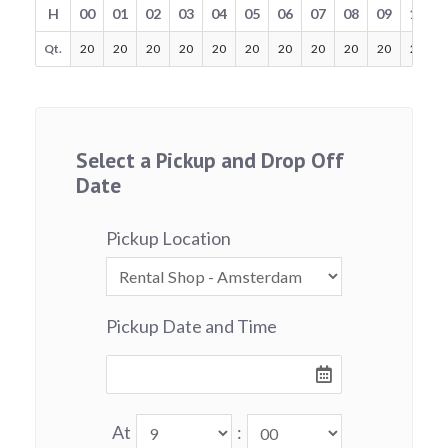
H
00
01
02
03
04
05
06
07
08
09
10
Qt.
20
20
20
20
20
20
20
20
20
20
20
Select a Pickup and Drop Off
Date
Pickup Location
Pickup Date and Time
At
: