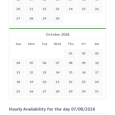
20
21
22
23
24
25
26
27
28
29
30
October 2026
Sun
Mon
Tue
Wed
Thu
Fri
Sat
01
02
03
04
05
06
07
08
09
10
11
12
13
14
15
16
17
18
19
20
21
22
23
24
25
26
27
28
29
30
31
Hourly Availability for the day 07/08/2026