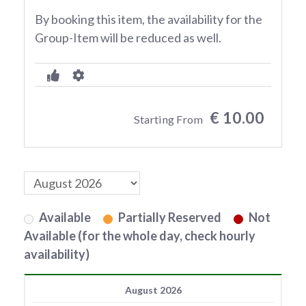
By booking this item, the availability for the
Group-Item will be reduced as well.
€ 10.00
Starting From
Available
Partially Reserved
Not
Available (for the whole day, check hourly
availability)
August 2026