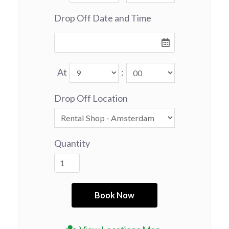
Drop Off Date and Time
At
:
Drop Off Location
Quantity