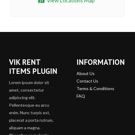
View Locations Map
VIK RENT
INFORMATION
ITEMS PLUGIN
About Us
Contact Us
Lorem ipsum dolor sit
Terms & Conditions
amet, consectetur
FAQ
adipiscing elit.
Pellentesque eu arcu
enim. Nunc turpis est,
placerat a porta rutrum,
aliquam a magna.