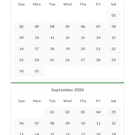
Sun
Mon
Tue
Wed
Thu
Fri
Sat
01
02
03
04
05
06
07
08
09
10
11
12
13
14
15
16
17
18
19
20
21
22
23
24
25
26
27
28
29
30
31
September 2026
Sun
Mon
Tue
Wed
Thu
Fri
Sat
01
02
03
04
05
06
07
08
09
10
11
12
13
14
15
16
17
18
19