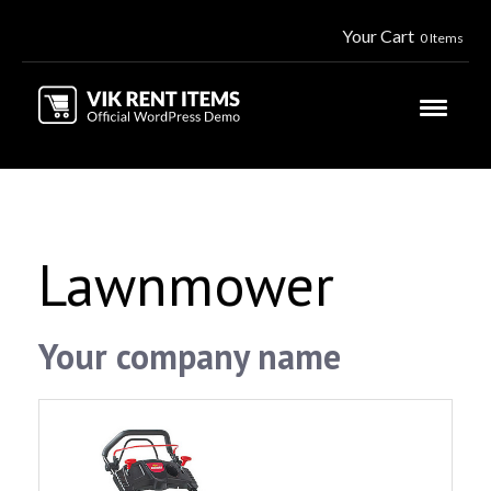
Your Cart
0 Items
Lawnmower
Your company name