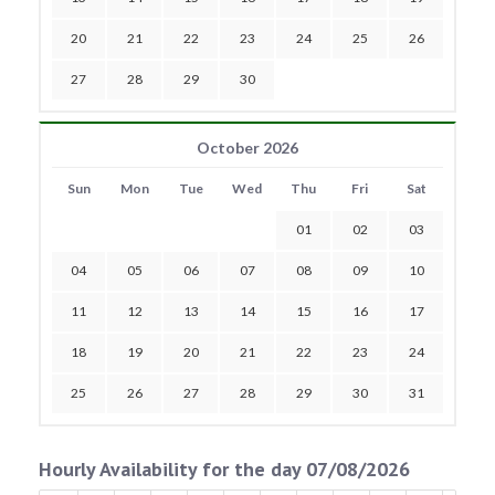
20
21
22
23
24
25
26
27
28
29
30
October 2026
Sun
Mon
Tue
Wed
Thu
Fri
Sat
01
02
03
04
05
06
07
08
09
10
11
12
13
14
15
16
17
18
19
20
21
22
23
24
25
26
27
28
29
30
31
Hourly Availability for the day 07/08/2026