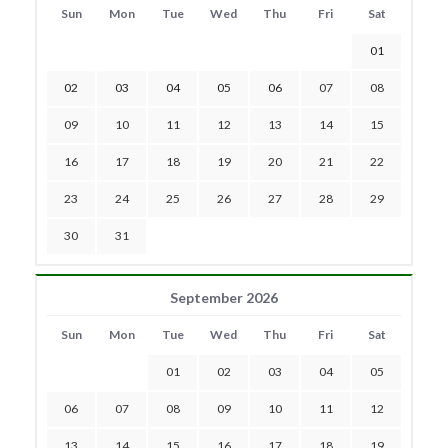
Sun
Mon
Tue
Wed
Thu
Fri
Sat
01
02
03
04
05
06
07
08
09
10
11
12
13
14
15
16
17
18
19
20
21
22
23
24
25
26
27
28
29
30
31
September 2026
Sun
Mon
Tue
Wed
Thu
Fri
Sat
01
02
03
04
05
06
07
08
09
10
11
12
13
14
15
16
17
18
19