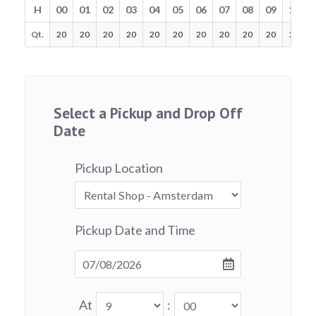
H
00
01
02
03
04
05
06
07
08
09
10
Qt.
20
20
20
20
20
20
20
20
20
20
20
Select a Pickup and Drop Off
Date
Pickup Location
Pickup Date and Time
At
: