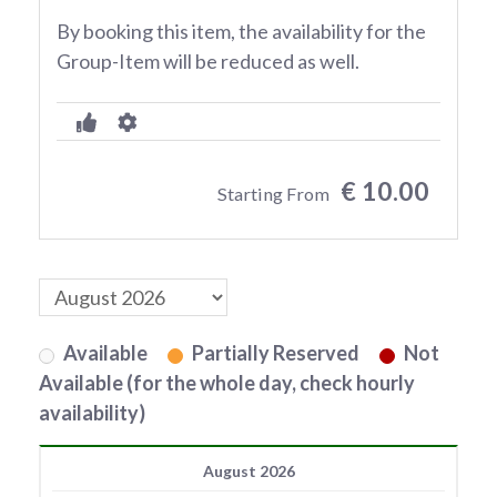
By booking this item, the availability for the
Group-Item will be reduced as well.
€ 10.00
Starting From
Available
Partially Reserved
Not
Available (for the whole day, check hourly
availability)
August 2026