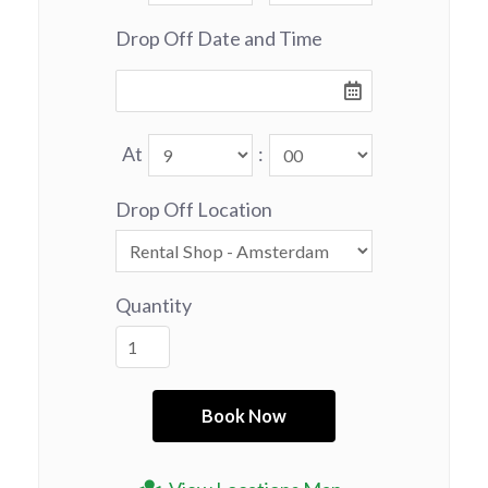
Drop Off Date and Time
At
:
Drop Off Location
Quantity