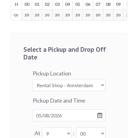
H
00
01
02
03
04
05
06
07
08
09
10
Qt.
20
20
20
20
20
20
20
20
20
20
20
Select a Pickup and Drop Off
Date
Pickup Location
Pickup Date and Time
At
: