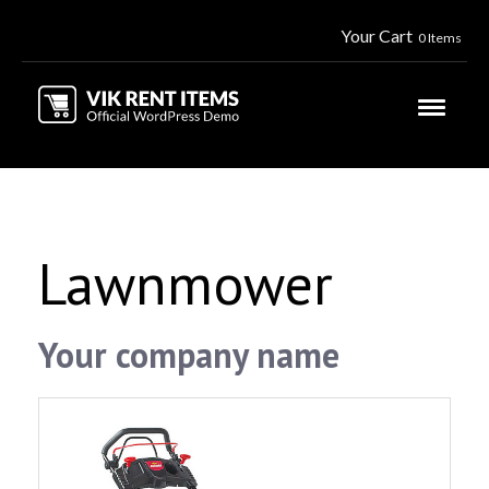
Your Cart
0 Items
Lawnmower
Your company name