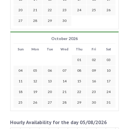
20
21
22
23
24
25
26
27
28
29
30
October 2026
Sun
Mon
Tue
Wed
Thu
Fri
Sat
01
02
03
04
05
06
07
08
09
10
11
12
13
14
15
16
17
18
19
20
21
22
23
24
25
26
27
28
29
30
31
Hourly Availability for the day 05/08/2026