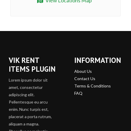
View Locations Map
VIK RENT
INFORMATION
ITEMS PLUGIN
About Us
Contact Us
Lorem ipsum dolor sit
Terms & Conditions
amet, consectetur
FAQ
adipiscing elit.
Pellentesque eu arcu
enim. Nunc turpis est,
placerat a porta rutrum,
aliquam a magna.