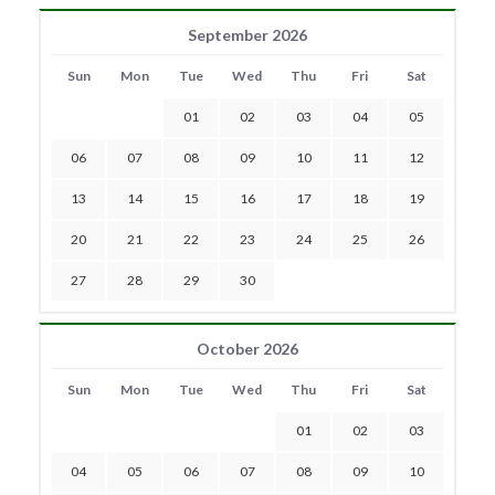
September 2026
Sun
Mon
Tue
Wed
Thu
Fri
Sat
01
02
03
04
05
06
07
08
09
10
11
12
13
14
15
16
17
18
19
20
21
22
23
24
25
26
27
28
29
30
October 2026
Sun
Mon
Tue
Wed
Thu
Fri
Sat
01
02
03
04
05
06
07
08
09
10