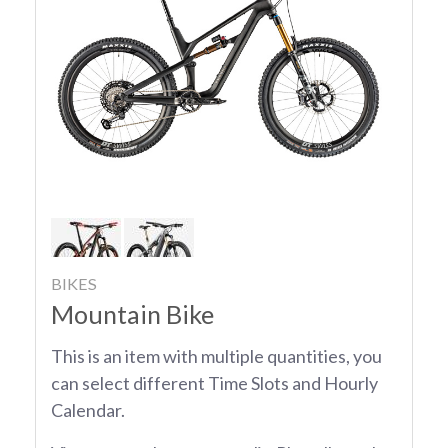
BIKES
Mountain Bike
This is an item with multiple quantities, you
can select different Time Slots and Hourly
Calendar.