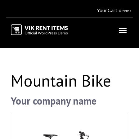
Your Cart
0 Items
Mountain Bike
Your company name