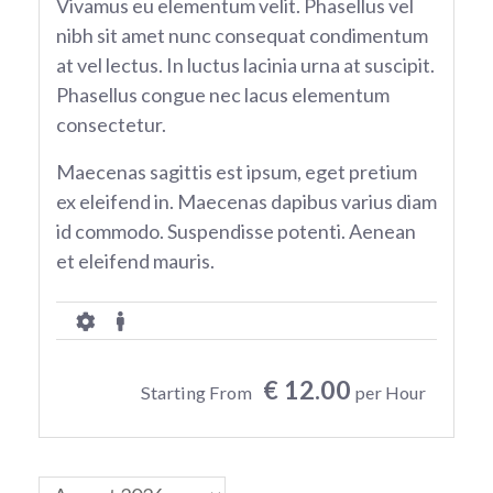
Vivamus eu elementum velit. Phasellus vel
nibh sit amet nunc consequat condimentum
at vel lectus. In luctus lacinia urna at suscipit.
Phasellus congue nec lacus elementum
consectetur.
Maecenas sagittis est ipsum, eget pretium
ex eleifend in. Maecenas dapibus varius diam
id commodo. Suspendisse potenti. Aenean
et eleifend mauris.
€ 12.00
Starting From
per Hour