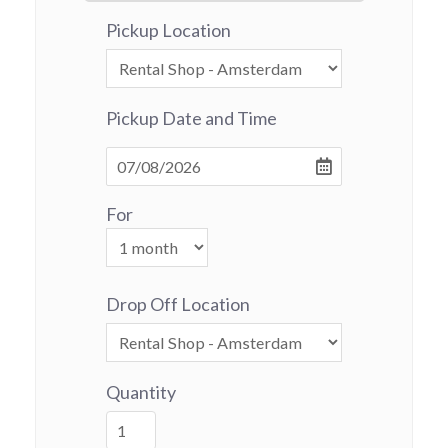
Pickup Location
Pickup Date and Time
For
Drop Off Location
Quantity