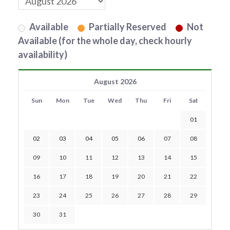
Available
Partially Reserved
Not
Available (for the whole day, check hourly
availability)
August 2026
Sun
Mon
Tue
Wed
Thu
Fri
Sat
01
02
03
04
05
06
07
08
09
10
11
12
13
14
15
16
17
18
19
20
21
22
23
24
25
26
27
28
29
30
31