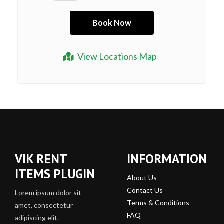
View Locations Map
VIK RENT
INFORMATION
ITEMS PLUGIN
About Us
Contact Us
Lorem ipsum dolor sit
Terms & Conditions
amet, consectetur
FAQ
adipiscing elit.