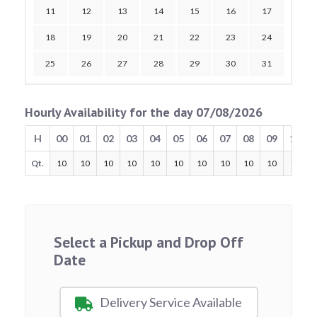
11
12
13
14
15
16
17
18
19
20
21
22
23
24
25
26
27
28
29
30
31
Hourly Availability for the day 07/08/2026
H
00
01
02
03
04
05
06
07
08
09
10
Qt.
10
10
10
10
10
10
10
10
10
10
10
Select a Pickup and Drop Off
Date
Delivery Service Available