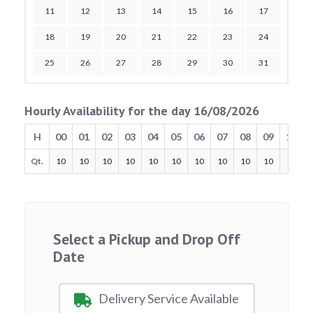
11
12
13
14
15
16
17
18
19
20
21
22
23
24
25
26
27
28
29
30
31
Hourly Availability for the day 16/08/2026
H
00
01
02
03
04
05
06
07
08
09
10
Qt.
10
10
10
10
10
10
10
10
10
10
10
Select a Pickup and Drop Off
Date
Delivery Service Available