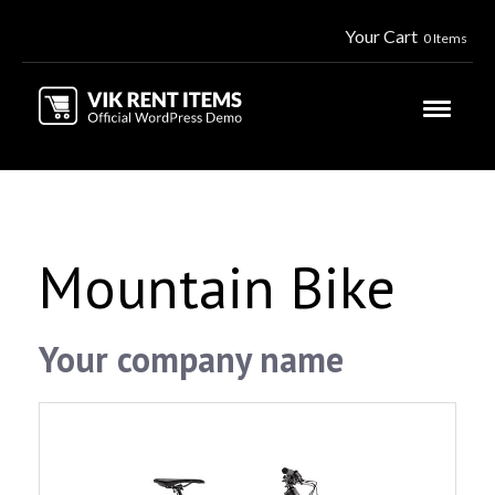
Your Cart
0 Items
Mountain Bike
Your company name