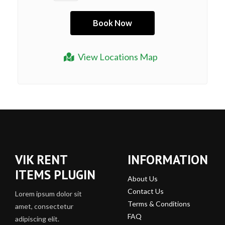
View Locations Map
VIK RENT
INFORMATION
ITEMS PLUGIN
About Us
Contact Us
Lorem ipsum dolor sit
Terms & Conditions
amet, consectetur
FAQ
adipiscing elit.