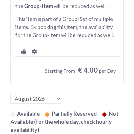
the
Group-Item
will be reduced as well.
This item is part of a Group/Set of multiple
items. By booking this item, the availability
for the Group-Item will be reduced as well.
€ 4.00
Starting From
per Day
Available
Partially Reserved
Not
Available (for the whole day, check hourly
availability)