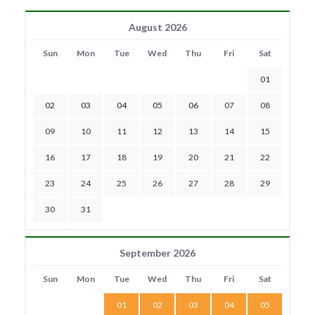
August 2026
Sun
Mon
Tue
Wed
Thu
Fri
Sat
01
02
03
04
05
06
07
08
09
10
11
12
13
14
15
16
17
18
19
20
21
22
23
24
25
26
27
28
29
30
31
September 2026
Sun
Mon
Tue
Wed
Thu
Fri
Sat
01
02
03
04
05