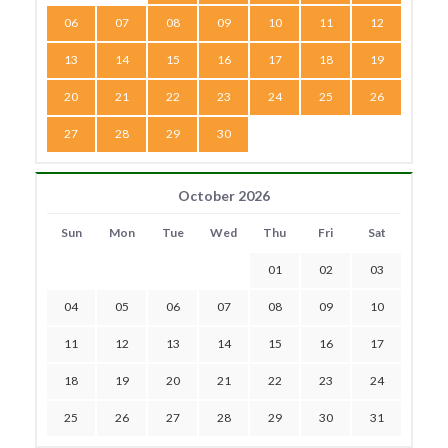
06
07
08
09
10
11
12
13
14
15
16
17
18
19
20
21
22
23
24
25
26
27
28
29
30
October 2026
Sun
Mon
Tue
Wed
Thu
Fri
Sat
01
02
03
04
05
06
07
08
09
10
11
12
13
14
15
16
17
18
19
20
21
22
23
24
25
26
27
28
29
30
31