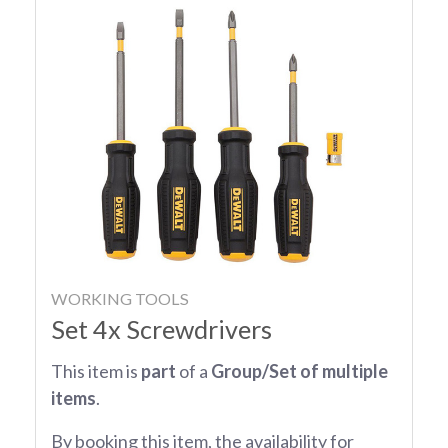
WORKING TOOLS
Set 4x Screwdrivers
This item is
part
of a
Group/Set of multiple
items
.
By booking this item, the availability for