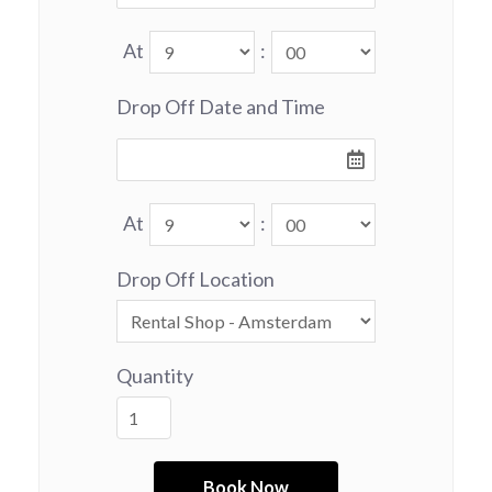
At
:
Drop Off Date and Time
At
:
Drop Off Location
Quantity