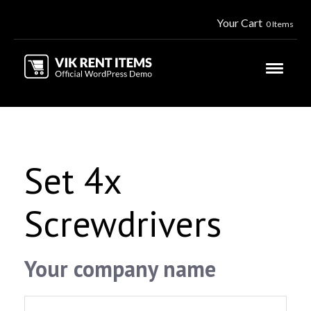
Your Cart
0 Items
Set 4x
Screwdrivers
Your company name