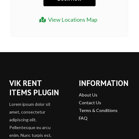
View Locations Map
VIK RENT
INFORMATION
ITEMS PLUGIN
About Us
Contact Us
Lorem ipsum dolor sit
Terms & Conditions
amet, consectetur
FAQ
adipiscing elit.
Pellentesque eu arcu
enim. Nunc turpis est,