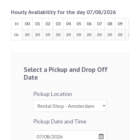
Hourly Availability for the day 07/08/2026
H
00
01
02
03
04
05
06
07
08
09
10
Qt.
20
20
20
20
20
20
20
20
20
20
20
Select a Pickup and Drop Off
Date
Pickup Location
Pickup Date and Time