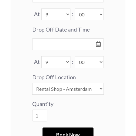
At
:
Drop Off Date and Time
At
:
Drop Off Location
Quantity