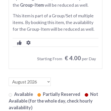
the
Group-Item
will be reduced as well.
This item is part of a Group/Set of multiple
items. By booking this item, the availability
for the Group-Item will be reduced as well.
€ 4.00
Starting From
per Day
Available
Partially Reserved
Not
Available (for the whole day, check hourly
availability)