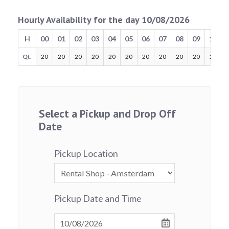
Hourly Availability for the day 10/08/2026
H
00
01
02
03
04
05
06
07
08
09
10
Qt.
20
20
20
20
20
20
20
20
20
20
20
Select a Pickup and Drop Off
Date
Pickup Location
Pickup Date and Time