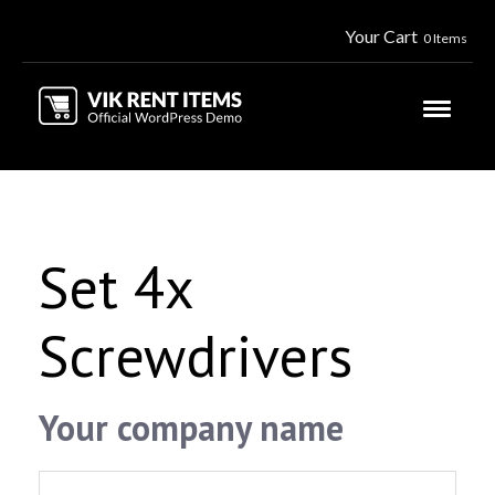
Your Cart
0 Items
Set 4x
Screwdrivers
Your company name