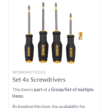
WORKING TOOLS
Set 4x Screwdrivers
This item is
part
of a
Group/Set of multiple
items
.
By booking this item, the availability for