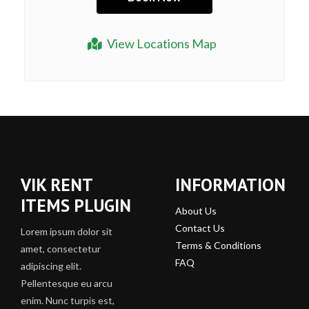
View Locations Map
VIK RENT
INFORMATION
ITEMS PLUGIN
About Us
Contact Us
Lorem ipsum dolor sit
Terms & Conditions
amet, consectetur
FAQ
adipiscing elit.
Pellentesque eu arcu
enim. Nunc turpis est,