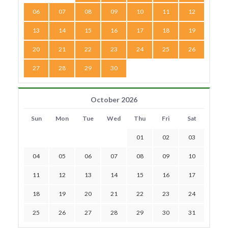
06
07
08
09
10
11
12
13
14
15
16
17
18
19
20
21
22
23
24
25
26
27
28
29
30
October 2026
Sun
Mon
Tue
Wed
Thu
Fri
Sat
01
02
03
04
05
06
07
08
09
10
11
12
13
14
15
16
17
18
19
20
21
22
23
24
25
26
27
28
29
30
31