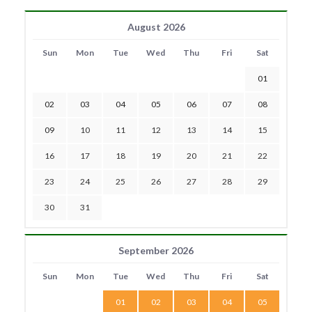
August 2026
Sun
Mon
Tue
Wed
Thu
Fri
Sat
01
02
03
04
05
06
07
08
09
10
11
12
13
14
15
16
17
18
19
20
21
22
23
24
25
26
27
28
29
30
31
September 2026
Sun
Mon
Tue
Wed
Thu
Fri
Sat
01
02
03
04
05