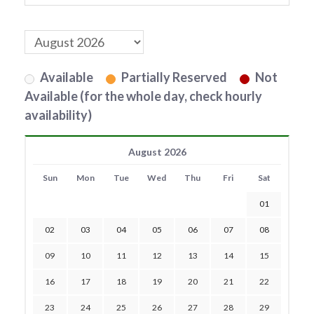
Available
Partially Reserved
Not
Available (for the whole day, check hourly
availability)
August 2026
Sun
Mon
Tue
Wed
Thu
Fri
Sat
01
02
03
04
05
06
07
08
09
10
11
12
13
14
15
16
17
18
19
20
21
22
23
24
25
26
27
28
29