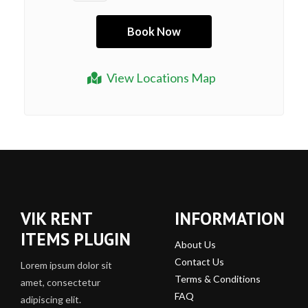
View Locations Map
VIK RENT
INFORMATION
ITEMS PLUGIN
About Us
Contact Us
Lorem ipsum dolor sit
Terms & Conditions
amet, consectetur
FAQ
adipiscing elit.