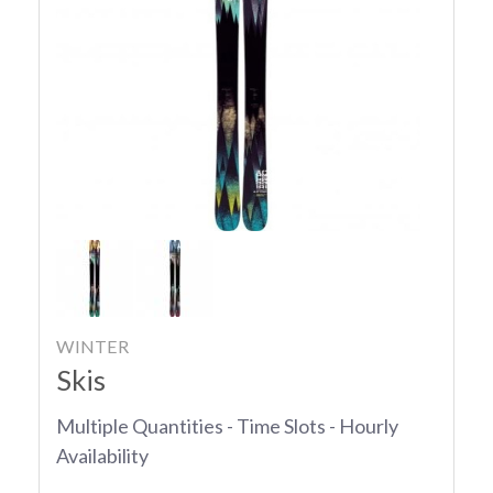
WINTER
Skis
Multiple Quantities - Time Slots - Hourly
Availability