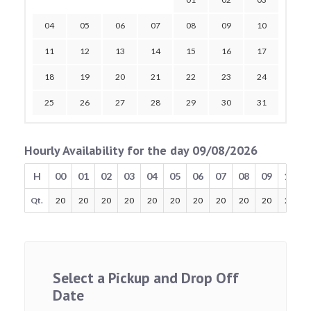
04
05
06
07
08
09
10
11
12
13
14
15
16
17
18
19
20
21
22
23
24
25
26
27
28
29
30
31
Hourly Availability for the day 09/08/2026
H
00
01
02
03
04
05
06
07
08
09
10
Qt.
20
20
20
20
20
20
20
20
20
20
20
Select a Pickup and Drop Off
Date