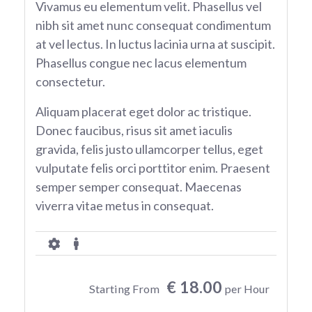
Vivamus eu elementum velit. Phasellus vel
nibh sit amet nunc consequat condimentum
at vel lectus. In luctus lacinia urna at suscipit.
Phasellus congue nec lacus elementum
consectetur.
Aliquam placerat eget dolor ac tristique.
Donec faucibus, risus sit amet iaculis
gravida, felis justo ullamcorper tellus, eget
vulputate felis orci porttitor enim. Praesent
semper semper consequat. Maecenas
viverra vitae metus in consequat.
€ 18.00
Starting From
per Hour