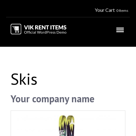
Your Cart
0 Items
Skis
Your company name