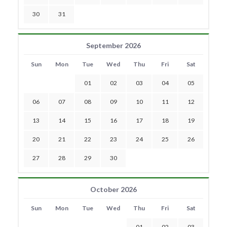
30
31
September 2026
Sun
Mon
Tue
Wed
Thu
Fri
Sat
01
02
03
04
05
06
07
08
09
10
11
12
13
14
15
16
17
18
19
20
21
22
23
24
25
26
27
28
29
30
October 2026
Sun
Mon
Tue
Wed
Thu
Fri
Sat
01
02
03