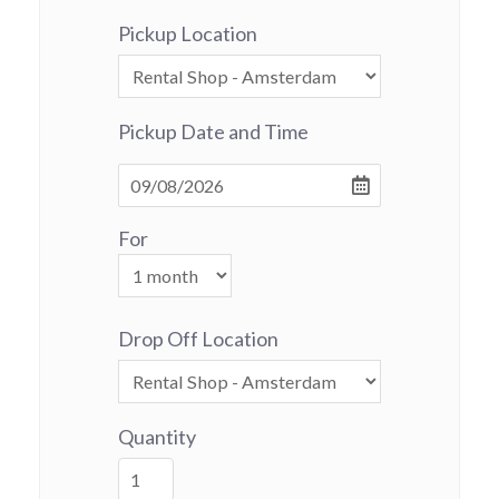
Pickup Location
Pickup Date and Time
For
Drop Off Location
Quantity