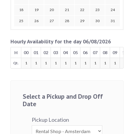
18
19
20
21
22
23
24
25
26
27
28
29
30
31
Hourly Availability for the day 06/08/2026
H
00
01
02
03
04
05
06
07
08
09
10
Qt.
1
1
1
1
1
1
1
1
1
1
1
Select a Pickup and Drop Off
Date
Pickup Location