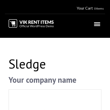
Your Cart
0 Items
Sledge
Your company name