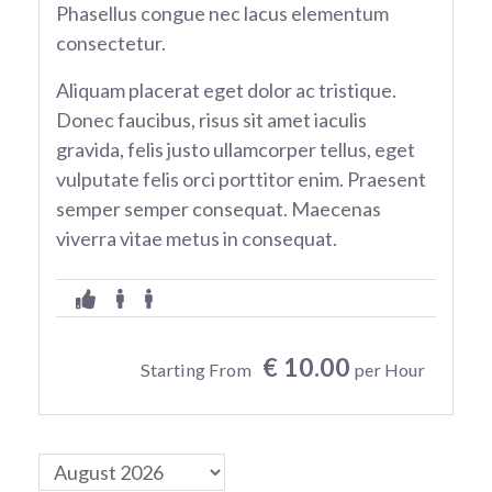
Phasellus congue nec lacus elementum
consectetur.
Aliquam placerat eget dolor ac tristique.
Donec faucibus, risus sit amet iaculis
gravida, felis justo ullamcorper tellus, eget
vulputate felis orci porttitor enim. Praesent
semper semper consequat. Maecenas
viverra vitae metus in consequat.
€ 10.00
Starting From
per Hour