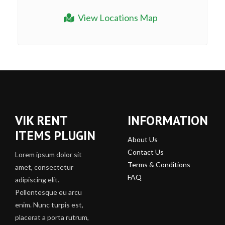
View Locations Map
VIK RENT
INFORMATION
ITEMS PLUGIN
About Us
Contact Us
Lorem ipsum dolor sit
Terms & Conditions
amet, consectetur
FAQ
adipiscing elit.
Pellentesque eu arcu
enim. Nunc turpis est,
placerat a porta rutrum,