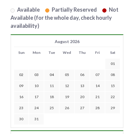
Available
Partially Reserved
Not
Available (for the whole day, check hourly
availability)
August 2026
Sun
Mon
Tue
Wed
Thu
Fri
Sat
01
02
03
04
05
06
07
08
09
10
11
12
13
14
15
16
17
18
19
20
21
22
23
24
25
26
27
28
29
30
31