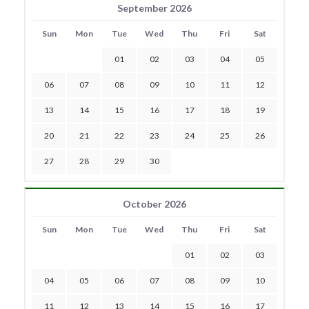
September 2026
Sun
Mon
Tue
Wed
Thu
Fri
Sat
01
02
03
04
05
06
07
08
09
10
11
12
13
14
15
16
17
18
19
20
21
22
23
24
25
26
27
28
29
30
October 2026
Sun
Mon
Tue
Wed
Thu
Fri
Sat
01
02
03
04
05
06
07
08
09
10
11
12
13
14
15
16
17