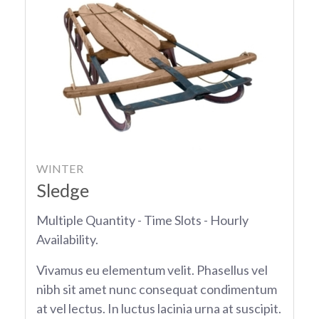
WINTER
Sledge
Multiple Quantity - Time Slots - Hourly
Availability.
Vivamus eu elementum velit. Phasellus vel
nibh sit amet nunc consequat condimentum
at vel lectus. In luctus lacinia urna at suscipit.