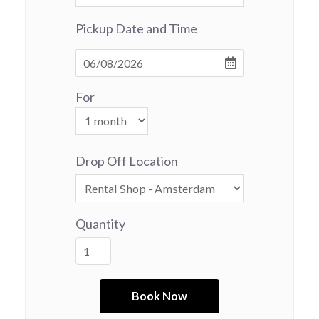
Pickup Date and Time
For
Drop Off Location
Quantity