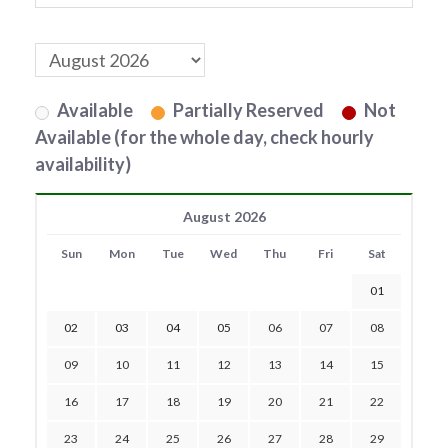
Available
Partially Reserved
Not
Available (for the whole day, check hourly
availability)
August 2026
Sun
Mon
Tue
Wed
Thu
Fri
Sat
01
02
03
04
05
06
07
08
09
10
11
12
13
14
15
16
17
18
19
20
21
22
23
24
25
26
27
28
29