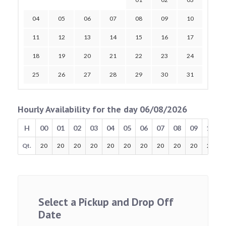
04
05
06
07
08
09
10
11
12
13
14
15
16
17
18
19
20
21
22
23
24
25
26
27
28
29
30
31
Hourly Availability for the day 06/08/2026
H
00
01
02
03
04
05
06
07
08
09
10
Qt.
20
20
20
20
20
20
20
20
20
20
20
Select a Pickup and Drop Off
Date