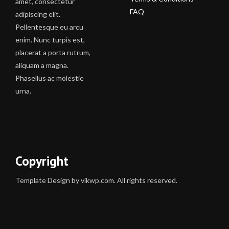
amet, consectetur
FAQ
adipiscing elit.
Pellentesque eu arcu
enim. Nunc turpis est,
placerat a porta rutrum,
aliquam a magna.
Phasellus ac molestie
urna.
Copyright
Template Design by vikwp.com. All rights reserved.