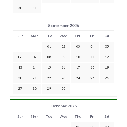
30
31
September 2026
Sun
Mon
Tue
Wed
Thu
Fri
Sat
01
02
03
04
05
06
07
08
09
10
11
12
13
14
15
16
17
18
19
20
21
22
23
24
25
26
27
28
29
30
October 2026
Sun
Mon
Tue
Wed
Thu
Fri
Sat
01
02
03