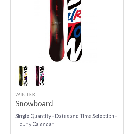
WINTER
Snowboard
Single Quantity - Dates and Time Selection -
Hourly Calendar