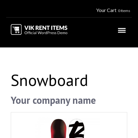
Your Cart
0 Items
Snowboard
Your company name