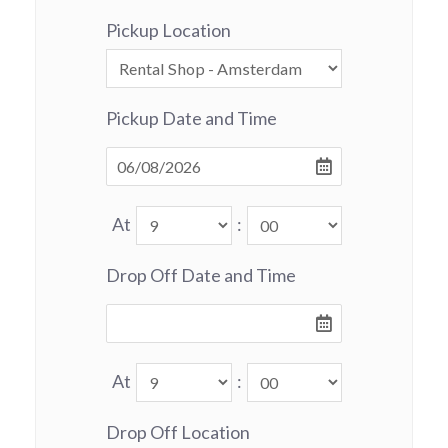
Pickup Location
Pickup Date and Time
At
:
Drop Off Date and Time
At
:
Drop Off Location