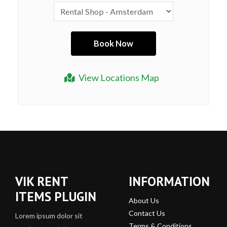
View Locations Map
VIK RENT
INFORMATION
ITEMS PLUGIN
About Us
Contact Us
Lorem ipsum dolor sit
Terms & Conditions