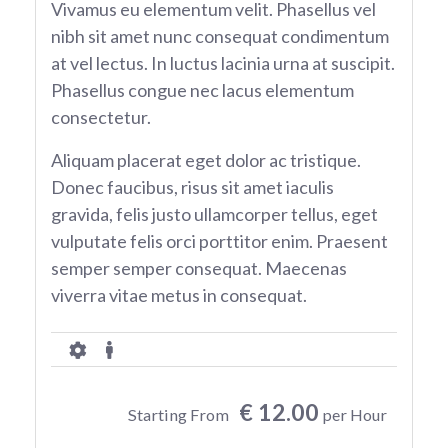
Vivamus eu elementum velit. Phasellus vel
nibh sit amet nunc consequat condimentum
at vel lectus. In luctus lacinia urna at suscipit.
Phasellus congue nec lacus elementum
consectetur.
Aliquam placerat eget dolor ac tristique.
Donec faucibus, risus sit amet iaculis
gravida, felis justo ullamcorper tellus, eget
vulputate felis orci porttitor enim. Praesent
semper semper consequat. Maecenas
viverra vitae metus in consequat.
€ 12.00
Starting From
per Hour