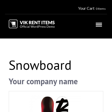
Your Cart
0 Items
Snowboard
Your company name