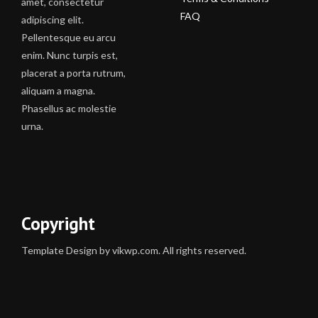
amet, consectetur
FAQ
adipiscing elit.
Pellentesque eu arcu
enim. Nunc turpis est,
placerat a porta rutrum,
aliquam a magna.
Phasellus ac molestie
urna.
Copyright
Template Design by vikwp.com. All rights reserved.