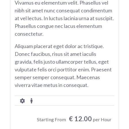
Vivamus eu elementum velit. Phasellus vel
nibh sit amet nunc consequat condimentum
at vel lectus. In luctus lacinia urna at suscipit.
Phasellus congue nec lacus elementum
consectetur.
Aliquam placerat eget dolor ac tristique.
Donec faucibus, risus sit amet iaculis
gravida, felis justo ullamcorper tellus, eget
vulputate felis orci porttitor enim. Praesent
semper semper consequat. Maecenas
viverra vitae metus in consequat.
€ 12.00
Starting From
per Hour