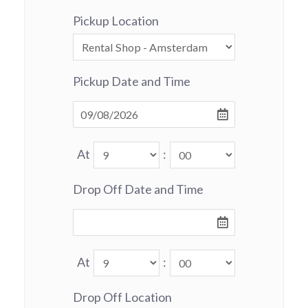
Pickup Location
Pickup Date and Time
At
:
Drop Off Date and Time
At
:
Drop Off Location