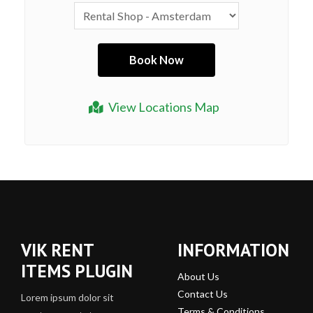
View Locations Map
VIK RENT
INFORMATION
ITEMS PLUGIN
About Us
Contact Us
Lorem ipsum dolor sit
Terms & Conditions