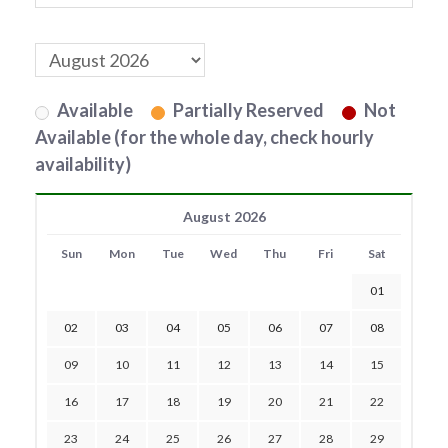
Available
Partially Reserved
Not
Available (for the whole day, check hourly
availability)
August 2026
Sun
Mon
Tue
Wed
Thu
Fri
Sat
01
02
03
04
05
06
07
08
09
10
11
12
13
14
15
16
17
18
19
20
21
22
23
24
25
26
27
28
29