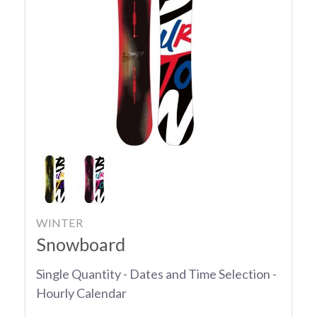
WINTER
Snowboard
Single Quantity - Dates and Time Selection -
Hourly Calendar