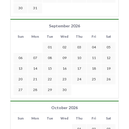
30
31
September 2026
Sun
Mon
Tue
Wed
Thu
Fri
Sat
01
02
03
04
05
06
07
08
09
10
11
12
13
14
15
16
17
18
19
20
21
22
23
24
25
26
27
28
29
30
October 2026
Sun
Mon
Tue
Wed
Thu
Fri
Sat
01
02
03