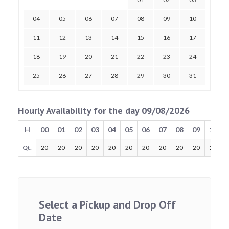
04
05
06
07
08
09
10
11
12
13
14
15
16
17
18
19
20
21
22
23
24
25
26
27
28
29
30
31
Hourly Availability for the day 09/08/2026
H
00
01
02
03
04
05
06
07
08
09
10
Qt.
20
20
20
20
20
20
20
20
20
20
20
Select a Pickup and Drop Off
Date