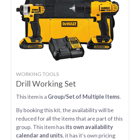
WORKING TOOLS
Drill Working Set
This item is a
Group/Set of Multiple Items
.
By booking this kit, the availability will be
reduced for all the items that are part of this
group. This item has
its own availability
calendar and units
, it has it's own pricing