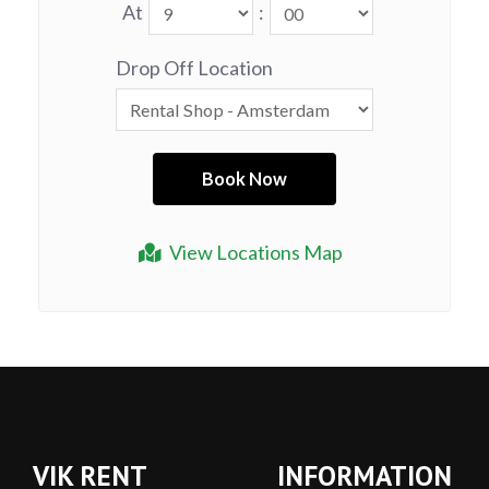
At
:
Drop Off Location
View Locations Map
VIK RENT
INFORMATION