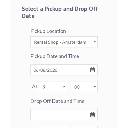
Select a Pickup and Drop Off
Date
Pickup Location
Pickup Date and Time
At
:
Drop Off Date and Time