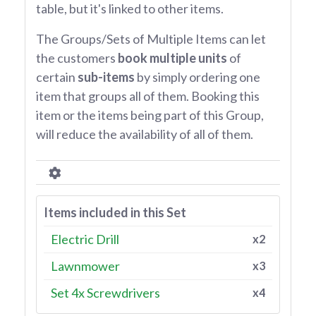
table, but it's linked to other items.
The Groups/Sets of Multiple Items can let
the customers
book multiple units
of
certain
sub-items
by simply ordering one
item that groups all of them. Booking this
item or the items being part of this Group,
will reduce the availability of all of them.
Items included in this Set
Electric Drill
x2
Lawnmower
x3
Set 4x Screwdrivers
x4