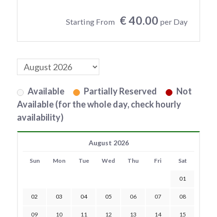
€ 40.00
Starting From
per Day
Available
Partially Reserved
Not
Available (for the whole day, check hourly
availability)
August 2026
Sun
Mon
Tue
Wed
Thu
Fri
Sat
01
02
03
04
05
06
07
08
09
10
11
12
13
14
15