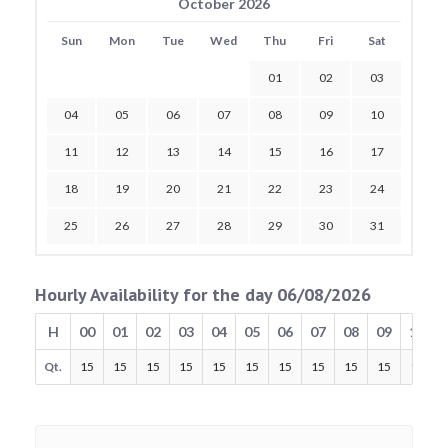
October 2026
Sun
Mon
Tue
Wed
Thu
Fri
Sat
01
02
03
04
05
06
07
08
09
10
11
12
13
14
15
16
17
18
19
20
21
22
23
24
25
26
27
28
29
30
31
Hourly Availability for the day 06/08/2026
H
00
01
02
03
04
05
06
07
08
09
10
Qt.
15
15
15
15
15
15
15
15
15
15
15