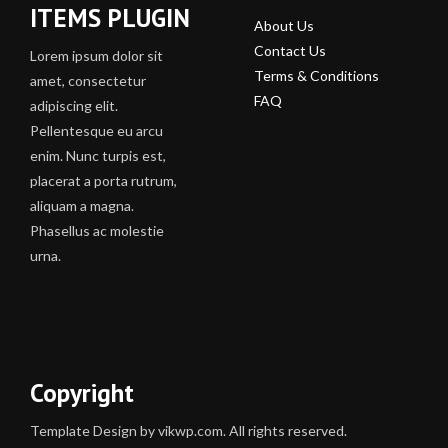
ITEMS PLUGIN
About Us
Contact Us
Lorem ipsum dolor sit
Terms & Conditions
amet, consectetur
FAQ
adipiscing elit.
Pellentesque eu arcu
enim. Nunc turpis est,
placerat a porta rutrum,
aliquam a magna.
Phasellus ac molestie
urna.
Copyright
Template Design by vikwp.com. All rights reserved.