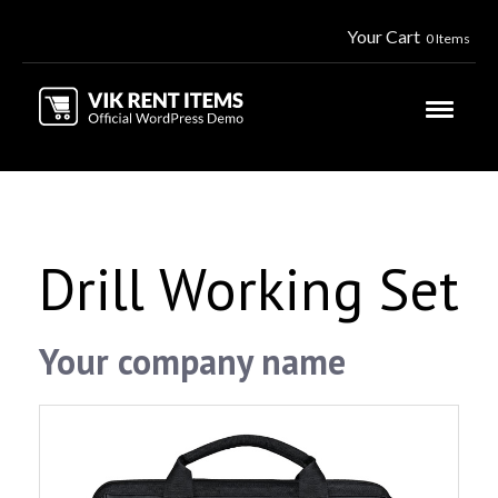
Your Cart
0 Items
Drill Working Set
Your company name