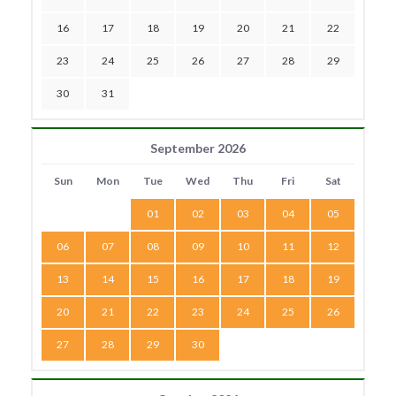
16
17
18
19
20
21
22
23
24
25
26
27
28
29
30
31
September 2026
Sun
Mon
Tue
Wed
Thu
Fri
Sat
01
02
03
04
05
06
07
08
09
10
11
12
13
14
15
16
17
18
19
20
21
22
23
24
25
26
27
28
29
30