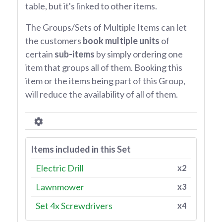
table, but it's linked to other items.
The Groups/Sets of Multiple Items can let
the customers
book multiple units
of
certain
sub-items
by simply ordering one
item that groups all of them. Booking this
item or the items being part of this Group,
will reduce the availability of all of them.
Items included in this Set
Electric Drill
x2
Lawnmower
x3
Set 4x Screwdrivers
x4