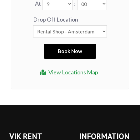
At
:
Drop Off Location
View Locations Map
VIK RENT
INFORMATION