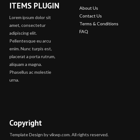
ITEMS PLUGIN
About Us
Contact Us
Lorem ipsum dolor sit
Terms & Conditions
amet, consectetur
FAQ
adipiscing elit.
Pellentesque eu arcu
enim. Nunc turpis est,
placerat a porta rutrum,
aliquam a magna.
Phasellus ac molestie
urna.
Copyright
Template Design by vikwp.com. All rights reserved.