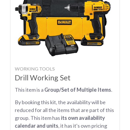
WORKING TOOLS
Drill Working Set
This item is a
Group/Set of Multiple Items
.
By booking this kit, the availability will be
reduced for all the items that are part of this
group. This item has
its own availability
calendar and units
, it has it's own pricing