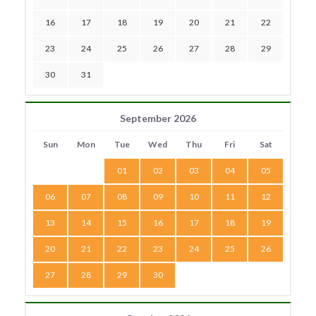
16
17
18
19
20
21
22
23
24
25
26
27
28
29
30
31
September 2026
Sun
Mon
Tue
Wed
Thu
Fri
Sat
01
02
03
04
05
06
07
08
09
10
11
12
13
14
15
16
17
18
19
20
21
22
23
24
25
26
27
28
29
30