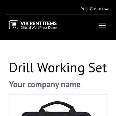
Your Cart
0 Items
Drill Working Set
Your company name