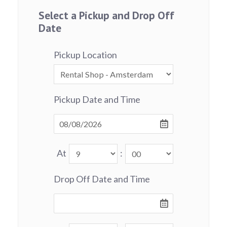
Select a Pickup and Drop Off
Date
Pickup Location
Pickup Date and Time
At
:
Drop Off Date and Time