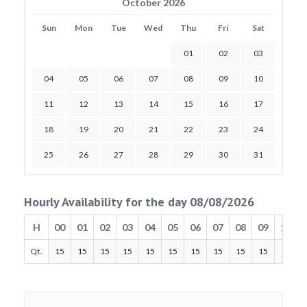
October 2026
Sun
Mon
Tue
Wed
Thu
Fri
Sat
01
02
03
04
05
06
07
08
09
10
11
12
13
14
15
16
17
18
19
20
21
22
23
24
25
26
27
28
29
30
31
Hourly Availability for the day 08/08/2026
H
00
01
02
03
04
05
06
07
08
09
10
Qt.
15
15
15
15
15
15
15
15
15
15
15