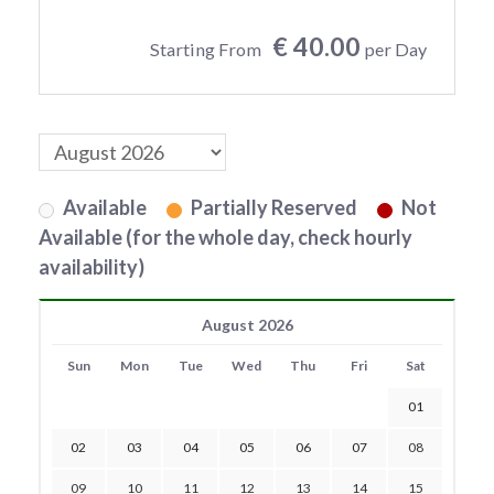
€ 40.00
Starting From
per Day
Available
Partially Reserved
Not
Available (for the whole day, check hourly
availability)
August 2026
Sun
Mon
Tue
Wed
Thu
Fri
Sat
01
02
03
04
05
06
07
08
09
10
11
12
13
14
15