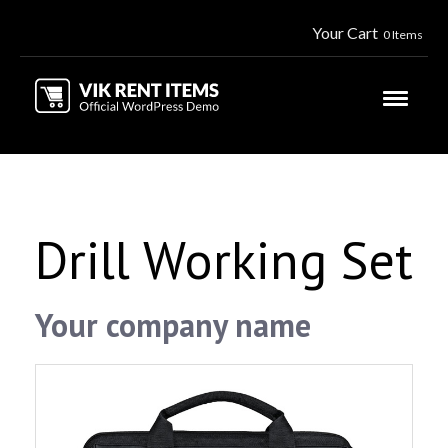
Your Cart
0 Items
Drill Working Set
Your company name