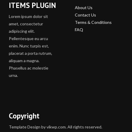
ITEMS PLUGIN
About Us
Contact Us
Lorem ipsum dolor sit
Terms & Conditions
amet, consectetur
FAQ
adipiscing elit.
Pellentesque eu arcu
enim. Nunc turpis est,
placerat a porta rutrum,
aliquam a magna.
Phasellus ac molestie
urna.
Copyright
Template Design by vikwp.com. All rights reserved.