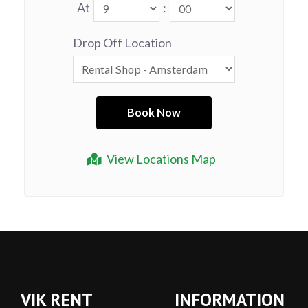
At
:
Drop Off Location
View Locations Map
VIK RENT
INFORMATION