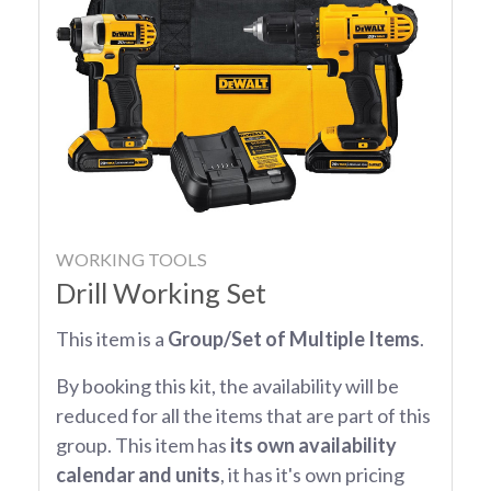
WORKING TOOLS
Drill Working Set
This item is a
Group/Set of Multiple Items
.
By booking this kit, the availability will be
reduced for all the items that are part of this
group. This item has
its own availability
calendar and units
, it has it's own pricing