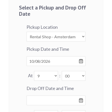
Select a Pickup and Drop Off
Date
Pickup Location
Pickup Date and Time
At
:
Drop Off Date and Time