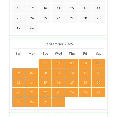
16
17
18
19
20
21
22
23
24
25
26
27
28
29
30
31
September 2026
Sun
Mon
Tue
Wed
Thu
Fri
Sat
01
02
03
04
05
06
07
08
09
10
11
12
13
14
15
16
17
18
19
20
21
22
23
24
25
26
27
28
29
30