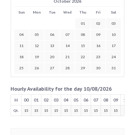
October 2026
Sun
Mon
Tue
Wed
Thu
Fri
Sat
01
02
03
04
05
06
07
08
09
10
11
12
13
14
15
16
17
18
19
20
21
22
23
24
25
26
27
28
29
30
31
Hourly Availability for the day 10/08/2026
H
00
01
02
03
04
05
06
07
08
09
10
Qt.
15
15
15
15
15
15
15
15
15
15
15