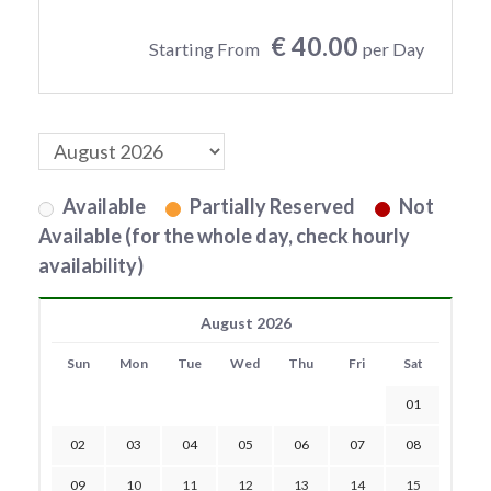
€ 40.00
Starting From
per Day
Available
Partially Reserved
Not
Available (for the whole day, check hourly
availability)
August 2026
Sun
Mon
Tue
Wed
Thu
Fri
Sat
01
02
03
04
05
06
07
08
09
10
11
12
13
14
15