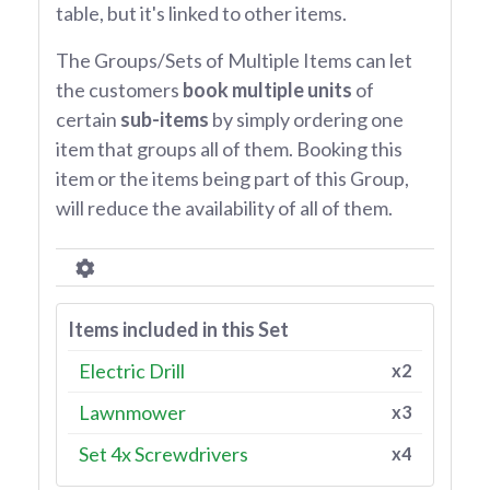
table, but it's linked to other items.
The Groups/Sets of Multiple Items can let
the customers
book multiple units
of
certain
sub-items
by simply ordering one
item that groups all of them. Booking this
item or the items being part of this Group,
will reduce the availability of all of them.
Items included in this Set
Electric Drill
x2
Lawnmower
x3
Set 4x Screwdrivers
x4