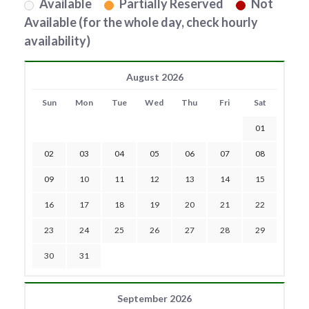
Available
Partially Reserved
Not
Available (for the whole day, check hourly
availability)
August 2026
Sun
Mon
Tue
Wed
Thu
Fri
Sat
01
02
03
04
05
06
07
08
09
10
11
12
13
14
15
16
17
18
19
20
21
22
23
24
25
26
27
28
29
30
31
September 2026