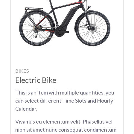
BIKES
Electric Bike
This is an item with multiple quantities, you
can select different Time Slots and Hourly
Calendar.
Vivamus eu elementum velit. Phasellus vel
nibh sit amet nunc consequat condimentum