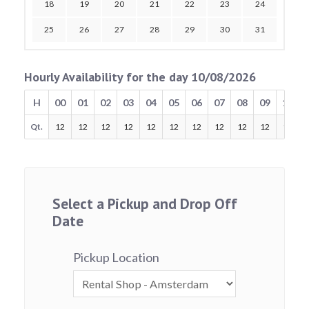
18
19
20
21
22
23
24
25
26
27
28
29
30
31
Hourly Availability for the day 10/08/2026
H
00
01
02
03
04
05
06
07
08
09
10
Qt.
12
12
12
12
12
12
12
12
12
12
12
Select a Pickup and Drop Off
Date
Pickup Location