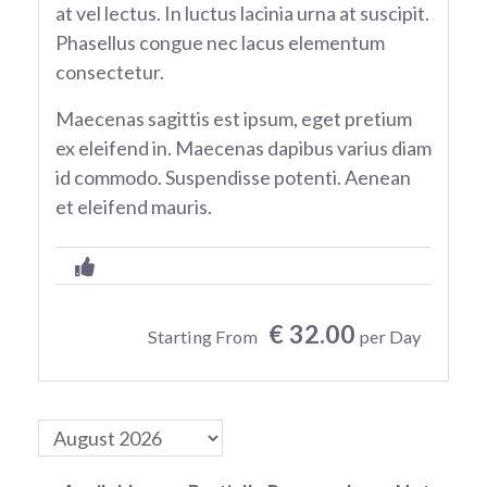
at vel lectus. In luctus lacinia urna at suscipit.
Phasellus congue nec lacus elementum
consectetur.
Maecenas sagittis est ipsum, eget pretium
ex eleifend in. Maecenas dapibus varius diam
id commodo. Suspendisse potenti. Aenean
et eleifend mauris.
€ 32.00
Starting From
per Day