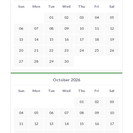
Sun
Mon
Tue
Wed
Thu
Fri
Sat
01
02
03
04
05
06
07
08
09
10
11
12
13
14
15
16
17
18
19
20
21
22
23
24
25
26
27
28
29
30
October 2026
Sun
Mon
Tue
Wed
Thu
Fri
Sat
01
02
03
04
05
06
07
08
09
10
11
12
13
14
15
16
17