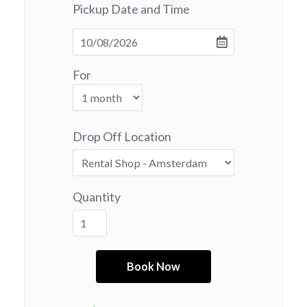
Pickup Date and Time
For
Drop Off Location
Quantity