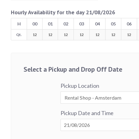
Hourly Availability for the day 21/08/2026
H
00
01
02
03
04
05
06
Qt.
12
12
12
12
12
12
12
Select a Pickup and Drop Off Date
Pickup Location
Pickup Date and Time