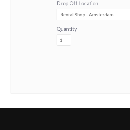
Drop Off Location
Quantity