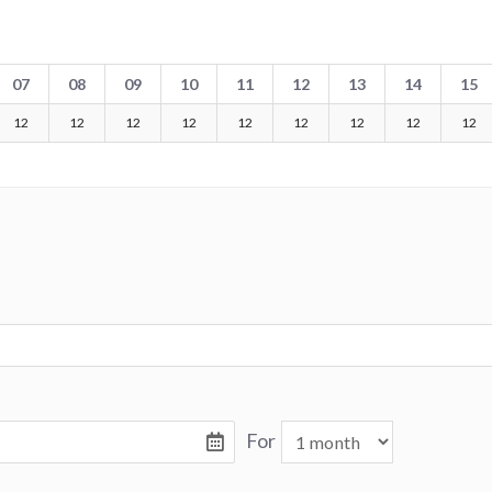
07
08
09
10
11
12
13
14
15
12
12
12
12
12
12
12
12
12
For