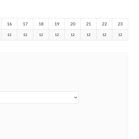
16
17
18
19
20
21
22
23
12
12
12
12
12
12
12
12