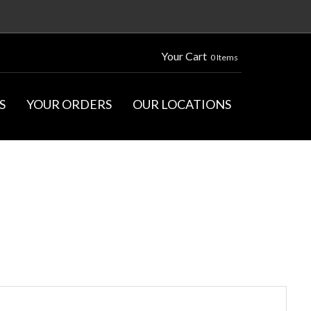
Your Cart
0 Items
S
YOUR ORDERS
OUR LOCATIONS