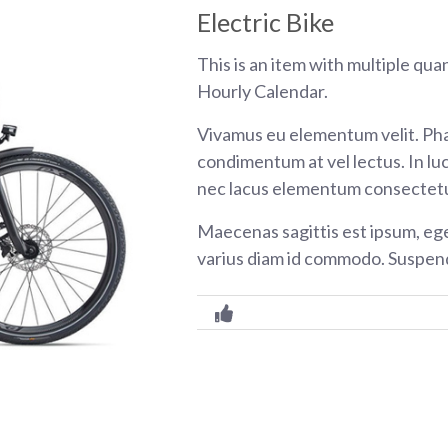
Electric Bike
This is an item with multiple qua
Hourly Calendar.
Vivamus eu elementum velit. Pha
condimentum at vel lectus. In luc
nec lacus elementum consectetu
Maecenas sagittis est ipsum, eg
varius diam id commodo. Suspend