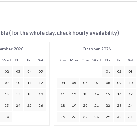
ble (for the whole day, check hourly availability)
ember 2026
October 2026
Wed
Thu
Fri
Sat
Sun
Mon
Tue
Wed
Thu
Fri
Sat
02
03
04
05
01
02
03
09
10
11
12
04
05
06
07
08
09
10
16
17
18
19
11
12
13
14
15
16
17
23
24
25
26
18
19
20
21
22
23
24
30
25
26
27
28
29
30
31