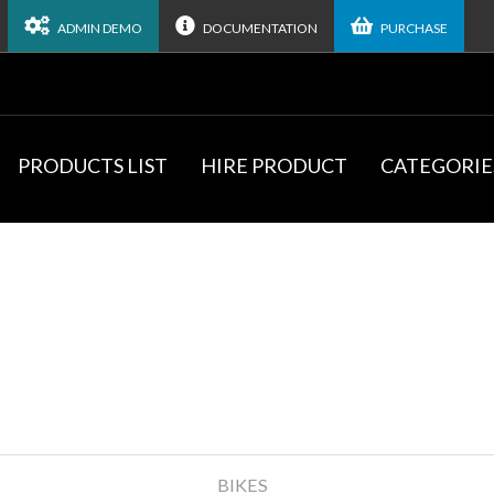
ADMIN DEMO
DOCUMENTATION
PURCHASE
PRODUCTS LIST
HIRE PRODUCT
CATEGORIE
BIKES