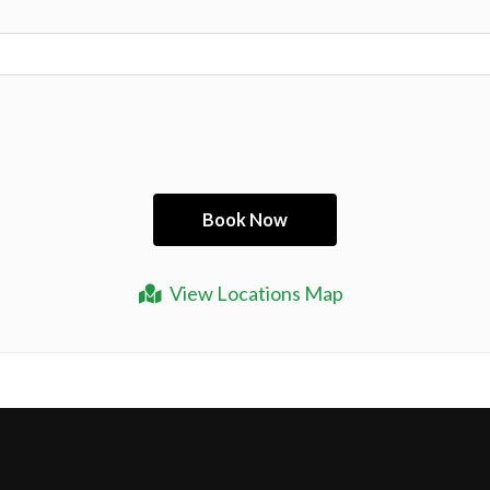
View Locations Map