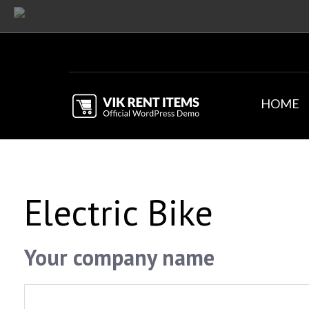
HOME
Electric Bike
Your company name