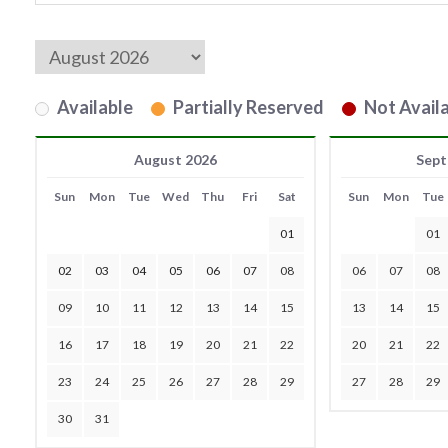
Available
Partially Reserved
Not Availa
August 2026
Sept
Sun
Mon
Tue
Wed
Thu
Fri
Sat
Sun
Mon
Tue
01
01
02
03
04
05
06
07
08
06
07
08
09
10
11
12
13
14
15
13
14
15
16
17
18
19
20
21
22
20
21
22
23
24
25
26
27
28
29
27
28
29
30
31