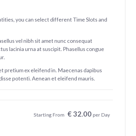
ntities, you can select different Time Slots and
sellus vel nibh sit amet nunc consequat
tus lacinia urna at suscipit. Phasellus congue
r.
et pretium ex eleifend in. Maecenas dapibus
isse potenti. Aenean et eleifend mauris.
€ 32.00
Starting From
per Day