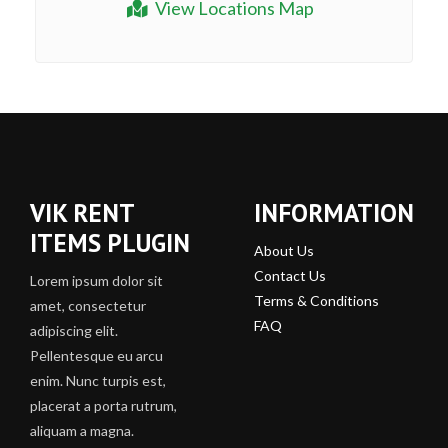
View Locations Map
VIK RENT
INFORMATION
ITEMS PLUGIN
About Us
Contact Us
Lorem ipsum dolor sit
Terms & Conditions
amet, consectetur
FAQ
adipiscing elit.
Pellentesque eu arcu
enim. Nunc turpis est,
placerat a porta rutrum,
aliquam a magna.