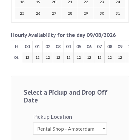
18
19
20
21
22
23
24
25
26
27
28
29
30
31
Hourly Availability for the day 09/08/2026
H
00
01
02
03
04
05
06
07
08
09
10
Qt.
12
12
12
12
12
12
12
12
12
12
12
Select a Pickup and Drop Off
Date
Pickup Location