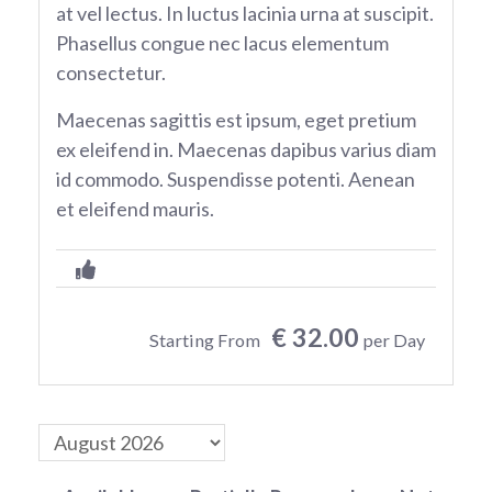
at vel lectus. In luctus lacinia urna at suscipit.
Phasellus congue nec lacus elementum
consectetur.
Maecenas sagittis est ipsum, eget pretium
ex eleifend in. Maecenas dapibus varius diam
id commodo. Suspendisse potenti. Aenean
et eleifend mauris.
€ 32.00
Starting From
per Day