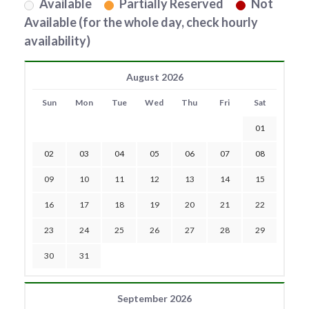
Available
Partially Reserved
Not
Available (for the whole day, check hourly
availability)
August 2026
Sun
Mon
Tue
Wed
Thu
Fri
Sat
01
02
03
04
05
06
07
08
09
10
11
12
13
14
15
16
17
18
19
20
21
22
23
24
25
26
27
28
29
30
31
September 2026