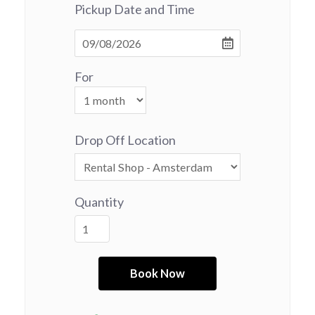
Pickup Date and Time
For
Drop Off Location
Quantity