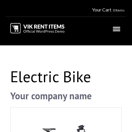
Your Cart
0 Items
Electric Bike
Your company name