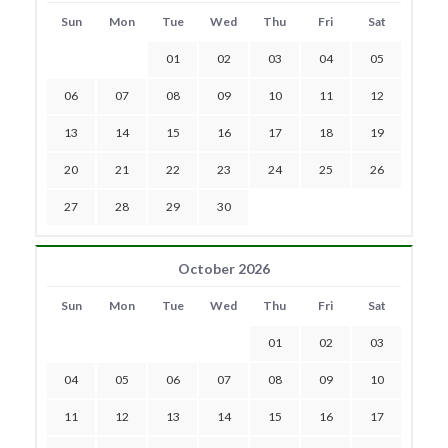
Sun
Mon
Tue
Wed
Thu
Fri
Sat
01
02
03
04
05
06
07
08
09
10
11
12
13
14
15
16
17
18
19
20
21
22
23
24
25
26
27
28
29
30
October 2026
Sun
Mon
Tue
Wed
Thu
Fri
Sat
01
02
03
04
05
06
07
08
09
10
11
12
13
14
15
16
17