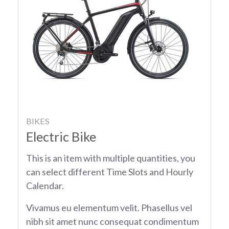
BIKES
Electric Bike
This is an item with multiple quantities, you
can select different Time Slots and Hourly
Calendar.
Vivamus eu elementum velit. Phasellus vel
nibh sit amet nunc consequat condimentum