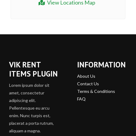
View Locations Map
VIK RENT
INFORMATION
ITEMS PLUGIN
About Us
Contact Us
Lorem ipsum dolor sit
Terms & Conditions
amet, consectetur
FAQ
adipiscing elit.
Pellentesque eu arcu
enim. Nunc turpis est,
placerat a porta rutrum,
aliquam a magna.