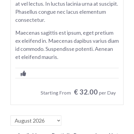
at vel lectus. In luctus lacinia urna at suscipit.
Phasellus congue nec lacus elementum
consectetur.
Maecenas sagittis est ipsum, eget pretium
ex eleifend in. Maecenas dapibus varius diam
id commodo. Suspendisse potenti. Aenean
et eleifend mauris.
€ 32.00
Starting From
per Day