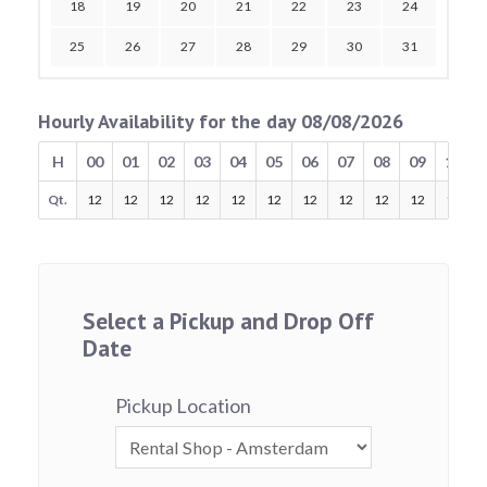
18
19
20
21
22
23
24
25
26
27
28
29
30
31
Hourly Availability for the day 08/08/2026
H
00
01
02
03
04
05
06
07
08
09
10
Qt.
12
12
12
12
12
12
12
12
12
12
12
Select a Pickup and Drop Off
Date
Pickup Location