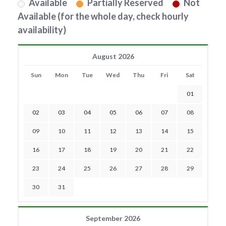
Available
Partially Reserved
Not
Available (for the whole day, check hourly
availability)
August 2026
Sun
Mon
Tue
Wed
Thu
Fri
Sat
01
02
03
04
05
06
07
08
09
10
11
12
13
14
15
16
17
18
19
20
21
22
23
24
25
26
27
28
29
30
31
September 2026