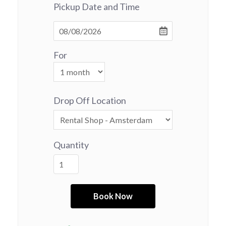
Pickup Date and Time
For
Drop Off Location
Quantity