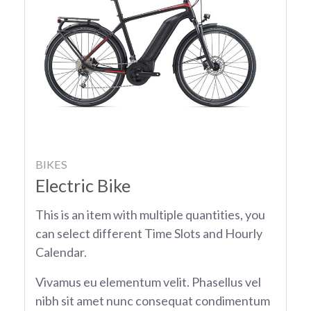
BIKES
Electric Bike
This is an item with multiple quantities, you
can select different Time Slots and Hourly
Calendar.
Vivamus eu elementum velit. Phasellus vel
nibh sit amet nunc consequat condimentum