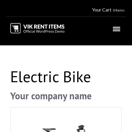
Your Cart
0 Items
Electric Bike
Your company name