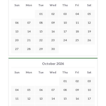
Sun
Mon
Tue
Wed
Thu
Fri
Sat
01
02
03
04
05
06
07
08
09
10
11
12
13
14
15
16
17
18
19
20
21
22
23
24
25
26
27
28
29
30
October 2026
Sun
Mon
Tue
Wed
Thu
Fri
Sat
01
02
03
04
05
06
07
08
09
10
11
12
13
14
15
16
17