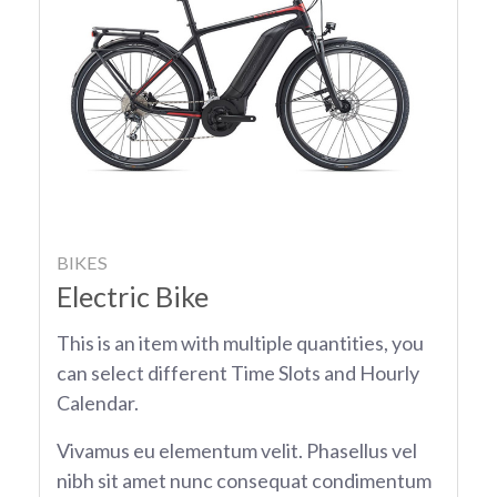
BIKES
Electric Bike
This is an item with multiple quantities, you
can select different Time Slots and Hourly
Calendar.
Vivamus eu elementum velit. Phasellus vel
nibh sit amet nunc consequat condimentum