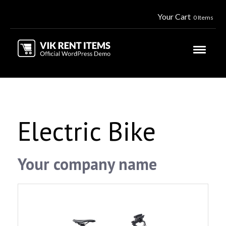
Your Cart
0 Items
Electric Bike
Your company name