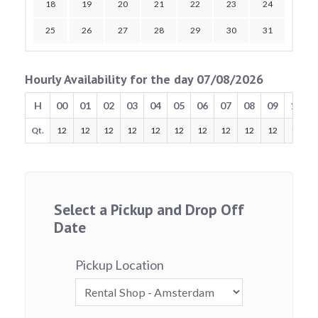
18
19
20
21
22
23
24
25
26
27
28
29
30
31
Hourly Availability for the day 07/08/2026
H
00
01
02
03
04
05
06
07
08
09
10
Qt.
12
12
12
12
12
12
12
12
12
12
12
Select a Pickup and Drop Off
Date
Pickup Location