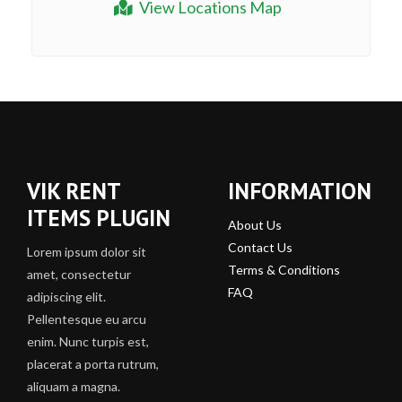
View Locations Map
VIK RENT
INFORMATION
ITEMS PLUGIN
About Us
Contact Us
Lorem ipsum dolor sit
Terms & Conditions
amet, consectetur
FAQ
adipiscing elit.
Pellentesque eu arcu
enim. Nunc turpis est,
placerat a porta rutrum,
aliquam a magna.