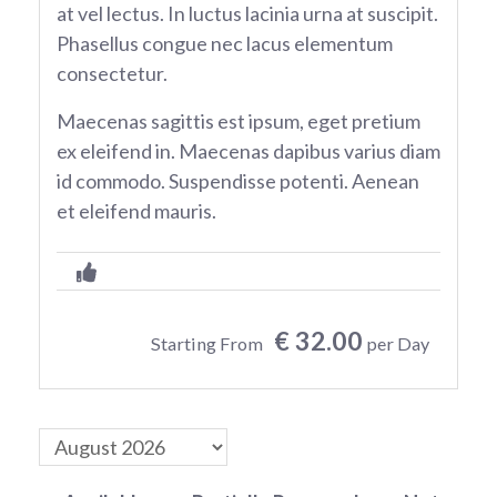
at vel lectus. In luctus lacinia urna at suscipit.
Phasellus congue nec lacus elementum
consectetur.
Maecenas sagittis est ipsum, eget pretium
ex eleifend in. Maecenas dapibus varius diam
id commodo. Suspendisse potenti. Aenean
et eleifend mauris.
€ 32.00
Starting From
per Day