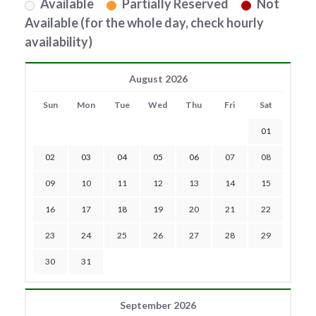
Available
Partially Reserved
Not
Available (for the whole day, check hourly
availability)
August 2026
Sun
Mon
Tue
Wed
Thu
Fri
Sat
01
02
03
04
05
06
07
08
09
10
11
12
13
14
15
16
17
18
19
20
21
22
23
24
25
26
27
28
29
30
31
September 2026