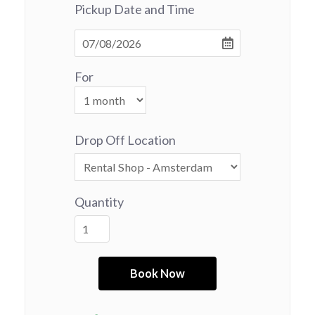
Pickup Date and Time
For
Drop Off Location
Quantity