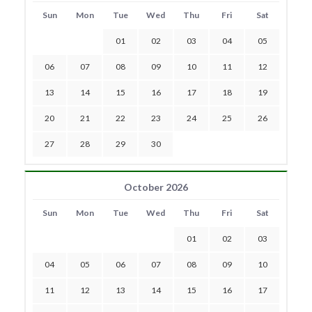
Sun
Mon
Tue
Wed
Thu
Fri
Sat
01
02
03
04
05
06
07
08
09
10
11
12
13
14
15
16
17
18
19
20
21
22
23
24
25
26
27
28
29
30
October 2026
Sun
Mon
Tue
Wed
Thu
Fri
Sat
01
02
03
04
05
06
07
08
09
10
11
12
13
14
15
16
17