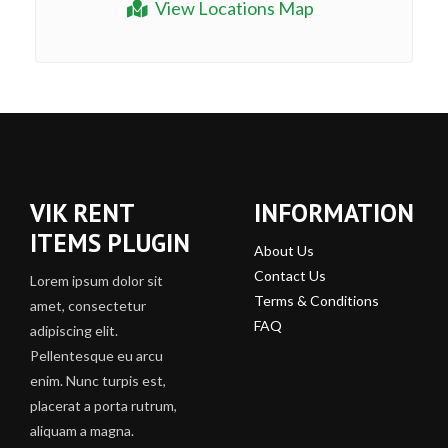
View Locations Map
VIK RENT
INFORMATION
ITEMS PLUGIN
About Us
Contact Us
Lorem ipsum dolor sit
Terms & Conditions
amet, consectetur
FAQ
adipiscing elit.
Pellentesque eu arcu
enim. Nunc turpis est,
placerat a porta rutrum,
aliquam a magna.