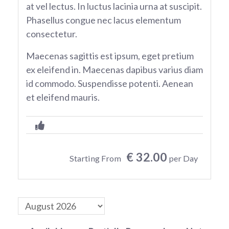
at vel lectus. In luctus lacinia urna at suscipit.
Phasellus congue nec lacus elementum
consectetur.
Maecenas sagittis est ipsum, eget pretium
ex eleifend in. Maecenas dapibus varius diam
id commodo. Suspendisse potenti. Aenean
et eleifend mauris.
€ 32.00
Starting From
per Day