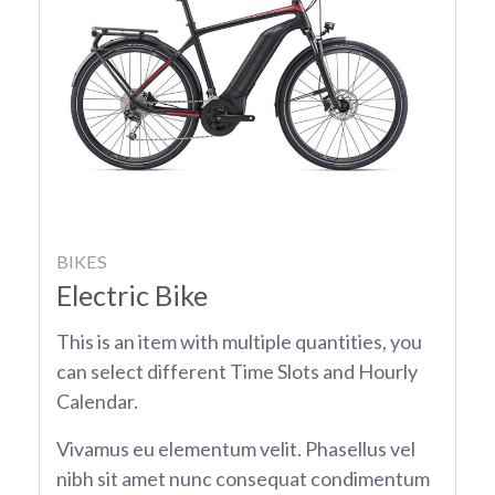
BIKES
Electric Bike
This is an item with multiple quantities, you
can select different Time Slots and Hourly
Calendar.
Vivamus eu elementum velit. Phasellus vel
nibh sit amet nunc consequat condimentum