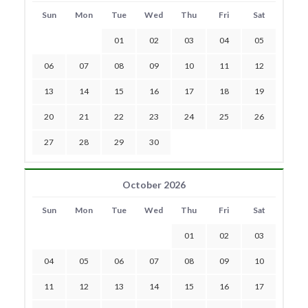
Sun
Mon
Tue
Wed
Thu
Fri
Sat
01
02
03
04
05
06
07
08
09
10
11
12
13
14
15
16
17
18
19
20
21
22
23
24
25
26
27
28
29
30
October 2026
Sun
Mon
Tue
Wed
Thu
Fri
Sat
01
02
03
04
05
06
07
08
09
10
11
12
13
14
15
16
17