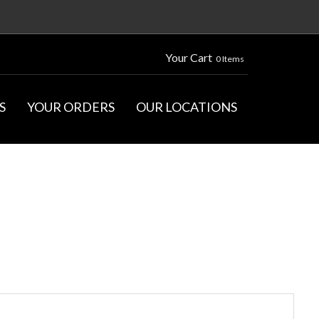
Your Cart
0 Items
S
YOUR ORDERS
OUR LOCATIONS