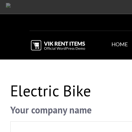
HOME
Electric Bike
Your company name