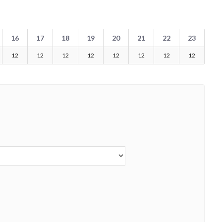
16
17
18
19
20
21
22
23
12
12
12
12
12
12
12
12