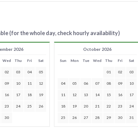
ble (for the whole day, check hourly availability)
ember 2026
October 2026
Wed
Thu
Fri
Sat
Sun
Mon
Tue
Wed
Thu
Fri
Sat
02
03
04
05
01
02
03
09
10
11
12
04
05
06
07
08
09
10
16
17
18
19
11
12
13
14
15
16
17
23
24
25
26
18
19
20
21
22
23
24
30
25
26
27
28
29
30
31