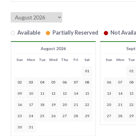
Available
Partially Reserved
Not Availa
August 2026
Sept
Sun
Mon
Tue
Wed
Thu
Fri
Sat
Sun
Mon
Tue
01
01
02
03
04
05
06
07
08
06
07
08
09
10
11
12
13
14
15
13
14
15
16
17
18
19
20
21
22
20
21
22
23
24
25
26
27
28
29
27
28
29
30
31