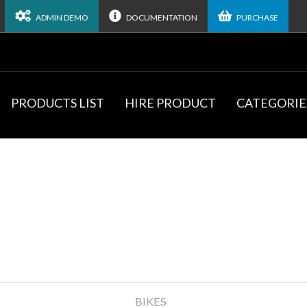
ADMIN DEMO
DOCUMENTATION
PURCHASE
PRODUCTS LIST
HIRE PRODUCT
CATEGORIE
BIKES