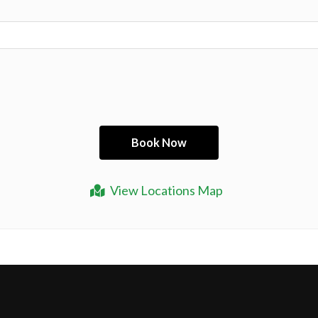
View Locations Map