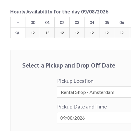
Hourly Availability for the day 09/08/2026
H
00
01
02
03
04
05
06
Qt.
12
12
12
12
12
12
12
Select a Pickup and Drop Off Date
Pickup Location
Pickup Date and Time