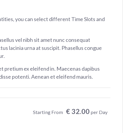
ntities, you can select different Time Slots and
sellus vel nibh sit amet nunc consequat
tus lacinia urna at suscipit. Phasellus congue
r.
et pretium ex eleifend in. Maecenas dapibus
isse potenti. Aenean et eleifend mauris.
€ 32.00
Starting From
per Day