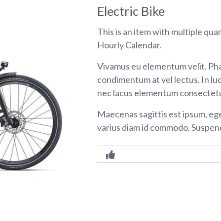
Electric Bike
This is an item with multiple qua
Hourly Calendar.
Vivamus eu elementum velit. Pha
condimentum at vel lectus. In luc
nec lacus elementum consectetu
Maecenas sagittis est ipsum, eg
varius diam id commodo. Suspend