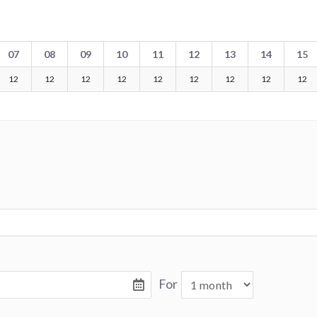
07
08
09
10
11
12
13
14
15
12
12
12
12
12
12
12
12
12
For