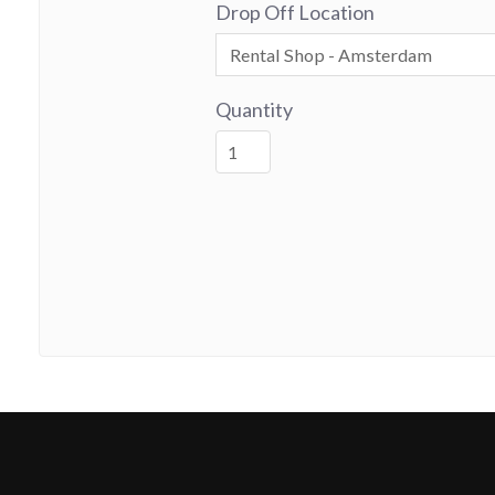
Drop Off Location
Quantity