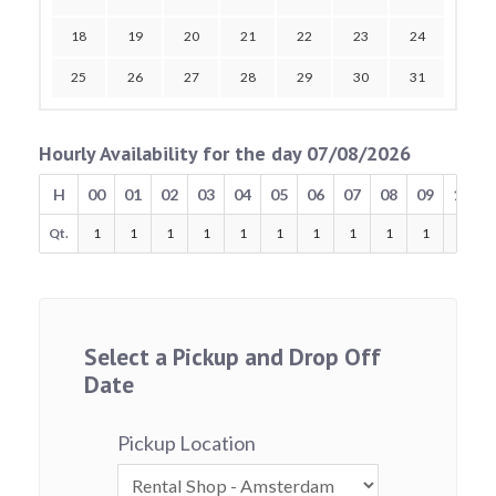
18
19
20
21
22
23
24
25
26
27
28
29
30
31
Hourly Availability for the day 07/08/2026
H
00
01
02
03
04
05
06
07
08
09
10
Qt.
1
1
1
1
1
1
1
1
1
1
1
Select a Pickup and Drop Off
Date
Pickup Location