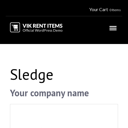
Your Cart
0 Items
Sledge
Your company name