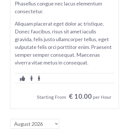
Phasellus congue nec lacus elementum
consectetur.
Aliquam placerat eget dolor ac tristique.
Donec faucibus, risus sit amet iaculis
gravida, felis justo ullamcorper tellus, eget
vulputate felis orci porttitor enim. Praesent
semper semper consequat. Maecenas
viverra vitae metus in consequat.
€ 10.00
Starting From
per Hour