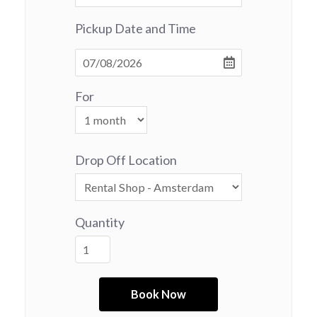
Pickup Date and Time
For
Drop Off Location
Quantity