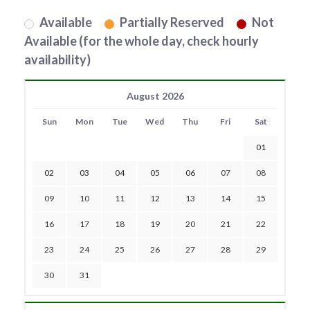
Available
Partially Reserved
Not
Available (for the whole day, check hourly
availability)
August 2026
Sun
Mon
Tue
Wed
Thu
Fri
Sat
01
02
03
04
05
06
07
08
09
10
11
12
13
14
15
16
17
18
19
20
21
22
23
24
25
26
27
28
29
30
31