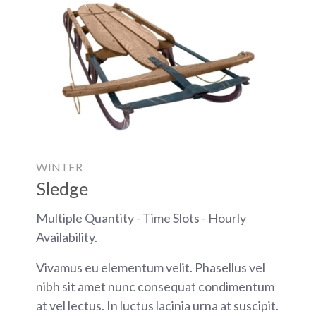
WINTER
Sledge
Multiple Quantity - Time Slots - Hourly
Availability.
Vivamus eu elementum velit. Phasellus vel
nibh sit amet nunc consequat condimentum
at vel lectus. In luctus lacinia urna at suscipit.