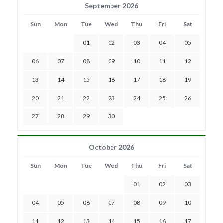
September 2026
Sun
Mon
Tue
Wed
Thu
Fri
Sat
01
02
03
04
05
06
07
08
09
10
11
12
13
14
15
16
17
18
19
20
21
22
23
24
25
26
27
28
29
30
October 2026
Sun
Mon
Tue
Wed
Thu
Fri
Sat
01
02
03
04
05
06
07
08
09
10
11
12
13
14
15
16
17