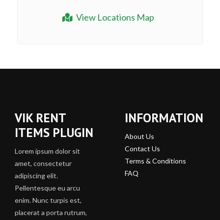
View Locations Map
VIK RENT
INFORMATION
ITEMS PLUGIN
About Us
Contact Us
Lorem ipsum dolor sit
Terms & Conditions
amet, consectetur
FAQ
adipiscing elit.
Pellentesque eu arcu
enim. Nunc turpis est,
placerat a porta rutrum,