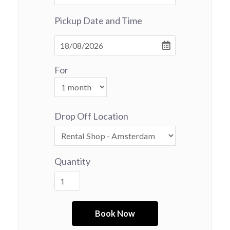
Pickup Date and Time
For
Drop Off Location
Quantity