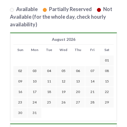
Available
Partially Reserved
Not
Available (for the whole day, check hourly
availability)
August 2026
Sun
Mon
Tue
Wed
Thu
Fri
Sat
01
02
03
04
05
06
07
08
09
10
11
12
13
14
15
16
17
18
19
20
21
22
23
24
25
26
27
28
29
30
31