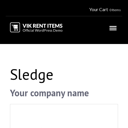
Your Cart
0 Items
Sledge
Your company name