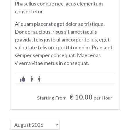
Phasellus congue nec lacus elementum
consectetur.
Aliquam placerat eget dolor ac tristique.
Donec faucibus, risus sit amet iaculis
gravida, felis justo ullamcorper tellus, eget
vulputate felis orci porttitor enim. Praesent
semper semper consequat. Maecenas
viverra vitae metus in consequat.
€ 10.00
Starting From
per Hour