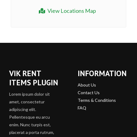
View Locations Map
VIK RENT
INFORMATION
ITEMS PLUGIN
About Us
Contact Us
Lorem ipsum dolor sit
Terms & Conditions
amet, consectetur
FAQ
adipiscing elit.
Pellentesque eu arcu
enim. Nunc turpis est,
placerat a porta rutrum,