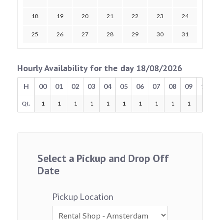
18
19
20
21
22
23
24
25
26
27
28
29
30
31
Hourly Availability for the day 18/08/2026
H
00
01
02
03
04
05
06
07
08
09
10
Qt.
1
1
1
1
1
1
1
1
1
1
1
Select a Pickup and Drop Off
Date
Pickup Location