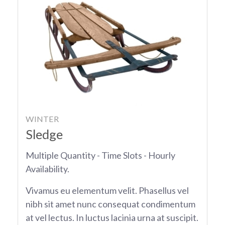
WINTER
Sledge
Multiple Quantity - Time Slots - Hourly
Availability.
Vivamus eu elementum velit. Phasellus vel
nibh sit amet nunc consequat condimentum
at vel lectus. In luctus lacinia urna at suscipit.