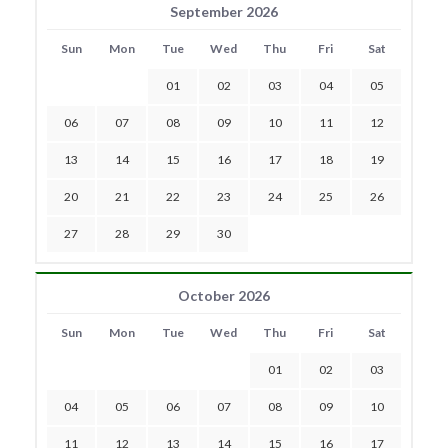
September 2026
Sun
Mon
Tue
Wed
Thu
Fri
Sat
01
02
03
04
05
06
07
08
09
10
11
12
13
14
15
16
17
18
19
20
21
22
23
24
25
26
27
28
29
30
October 2026
Sun
Mon
Tue
Wed
Thu
Fri
Sat
01
02
03
04
05
06
07
08
09
10
11
12
13
14
15
16
17