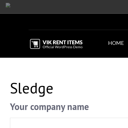
HOME
Sledge
Your company name