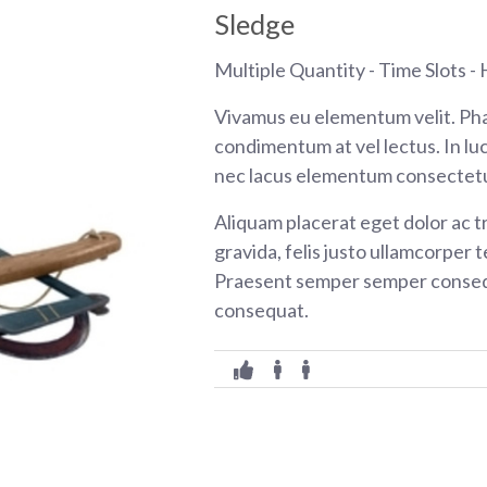
Sledge
Multiple Quantity - Time Slots - H
Vivamus eu elementum velit. Pha
condimentum at vel lectus. In luc
nec lacus elementum consectetu
Aliquam placerat eget dolor ac tr
gravida, felis justo ullamcorper t
Praesent semper semper consequ
consequat.