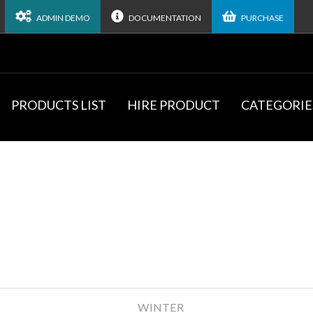
ADMIN DEMO
DOCUMENTATION
PURCHASE
PRODUCTS LIST
HIRE PRODUCT
CATEGORIE
WINTER