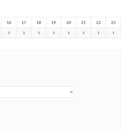
16
17
18
19
20
21
22
23
1
1
1
1
1
1
1
1