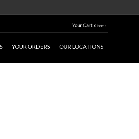
Your Cart
0 Items
S
YOUR ORDERS
OUR LOCATIONS