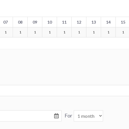
07
08
09
10
11
12
13
14
15
1
1
1
1
1
1
1
1
1
For