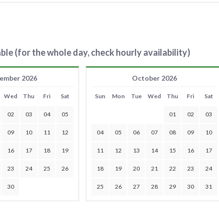
ble (for the whole day, check hourly availability)
ember 2026
October 2026
Wed
Thu
Fri
Sat
Sun
Mon
Tue
Wed
Thu
Fri
Sat
02
03
04
05
01
02
03
09
10
11
12
04
05
06
07
08
09
10
16
17
18
19
11
12
13
14
15
16
17
23
24
25
26
18
19
20
21
22
23
24
30
25
26
27
28
29
30
31