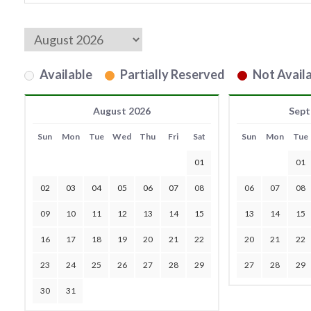
Available
Partially Reserved
Not Availa
August 2026
Sept
Sun
Mon
Tue
Wed
Thu
Fri
Sat
Sun
Mon
Tue
01
01
02
03
04
05
06
07
08
06
07
08
09
10
11
12
13
14
15
13
14
15
16
17
18
19
20
21
22
20
21
22
23
24
25
26
27
28
29
27
28
29
30
31