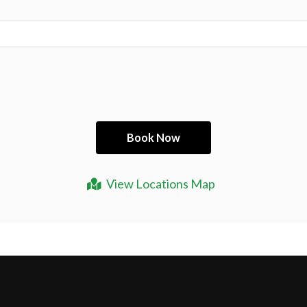
View Locations Map