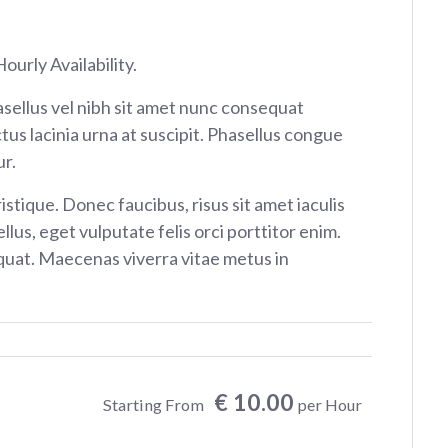
ourly Availability.
sellus vel nibh sit amet nunc consequat
tus lacinia urna at suscipit. Phasellus congue
r.
istique. Donec faucibus, risus sit amet iaculis
ellus, eget vulputate felis orci porttitor enim.
at. Maecenas viverra vitae metus in
€ 10.00
Starting From
per Hour