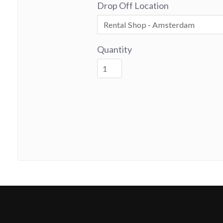
Drop Off Location
Quantity