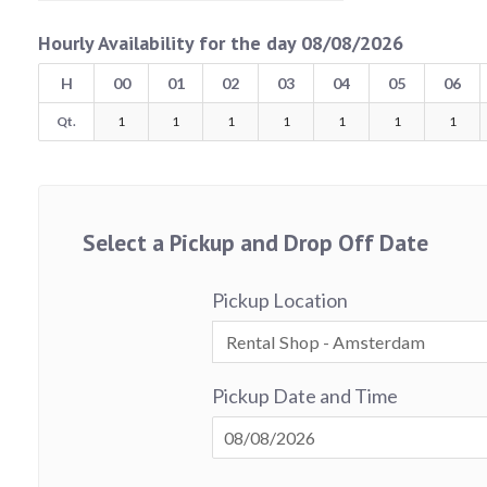
Hourly Availability for the day 08/08/2026
H
00
01
02
03
04
05
06
Qt.
1
1
1
1
1
1
1
Select a Pickup and Drop Off Date
Pickup Location
Pickup Date and Time