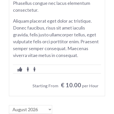
Phasellus congue nec lacus elementum
consectetur.
Aliquam placerat eget dolor ac tristique.
Donec faucibus, risus sit amet iaculis
gravida, felis justo ullamcorper tellus, eget
vulputate felis orci porttitor enim. Praesent
semper semper consequat. Maecenas
viverra vitae metus in consequat.
€ 10.00
Starting From
per Hour