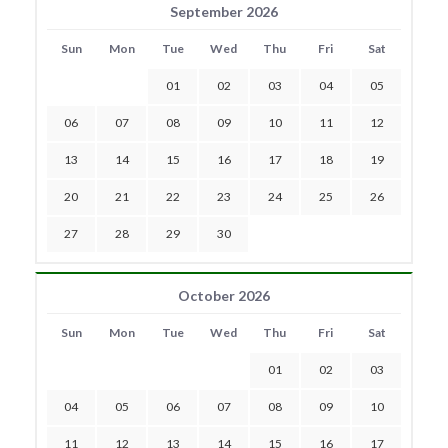
September 2026
Sun
Mon
Tue
Wed
Thu
Fri
Sat
01
02
03
04
05
06
07
08
09
10
11
12
13
14
15
16
17
18
19
20
21
22
23
24
25
26
27
28
29
30
October 2026
Sun
Mon
Tue
Wed
Thu
Fri
Sat
01
02
03
04
05
06
07
08
09
10
11
12
13
14
15
16
17