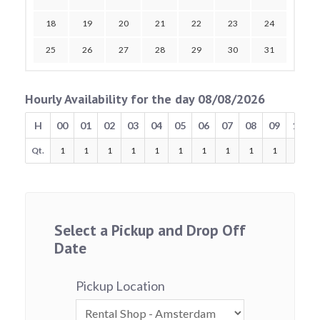
18
19
20
21
22
23
24
25
26
27
28
29
30
31
Hourly Availability for the day 08/08/2026
H
00
01
02
03
04
05
06
07
08
09
10
Qt.
1
1
1
1
1
1
1
1
1
1
1
Select a Pickup and Drop Off
Date
Pickup Location