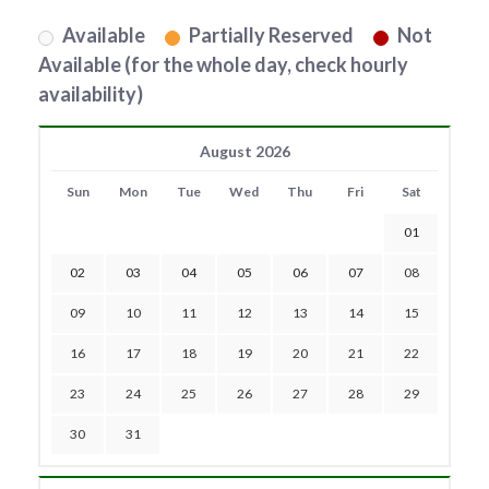
Available
Partially Reserved
Not
Available (for the whole day, check hourly
availability)
August 2026
Sun
Mon
Tue
Wed
Thu
Fri
Sat
01
02
03
04
05
06
07
08
09
10
11
12
13
14
15
16
17
18
19
20
21
22
23
24
25
26
27
28
29
30
31