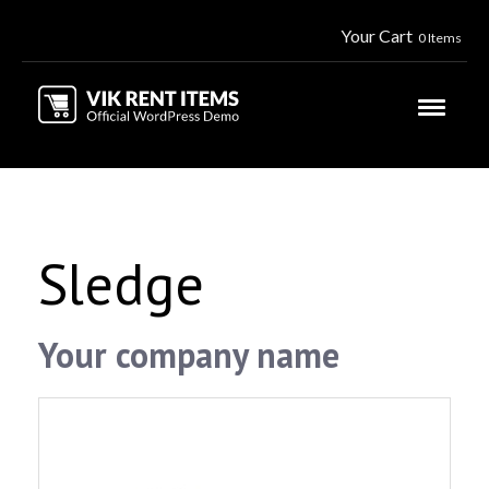
Your Cart
0 Items
Sledge
Your company name