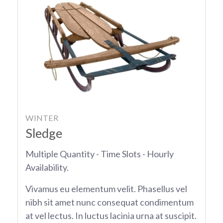
WINTER
Sledge
Multiple Quantity - Time Slots - Hourly
Availability.
Vivamus eu elementum velit. Phasellus vel
nibh sit amet nunc consequat condimentum
at vel lectus. In luctus lacinia urna at suscipit.