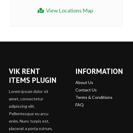
View Locations Map
VIK RENT
INFORMATION
ITEMS PLUGIN
About Us
Contact Us
Lorem ipsum dolor sit
Terms & Conditions
amet, consectetur
FAQ
adipiscing elit.
Pellentesque eu arcu
enim. Nunc turpis est,
placerat a porta rutrum,