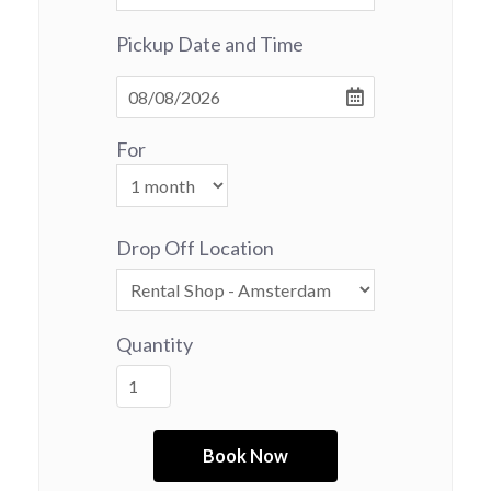
Pickup Date and Time
For
Drop Off Location
Quantity