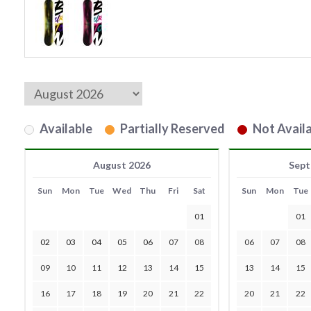
Available
Partially Reserved
Not Availa
August 2026
Sept
Sun
Mon
Tue
Wed
Thu
Fri
Sat
Sun
Mon
Tue
01
01
02
03
04
05
06
07
08
06
07
08
09
10
11
12
13
14
15
13
14
15
16
17
18
19
20
21
22
20
21
22