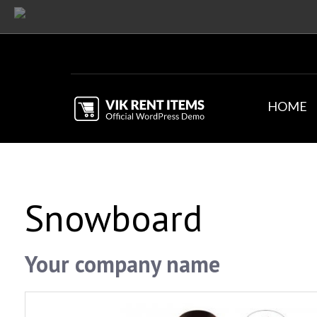
HOME
Snowboard
Your company name