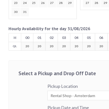
23
24
25
26
27
28
29
27
28
29
30
31
Hourly Availability for the day 31/08/2026
H
00
01
02
03
04
05
06
Qt.
20
20
20
20
20
20
20
Select a Pickup and Drop Off Date
Pickup Location
Pickup Date and Time