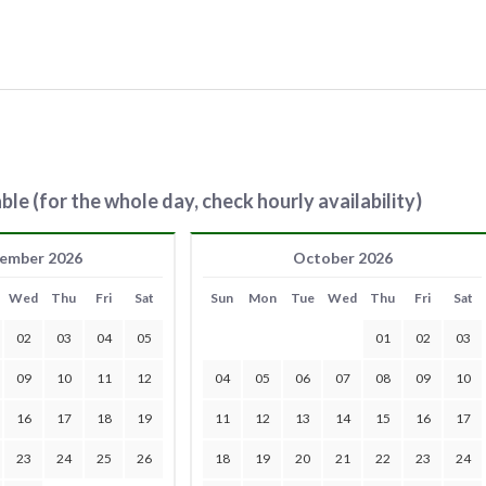
ble (for the whole day, check hourly availability)
ember 2026
October 2026
Wed
Thu
Fri
Sat
Sun
Mon
Tue
Wed
Thu
Fri
Sat
02
03
04
05
01
02
03
09
10
11
12
04
05
06
07
08
09
10
16
17
18
19
11
12
13
14
15
16
17
23
24
25
26
18
19
20
21
22
23
24