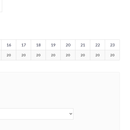
16
17
18
19
20
21
22
23
20
20
20
20
20
20
20
20