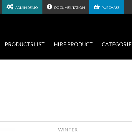
ADMIN DEMO
DOCUMENTATION
PURCHASE
PRODUCTS LIST
HIRE PRODUCT
CATEGORIE
WINTER