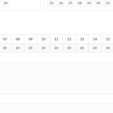
30
25
26
27
28
29
30
31
07
08
09
10
11
12
13
14
15
20
20
20
20
20
20
20
20
20