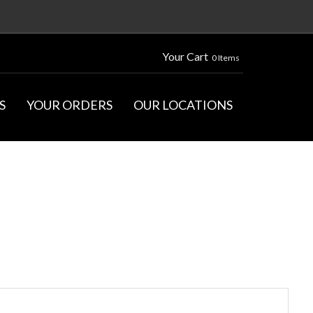
Your Cart
0 Items
S
YOUR ORDERS
OUR LOCATIONS