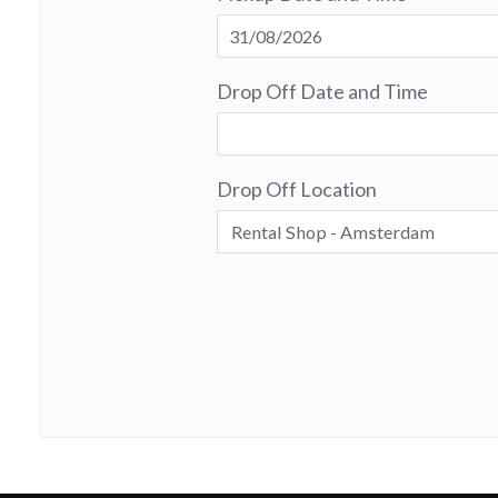
Drop Off Date and Time
Drop Off Location