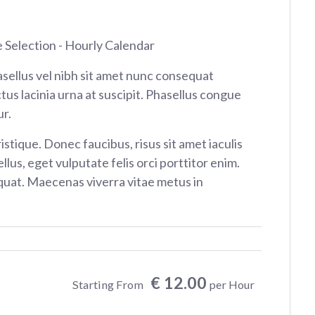
e Selection - Hourly Calendar
sellus vel nibh sit amet nunc consequat
tus lacinia urna at suscipit. Phasellus congue
r.
istique. Donec faucibus, risus sit amet iaculis
ellus, eget vulputate felis orci porttitor enim.
at. Maecenas viverra vitae metus in
€ 12.00
Starting From
per Hour