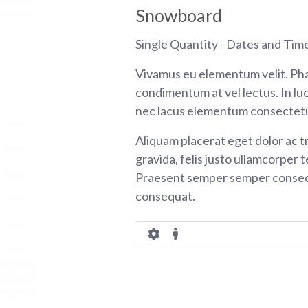
Snowboard
Single Quantity - Dates and Tim
Vivamus eu elementum velit. Pha
condimentum at vel lectus. In luc
nec lacus elementum consectetu
Aliquam placerat eget dolor ac tr
gravida, felis justo ullamcorper t
Praesent semper semper consequ
consequat.