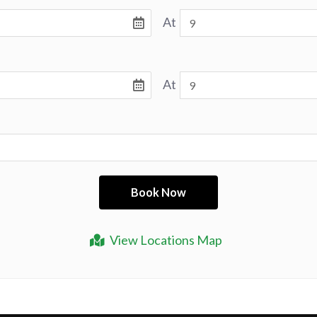
At
At
View Locations Map