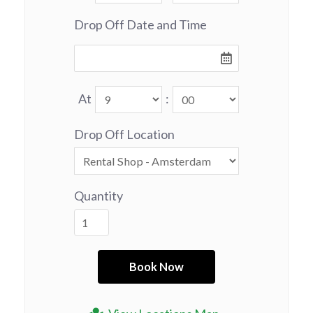
Drop Off Date and Time
At
:
Drop Off Location
Quantity