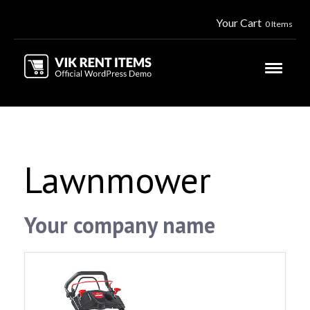
Your Cart
0 Items
Lawnmower
Your company name