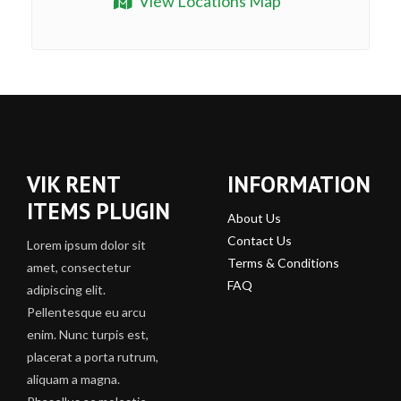
View Locations Map
VIK RENT
INFORMATION
ITEMS PLUGIN
About Us
Contact Us
Lorem ipsum dolor sit
Terms & Conditions
amet, consectetur
FAQ
adipiscing elit.
Pellentesque eu arcu
enim. Nunc turpis est,
placerat a porta rutrum,
aliquam a magna.