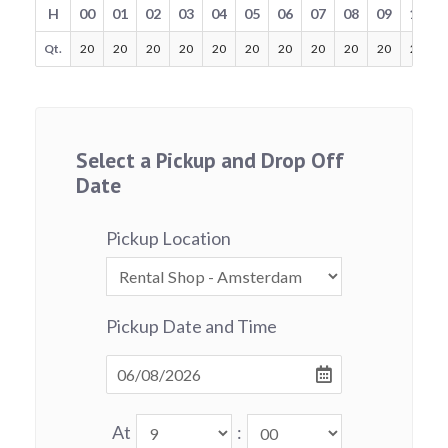
H
00
01
02
03
04
05
06
07
08
09
10
Qt.
20
20
20
20
20
20
20
20
20
20
20
Select a Pickup and Drop Off
Date
Pickup Location
Pickup Date and Time
At
: