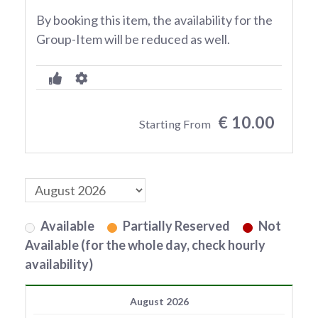
By booking this item, the availability for the
Group-Item will be reduced as well.
€ 10.00
Starting From
Available
Partially Reserved
Not
Available (for the whole day, check hourly
availability)
August 2026