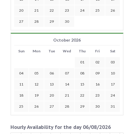
20
21
22
23
24
25
26
27
28
29
30
October 2026
Sun
Mon
Tue
Wed
Thu
Fri
Sat
01
02
03
04
05
06
07
08
09
10
11
12
13
14
15
16
17
18
19
20
21
22
23
24
25
26
27
28
29
30
31
Hourly Availability for the day 06/08/2026