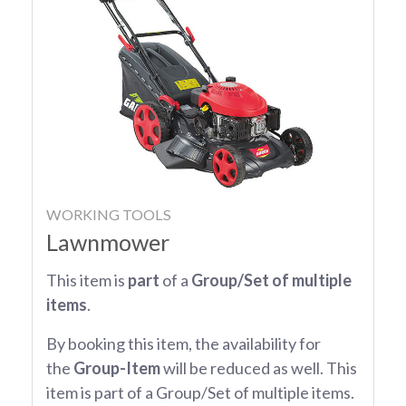
WORKING TOOLS
Lawnmower
This item is
part
of a
Group/Set of multiple
items
.
By booking this item, the availability for
the
Group-Item
will be reduced as well. This
item is part of a Group/Set of multiple items.