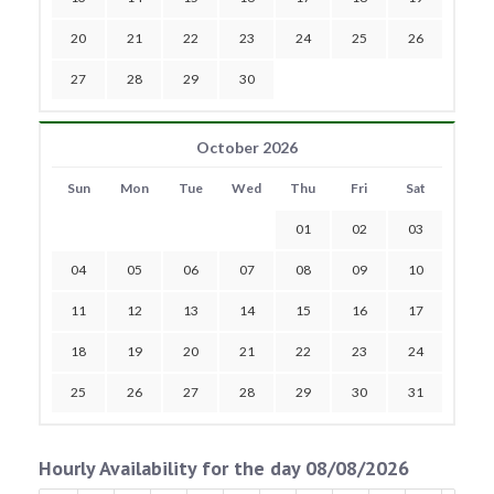
20
21
22
23
24
25
26
27
28
29
30
October 2026
Sun
Mon
Tue
Wed
Thu
Fri
Sat
01
02
03
04
05
06
07
08
09
10
11
12
13
14
15
16
17
18
19
20
21
22
23
24
25
26
27
28
29
30
31
Hourly Availability for the day 08/08/2026