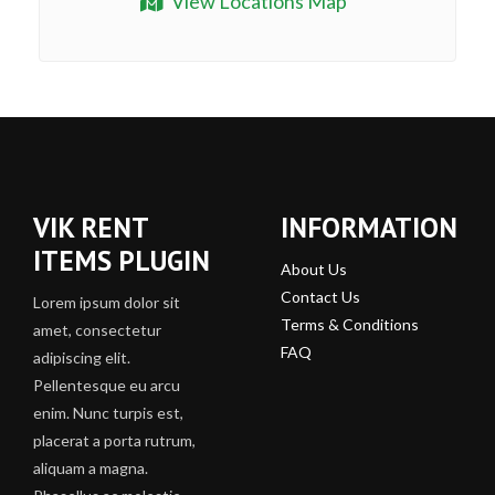
View Locations Map
VIK RENT
INFORMATION
ITEMS PLUGIN
About Us
Contact Us
Lorem ipsum dolor sit
Terms & Conditions
amet, consectetur
FAQ
adipiscing elit.
Pellentesque eu arcu
enim. Nunc turpis est,
placerat a porta rutrum,
aliquam a magna.