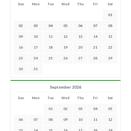
Sun
Mon
Tue
Wed
Thu
Fri
Sat
01
02
03
04
05
06
07
08
09
10
11
12
13
14
15
16
17
18
19
20
21
22
23
24
25
26
27
28
29
30
31
September 2026
Sun
Mon
Tue
Wed
Thu
Fri
Sat
01
02
03
04
05
06
07
08
09
10
11
12
13
14
15
16
17
18
19