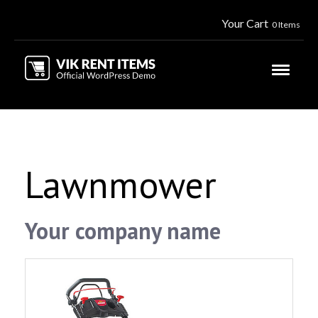
Your Cart
0 Items
Lawnmower
Your company name