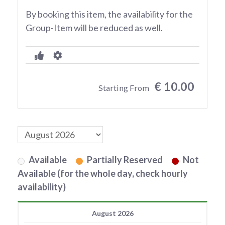
By booking this item, the availability for the
Group-Item will be reduced as well.
€ 10.00
Starting From
Available
Partially Reserved
Not
Available (for the whole day, check hourly
availability)
August 2026