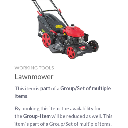
WORKING TOOLS
Lawnmower
This item is
part
of a
Group/Set of multiple
items
.
By booking this item, the availability for
the
Group-Item
will be reduced as well. This
item is part of a Group/Set of multiple items.