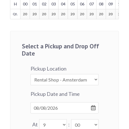
H
00
01
02
03
04
05
06
07
08
09
10
Qt.
20
20
20
20
20
20
20
20
20
20
20
Select a Pickup and Drop Off
Date
Pickup Location
Pickup Date and Time
At
: