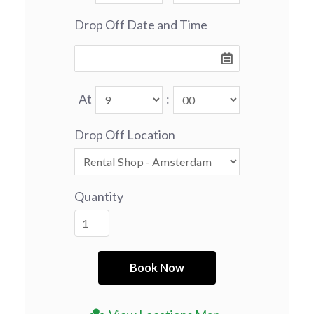
Drop Off Date and Time
At
:
Drop Off Location
Quantity