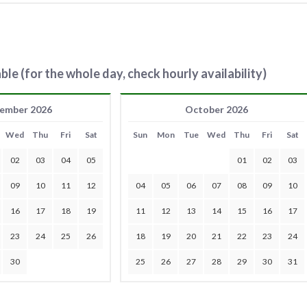
ble (for the whole day, check hourly availability)
ember 2026
October 2026
Wed
Thu
Fri
Sat
Sun
Mon
Tue
Wed
Thu
Fri
Sat
02
03
04
05
01
02
03
09
10
11
12
04
05
06
07
08
09
10
16
17
18
19
11
12
13
14
15
16
17
23
24
25
26
18
19
20
21
22
23
24
30
25
26
27
28
29
30
31