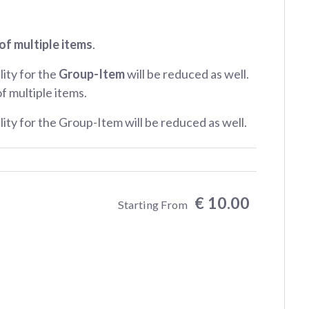
of multiple items
.
lity for the
Group-Item
will be reduced as well.
of multiple items.
ility for the Group-Item will be reduced as well.
€ 10.00
Starting From