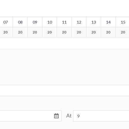
07
08
09
10
11
12
13
14
15
20
20
20
20
20
20
20
20
20
At