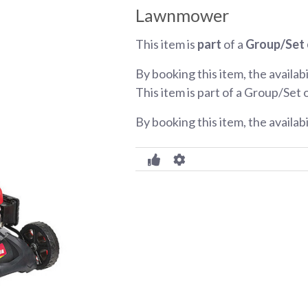
Lawnmower
This item is
part
of a
Group/Set 
By booking this item, the availabi
This item is part of a Group/Set 
By booking this item, the availab