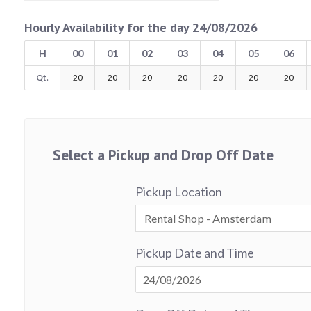
Hourly Availability for the day 24/08/2026
H
00
01
02
03
04
05
06
Qt.
20
20
20
20
20
20
20
Select a Pickup and Drop Off Date
Pickup Location
Pickup Date and Time