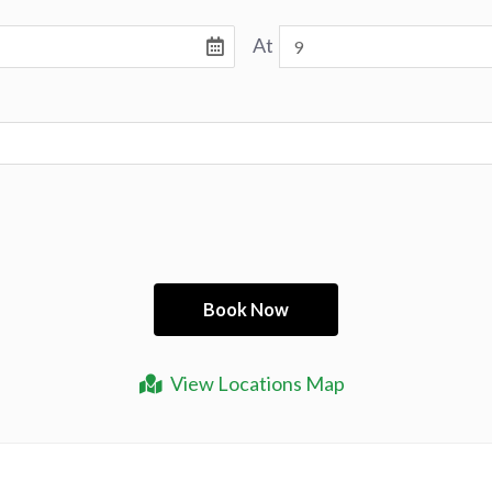
At
View Locations Map