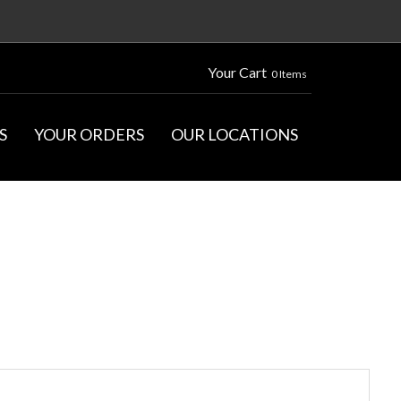
Your Cart
0 Items
S
YOUR ORDERS
OUR LOCATIONS