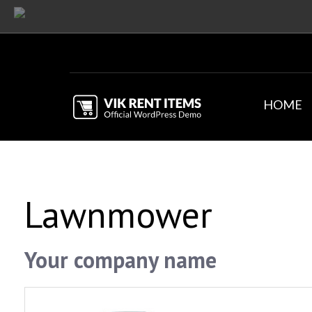
HOME
Lawnmower
Your company name