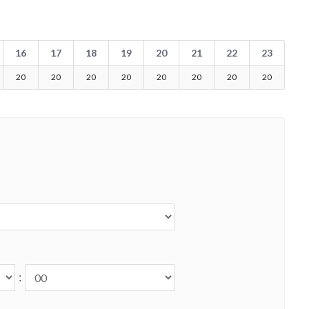
16
17
18
19
20
21
22
23
20
20
20
20
20
20
20
20
: