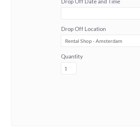
Drop Off Date and Time
Drop Off Location
Quantity