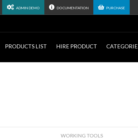
ADMIN DEMO
DOCUMENTATION
PURCHASE
PRODUCTS LIST
HIRE PRODUCT
CATEGORIE
WORKING TOOLS