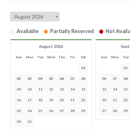
Available
Partially Reserved
Not Availa
August 2026
Sept
Sun
Mon
Tue
Wed
Thu
Fri
Sat
Sun
Mon
Tue
01
01
02
03
04
05
06
07
08
06
07
08
09
10
11
12
13
14
15
13
14
15
16
17
18
19
20
21
22
20
21
22
23
24
25
26
27
28
29
27
28
29
30
31